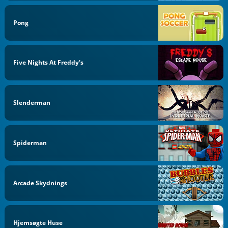
Pong
Five Nights At Freddy's
Slenderman
Spiderman
Arcade Skydnings
Hjemsøgte Huse