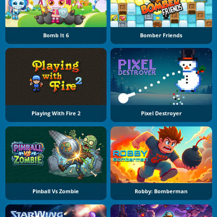
Bomb It 6
Bomber Friends
Playing With Fire 2
Pixel Destroyer
Pinball Vs Zombie
Robby: Bomberman