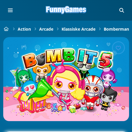
Action
Arcade
Klassiske Arcade
Bomberman