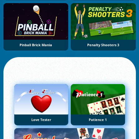
Pinball Brick Mania
Penalty Shooters 3
Love Tester
Patience 1