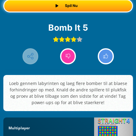
Spil Nu
Bomb It 5
Loeb gennem labyrinten og laeg flere bomber til at blaese
forhindringer op med. Knald de andre spillere til plukfisk
og proev at blive tilbage som den sidste for at vinde! Tag
power-ups op for at blive staerkere!
Multiplayer