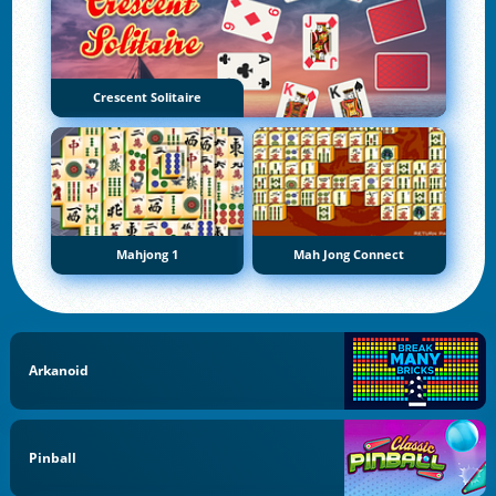
Crescent Solitaire
Mahjong 1
Mah Jong Connect
Arkanoid
Pinball