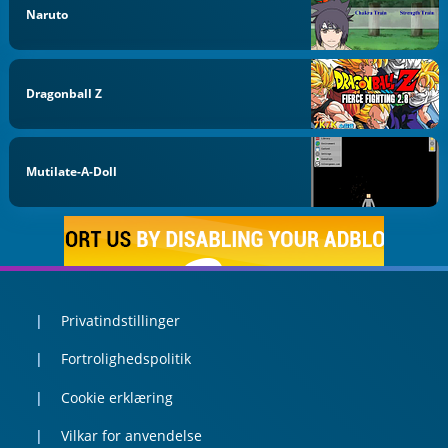
Naruto
Dragonball Z
Mutilate-A-Doll
Privatindstillinger
Fortrolighedspolitik
Cookie erklæring
Vilkar for anvendelse