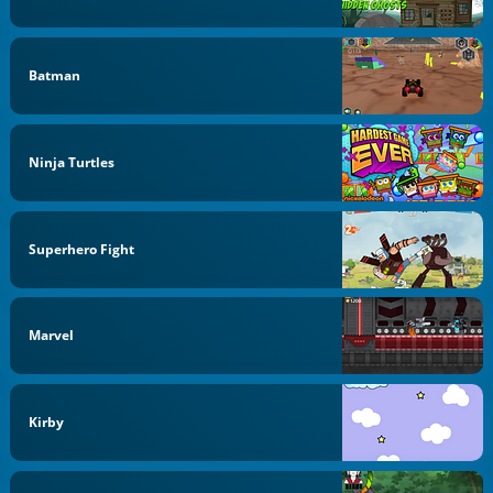
Batman
Ninja Turtles
Superhero Fight
Marvel
Kirby