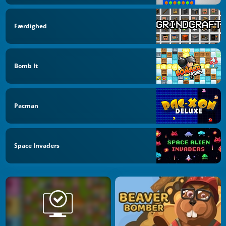
Færdighed
Bomb It
Pacman
Space Invaders