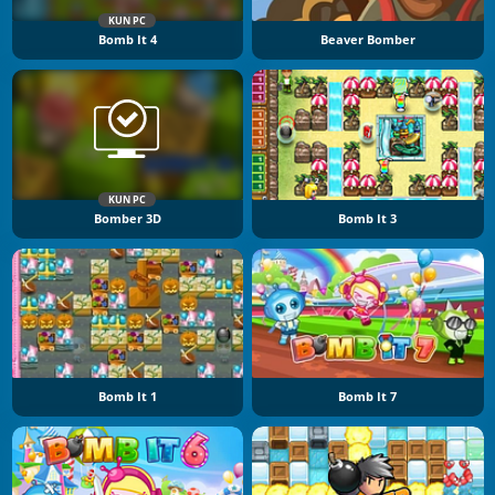
KUN PC
Bomb It 4
Beaver Bomber
KUN PC
Bomber 3D
Bomb It 3
Bomb It 1
Bomb It 7