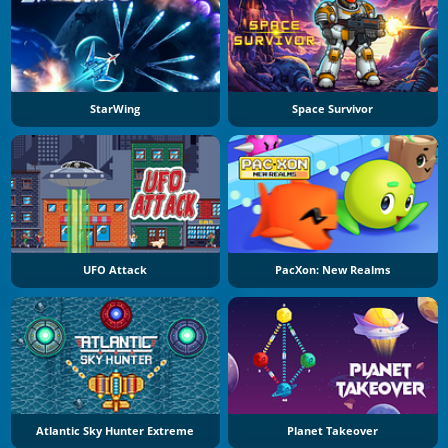
StarWing
Space Survivor
UFO Attack
PacXon: New Realms
Atlantic Sky Hunter Extreme
Planet Takeover