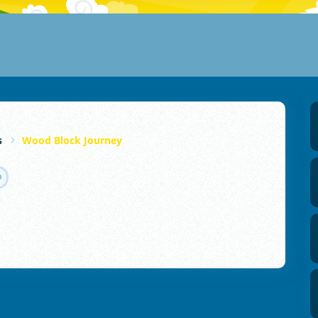
s
Wood Block Journey