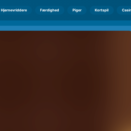
Hjernevriddere
Færdighed
Piger
Kortspil
Casi