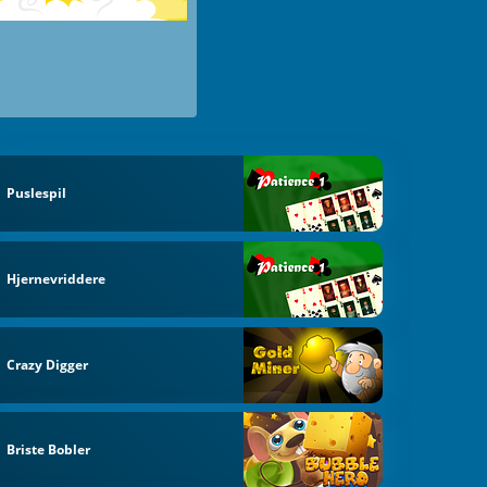
Puslespil
Hjernevriddere
Crazy Digger
Briste Bobler