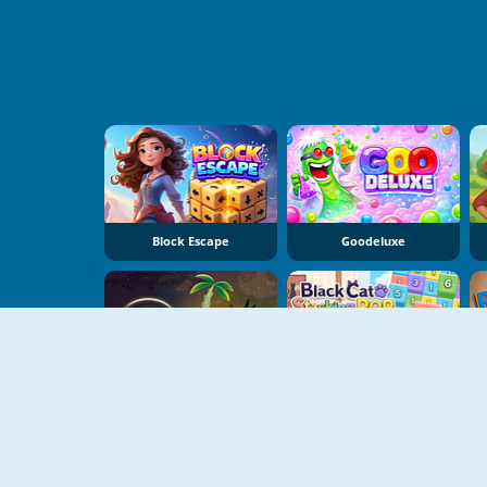
Block Escape
Goodeluxe
Dear Island
Black Cat Stacking Pop