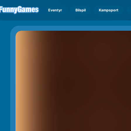
Eventyr
Bilspil
Kampsport