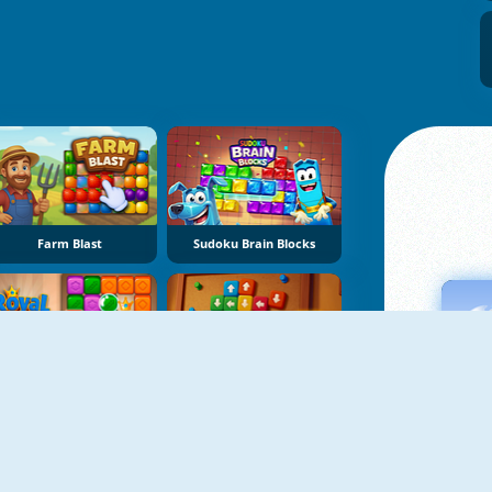
Farm Blast
Sudoku Brain Blocks
Royal Crown Blast
Sort Tiles: Tap Away