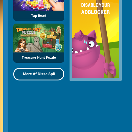
Tap Bead
Treasure Hunt Puzzle
Mere Af Disse Spil