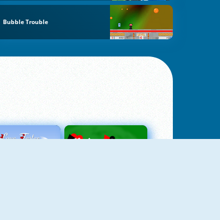
Bubble Trouble
Love Tester
Patience 1