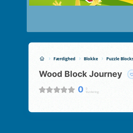
Færdighed
Blokke
Puzzle Block
Wood Block Journey
0
0
Vurdering;