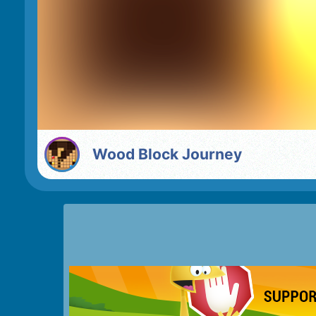
Wood Block Journey