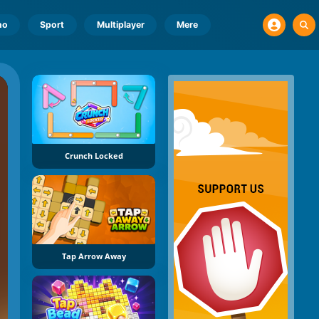
no
Sport
Multiplayer
Mere
Crunch Locked
Tap Arrow Away