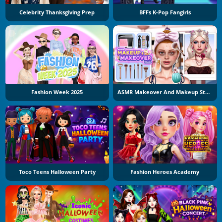
Celebrity Thanksgiving Prep
BFFs K-Pop Fangirls
Fashion Week 2025
ASMR Makeover And Makeup Studio
Toco Teens Halloween Party
Fashion Heroes Academy