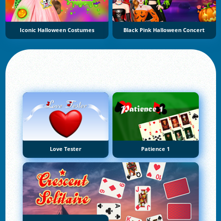
Iconic Halloween Costumes
Black Pink Halloween Concert
Love Tester
Patience 1