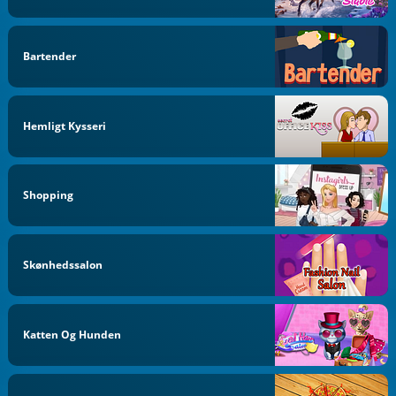
Bartender
Hemligt Kysseri
Shopping
Skønhedssalon
Katten Og Hunden