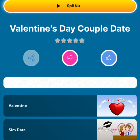
Spil Nu
Valentine's Day Couple Date
Valentine
Sim Date