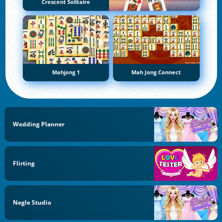
Crescent Solitaire
Mahjong 1
Mah Jong Connect
Wedding Planner
Flirting
Negle Studio