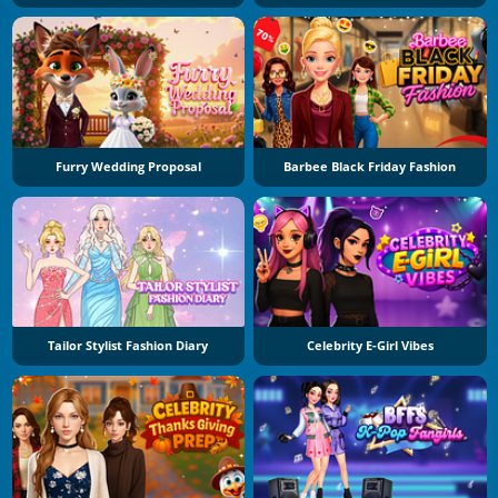
Furry Wedding Proposal
Barbee Black Friday Fashion
Tailor Stylist Fashion Diary
Celebrity E-Girl Vibes