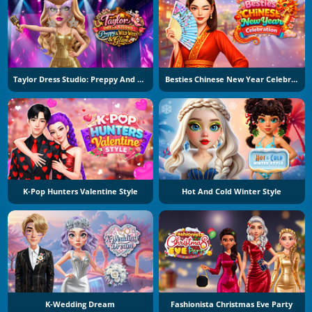
Taylor Dress Studio: Preppy And Wild West Glam
Besties Chinese New Year Celebration
K-Pop Hunters Valentine Style
Hot And Cold Winter Style
K-Wedding Dream
Fashionista Christmas Eve Party