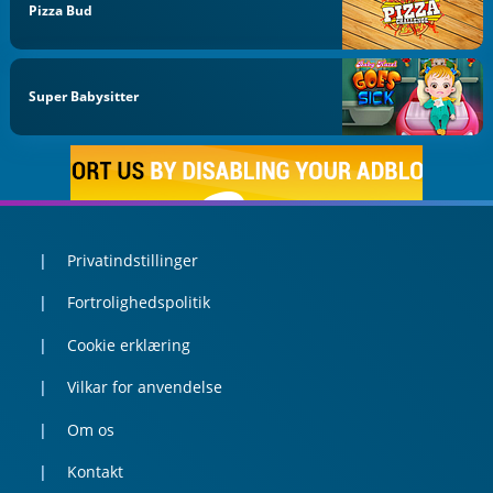
Pizza Bud
Super Babysitter
Privatindstillinger
Fortrolighedspolitik
Cookie erklæring
Vilkar for anvendelse
Om os
Kontakt