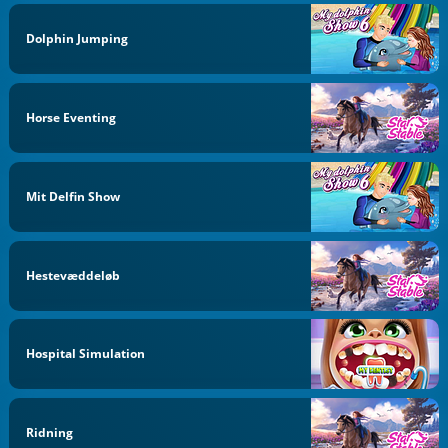
Dolphin Jumping
Horse Eventing
Mit Delfin Show
Hestevæddeløb
Hospital Simulation
Ridning