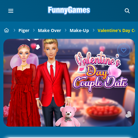
Piger
Make Over
Make-Up
Valentine's Day Co