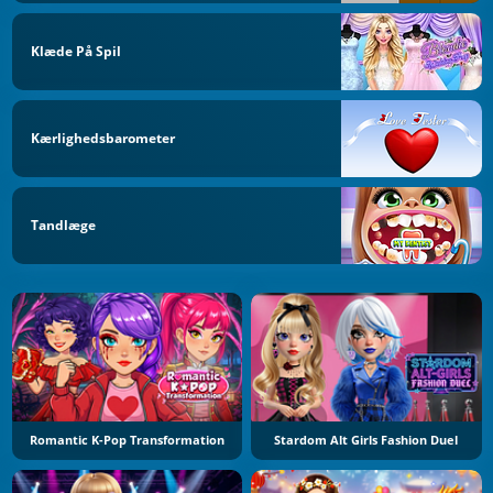
Klæde På Spil
Kærlighedsbarometer
Tandlæge
Romantic K-Pop Transformation
Stardom Alt Girls Fashion Duel