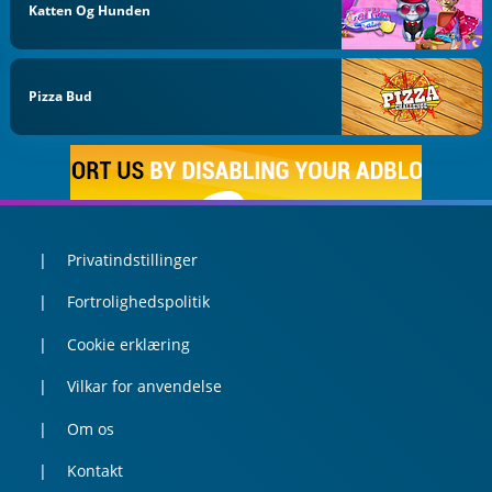
Katten Og Hunden
Pizza Bud
Privatindstillinger
Fortrolighedspolitik
Cookie erklæring
Vilkar for anvendelse
Om os
Kontakt