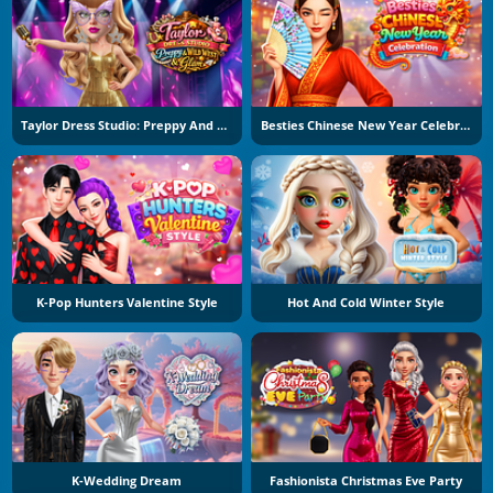
Taylor Dress Studio: Preppy And Wild West Glam
Besties Chinese New Year Celebration
K-Pop Hunters Valentine Style
Hot And Cold Winter Style
K-Wedding Dream
Fashionista Christmas Eve Party