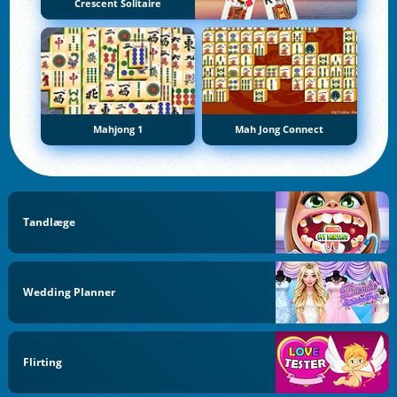
Crescent Solitaire
Mahjong 1
Mah Jong Connect
Tandlæge
Wedding Planner
Flirting