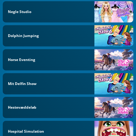
Negle Studio
Dolphin Jumping
Horse Eventing
Mit Delfin Show
Hestevæddeløb
Hospital Simulation