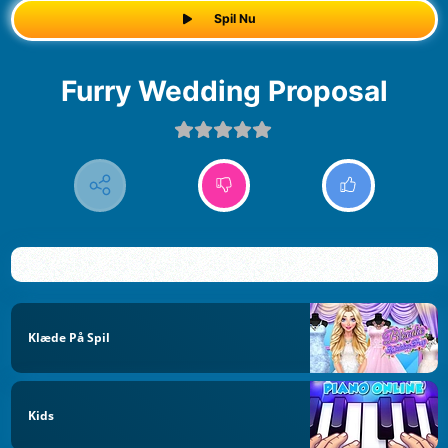
Spil Nu
Furry Wedding Proposal
Klæde På Spil
Kids