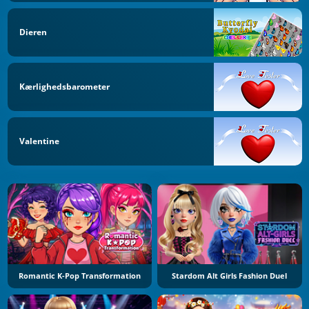
Dieren
Kærlighedsbarometer
Valentine
Romantic K-Pop Transformation
Stardom Alt Girls Fashion Duel