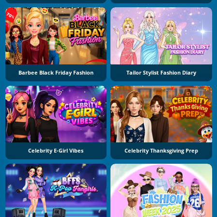
Barbee Black Friday Fashion
Tailor Stylist Fashion Diary
Celebrity E-Girl Vibes
Celebrity Thanksgiving Prep