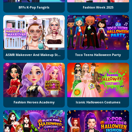
BFFs K-Pop Fangirls
Fashion Week 2025
ASMR Makeover And Makeup Studio
Toco Teens Halloween Party
Fashion Heroes Academy
Iconic Halloween Costumes