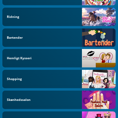
Ridning
Bartender
Hemligt Kysseri
Shopping
Skønhedssalon