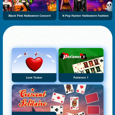
Black Pink Halloween Concert
K-Pop Hunter Halloween Fashion
Love Tester
Patience 1