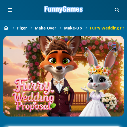
Piger
Make Over
Make-Up
Furry Wedding Pro