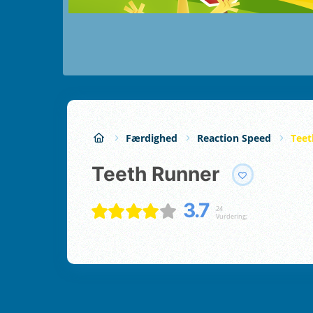
Færdighed
Reaction Speed
Teet
Teeth Runner
3.7
24
Vurdering;