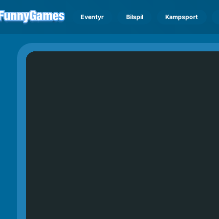
Eventyr
Bilspil
Kampsport