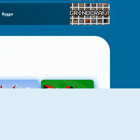
Bygge
Love Tester
Patience 1