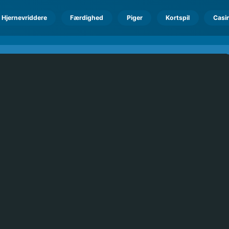
Hjernevriddere
Færdighed
Piger
Kortspil
Casi