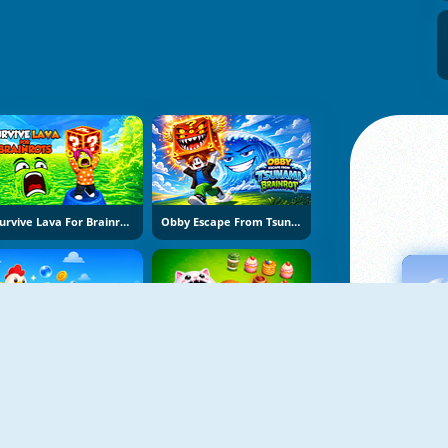
Survive Lava For Brainrots
Obby Escape From Tsunami Brainrot
Bubble Blasters
Hole Puzzle