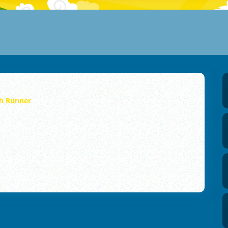
h Runner