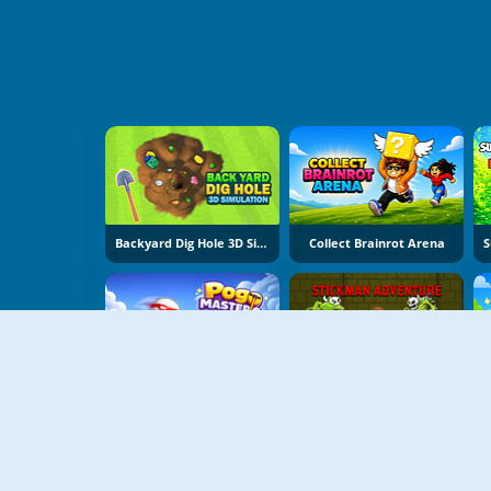
Backyard Dig Hole 3D Simulator
Collect Brainrot Arena
Pogo Masters
Stickman Adventure Online