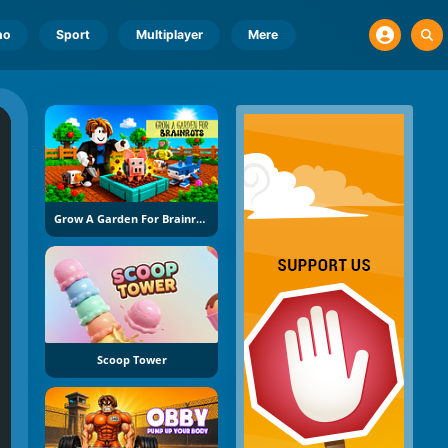
no
Sport
Multiplayer
Mere
Grow A Garden For Brainrots
Scoop Tower