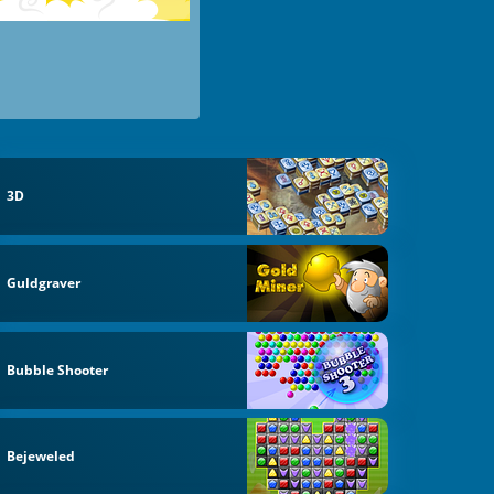
3D
Guldgraver
Bubble Shooter
Bejeweled