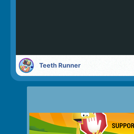
Teeth Runner