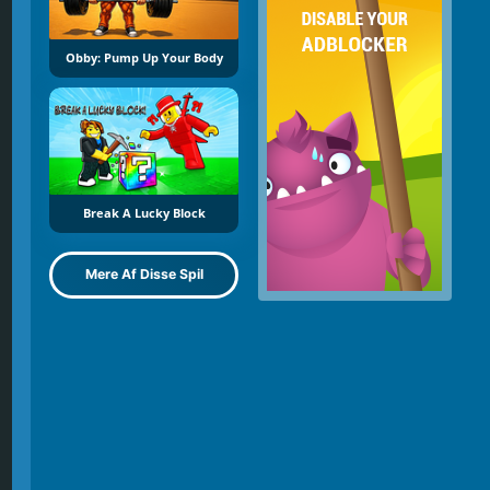
Obby: Pump Up Your Body
Break A Lucky Block
Mere Af Disse Spil