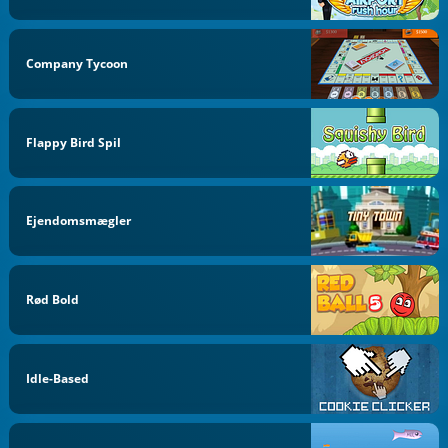
Company Tycoon
Flappy Bird Spil
Ejendomsmægler
Rød Bold
Idle-Based