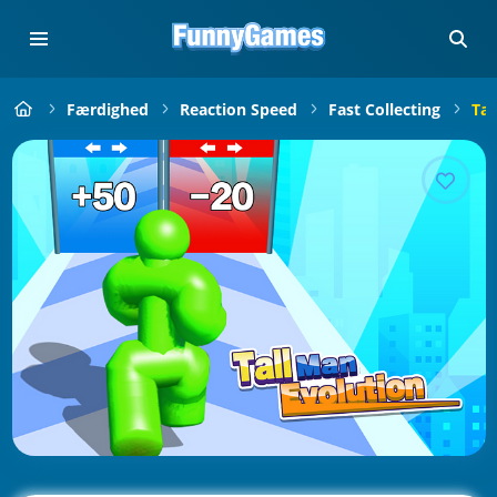
Færdighed
Reaction Speed
Fast Collecting
Tal