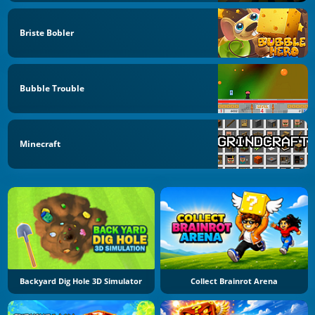
Briste Bobler
Bubble Trouble
Minecraft
Backyard Dig Hole 3D Simulator
Collect Brainrot Arena