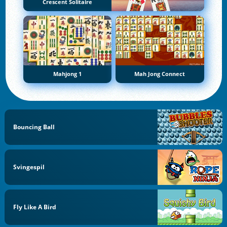
Crescent Solitaire
Mahjong 1
Mah Jong Connect
Bouncing Ball
Svingespil
Fly Like A Bird