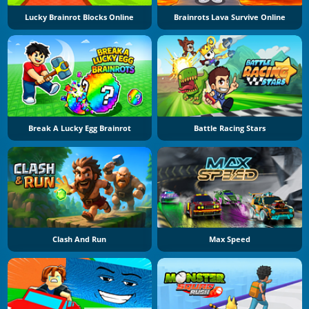
Lucky Brainrot Blocks Online
Brainrots Lava Survive Online
Break A Lucky Egg Brainrot
Battle Racing Stars
Clash And Run
Max Speed