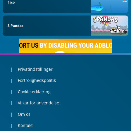
Fisk
3 Pandas
Privatindstillinger
Fortrolighedspolitik
Cookie erklæring
Vilkar for anvendelse
Om os
Kontakt