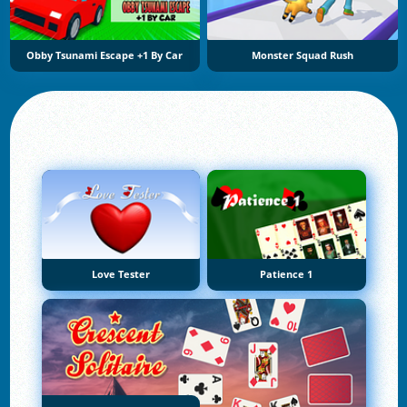
Obby Tsunami Escape +1 By Car
Monster Squad Rush
Love Tester
Patience 1