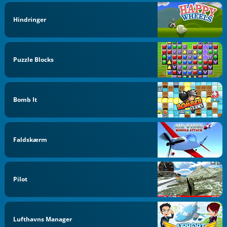
Hindringer
Puzzle Blocks
Bomb It
Faldskærm
Pilot
Lufthavns Manager