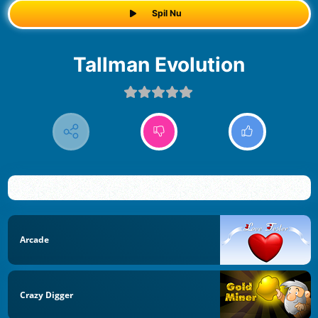
Spil Nu
Tallman Evolution
Arcade
Crazy Digger