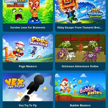
Survive Lava For Brainrots
Obby Escape From Tsunami Brainrot
Pogo Masters
Stickman Adventure Online
Vex Try To Fly
Bubble Blasters