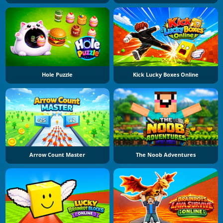
Hole Puzzle
Kick Lucky Boxes Online
Arrow Count Master
The Noob Adventures