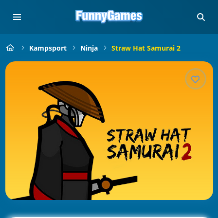
Kampsport
Ninja
Straw Hat Samurai 2