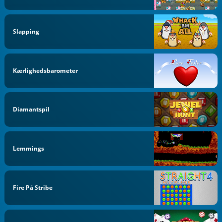
Slapping
Kærlighedsbarometer
Diamantspil
Lemmings
Fire På Stribe