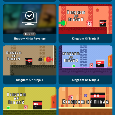
KUN PC
Shadow Ninja Revenge
Kingdom Of Ninja 5
Kingdom Of Ninja 4
Kingdom Of Ninja 3