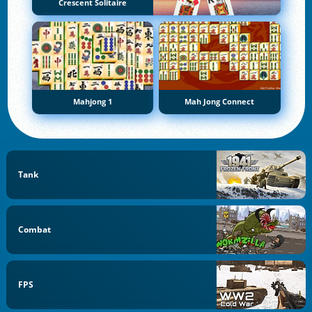
Crescent Solitaire
Mahjong 1
Mah Jong Connect
Tank
Combat
FPS