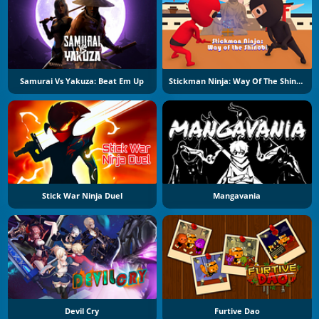
Samurai Vs Yakuza: Beat Em Up
Stickman Ninja: Way Of The Shinobi
Stick War Ninja Duel
Mangavania
Devil Cry
Furtive Dao