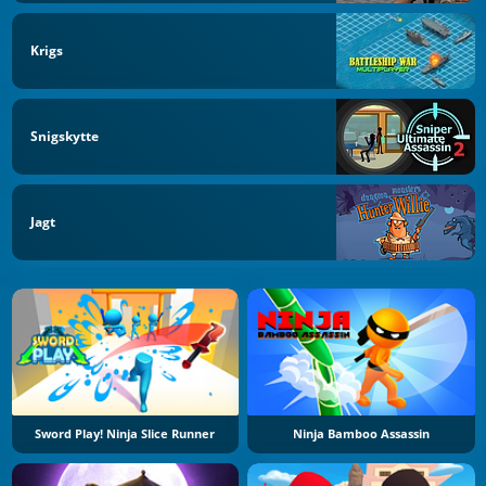
Krigs
Snigskytte
Jagt
Sword Play! Ninja Slice Runner
Ninja Bamboo Assassin