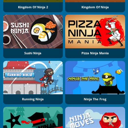
Kingdom Of Ninja 2
Kingdom Of Ninja
Sushi Ninja
Pizza Ninja Mania
Running Ninja
Ninja The Frog