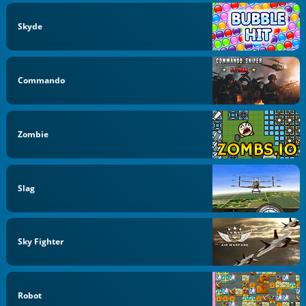
Skyde
Commando
Zombie
Slag
Sky Fighter
Robot