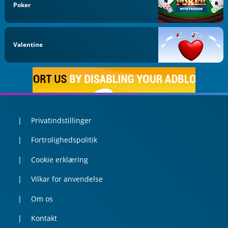
Poker
Valentine
Privatindstillinger
Fortrolighedspolitik
Cookie erklæring
Vilkar for anvendelse
Om os
Kontakt