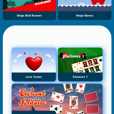
Ninja Wall Runner
Ninja Moves
Love Tester
Patience 1