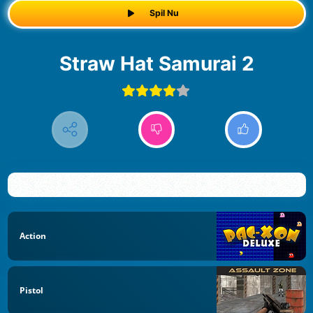
Spil Nu
Straw Hat Samurai 2
Action
Pistol