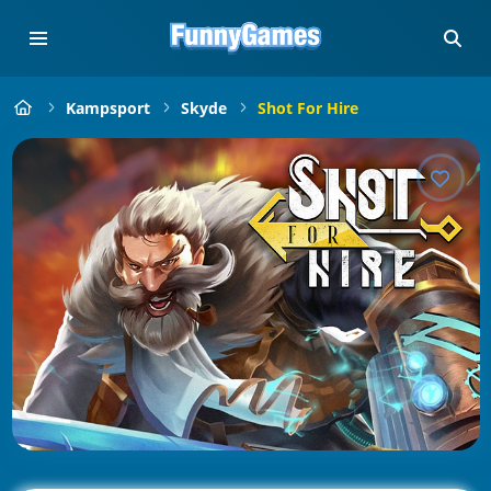
Kampsport
Skyde
Shot For Hire