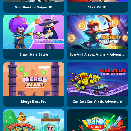
Gun Shooting Sniper 3D
Stick Kill 3D
Brawl Stars Battle
Bow And Arrow: Archery Adventure
Merge Blast Pro
Car Eats Car: Arctic Adventure