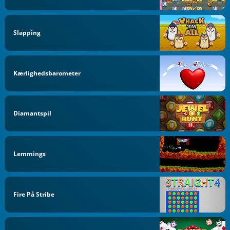
Slapping
Kærlighedsbarometer
Diamantspil
Lemmings
Fire På Stribe