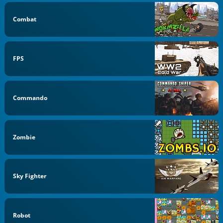
Combat
FPS
Commando
Zombie
Sky Fighter
Robot