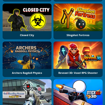
Closed City
Slingshot Fortress
Archers Ragdoll Physics
Revoxel 3D: Voxel RPG Shooter