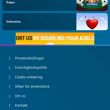
Poker
Valentine
Privatindstillinger
Fortrolighedspolitik
Cookie erklæring
Vilkar for anvendelse
Om os
Kontakt