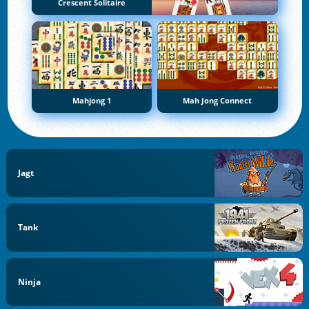
Crescent Solitaire
Mahjong 1
Mah Jong Connect
Jagt
Tank
Ninja