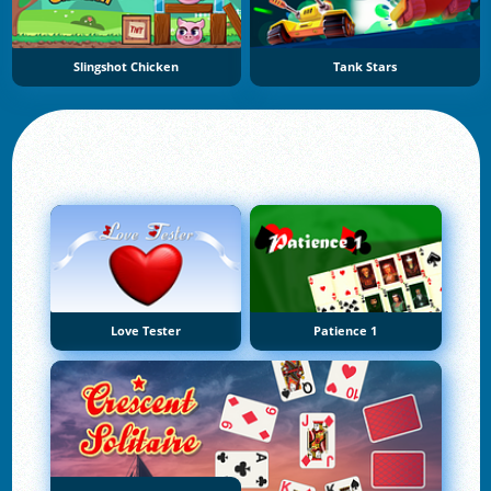
Slingshot Chicken
Tank Stars
Love Tester
Patience 1