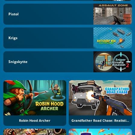
Pistol
Krigs
Snigskytte
Robin Hood Archer
Grandfather Road Chase: Realistic Shooter