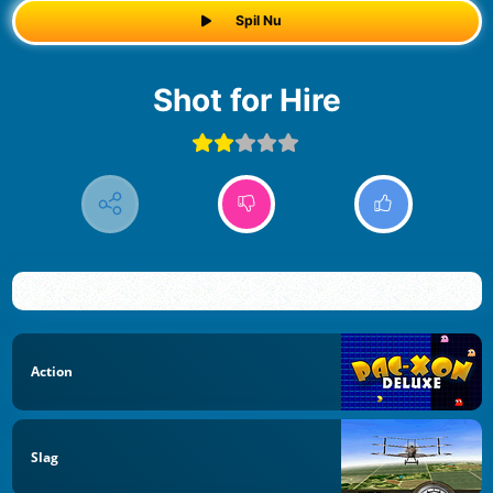
Spil Nu
Shot for Hire
Action
Slag