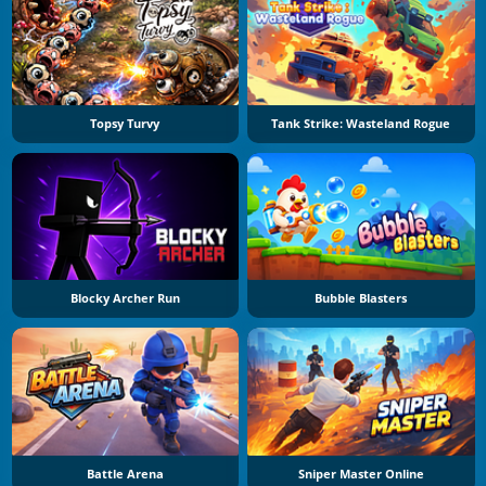
Topsy Turvy
Tank Strike: Wasteland Rogue
Blocky Archer Run
Bubble Blasters
Battle Arena
Sniper Master Online