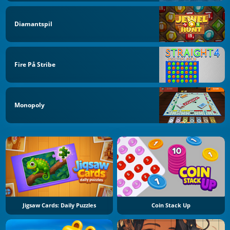
Diamantspil
Fire På Stribe
Monopoly
Jigsaw Cards: Daily Puzzles
Coin Stack Up