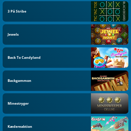
3 På Stribe
Jewels
Back To Candyland
Backgammon
Minestryger
Kædereaktion