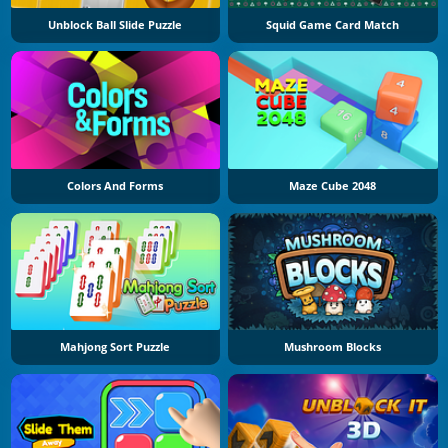
Unblock Ball Slide Puzzle
Squid Game Card Match
Colors And Forms
Maze Cube 2048
Mahjong Sort Puzzle
Mushroom Blocks