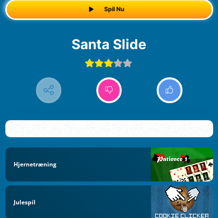
Spil Nu
Santa Slide
Hjernetræning
Julespil