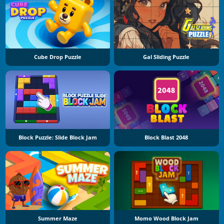
Cube Drop Puzzle
Gal Sliding Puzzle
Block Puzzle: Slide Block Jam
Block Blast 2048
Summer Maze
Momo Wood Block Jam