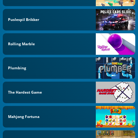
Puslespil Brikker
Rolling Marble
Plumbing
The Hardest Game
Mahjong Fortuna