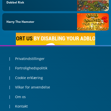
Dobbel Risk
Harry The Hamster
Privatindstillinger
Fortrolighedspolitik
Cookie erklæring
Vilkar for anvendelse
Om os
Kontakt