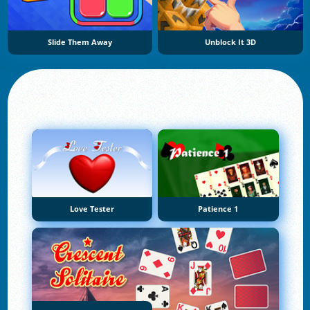
Slide Them Away
Unblock It 3D
Love Tester
Patience 1