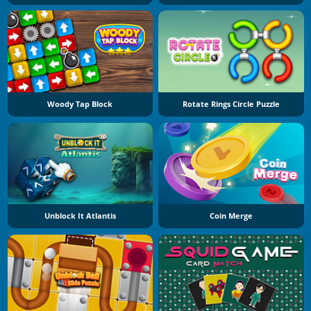
Woody Tap Block
Rotate Rings Circle Puzzle
Unblock It Atlantis
Coin Merge