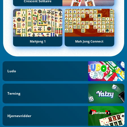
Crescent Solitaire
Mahjong 1
Mah Jong Connect
Ludo
Terning
Hjernevridder