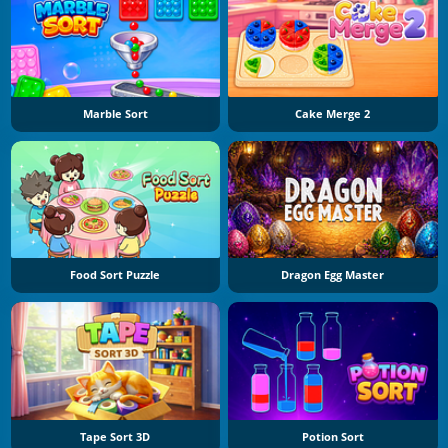
Marble Sort
Cake Merge 2
Food Sort Puzzle
Dragon Egg Master
Tape Sort 3D
Potion Sort