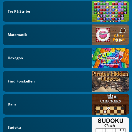
Tre På Stribe
Matematik
Hexagon
Find Forskellen
Dam
Sudoku