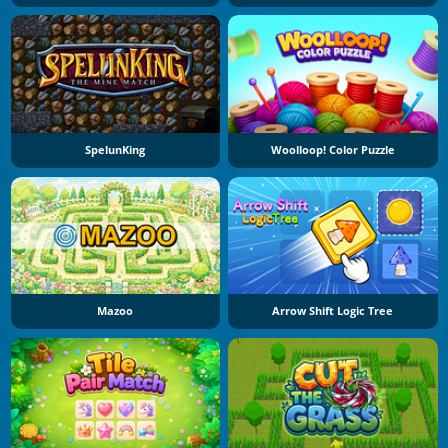
SpelunKing
Woolloop! Color Puzzle
Mazoo
Arrow Shift Logic Tree