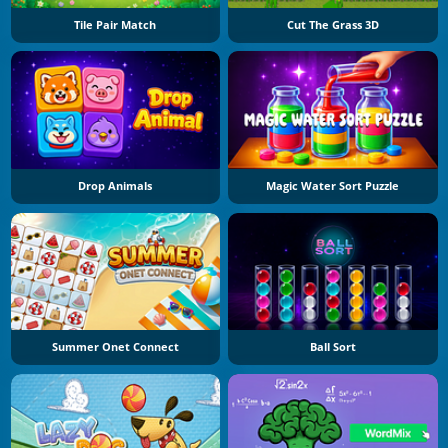
Tile Pair Match
Cut The Grass 3D
Drop Animals
Magic Water Sort Puzzle
Summer Onet Connect
Ball Sort