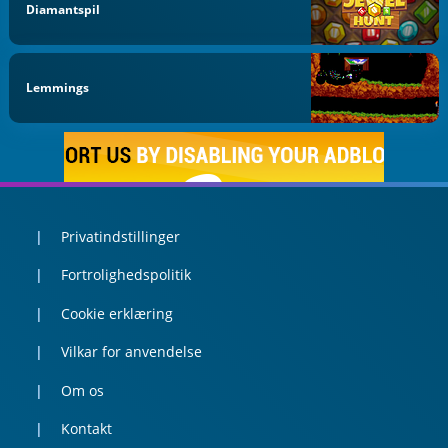
Diamantspil
Lemmings
Privatindstillinger
Fortrolighedspolitik
Cookie erklæring
Vilkar for anvendelse
Om os
Kontakt