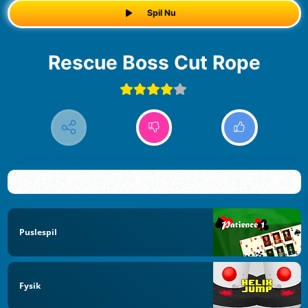
Spil Nu
Rescue Boss Cut Rope
Puslespil
Fysik