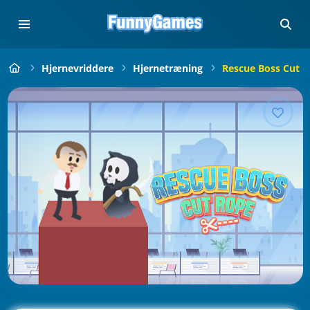
Hjernevriddere
Hjernetræning
Rescue Boss Cut 