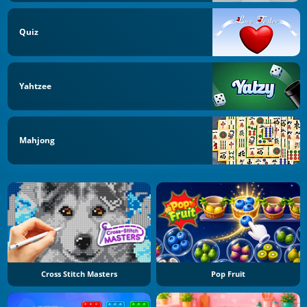
Quiz
Yahtzee
Mahjong
Cross Stitch Masters
Pop Fruit