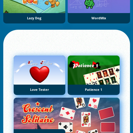
Lazy Dog
WordMix
Love Tester
Patience 1