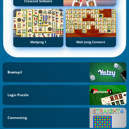
Crescent Solitaire
Mahjong 1
Mah Jong Connect
Brætspil
Logic Puzzle
Connecting