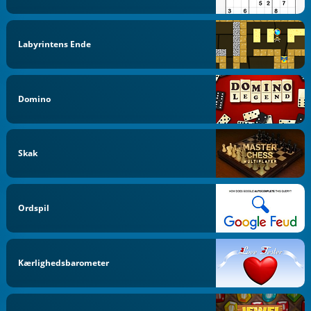
Labyrintens Ende
Domino
Skak
Ordspil
Kærlighedsbarometer