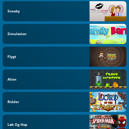
Sneaky
Simulation
Flygt
Alien
Ridder
Løb Og Hop