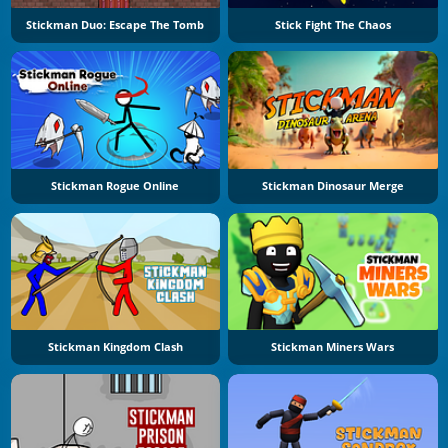
Stickman Duo: Escape The Tomb
Stick Fight The Chaos
Stickman Rogue Online
Stickman Dinosaur Merge
Stickman Kingdom Clash
Stickman Miners Wars