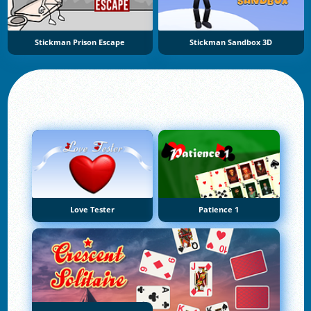
Stickman Prison Escape
Stickman Sandbox 3D
Love Tester
Patience 1