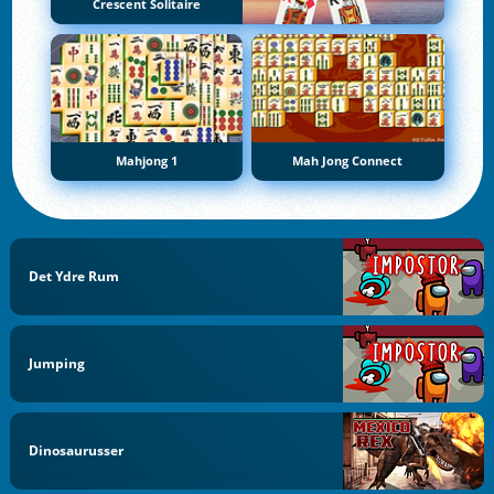
Crescent Solitaire
Mahjong 1
Mah Jong Connect
Det Ydre Rum
Jumping
Dinosaurusser