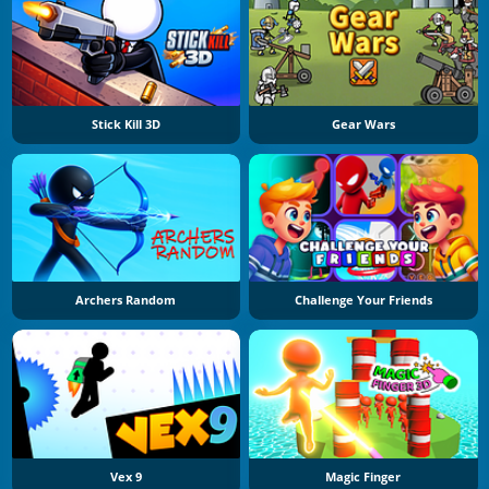
Stick Kill 3D
Gear Wars
Archers Random
Challenge Your Friends
Vex 9
Magic Finger