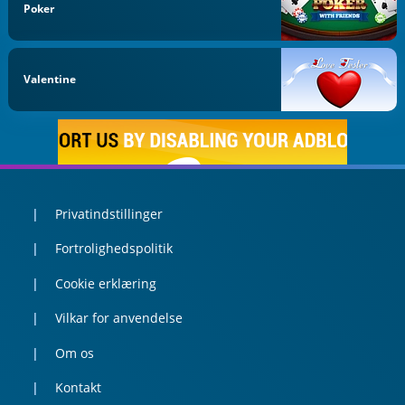
Poker
Valentine
Privatindstillinger
Fortrolighedspolitik
Cookie erklæring
Vilkar for anvendelse
Om os
Kontakt