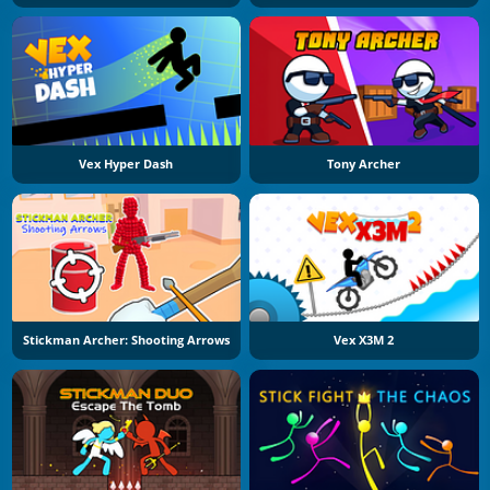
Vex Hyper Dash
Tony Archer
Stickman Archer: Shooting Arrows
Vex X3M 2