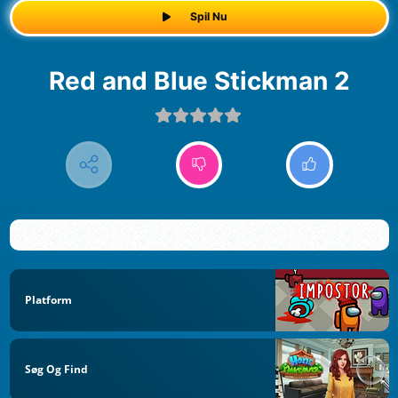
Spil Nu
Red and Blue Stickman 2
Platform
Søg Og Find