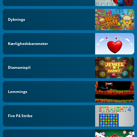
Dyknings
Kærlighedsbarometer
Diamantspil
Lemmings
Fire På Stribe