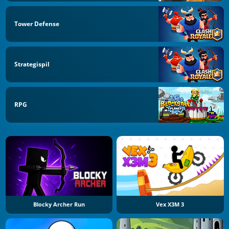
Tower Defense
Strategispil
RPG
Blocky Archer Run
Vex X3M 3