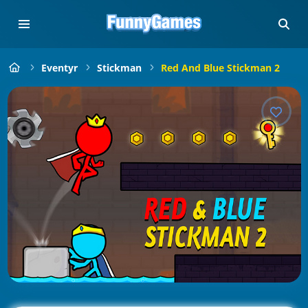
Eventyr
Stickman
Red And Blue Stickman 2