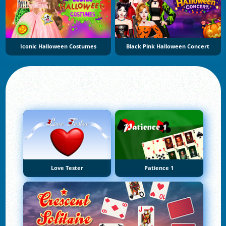
Iconic Halloween Costumes
Black Pink Halloween Concert
Love Tester
Patience 1