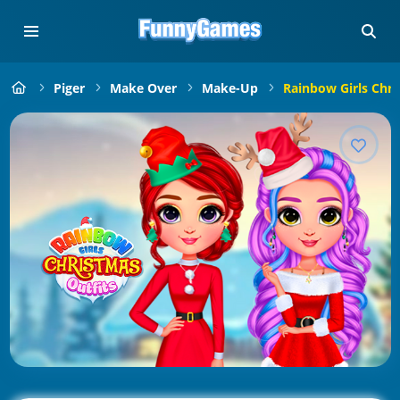
Piger
Make Over
Make-Up
Rainbow Girls Chri