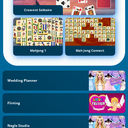
Crescent Solitaire
Mahjong 1
Mah Jong Connect
Wedding Planner
Flirting
Negle Studio