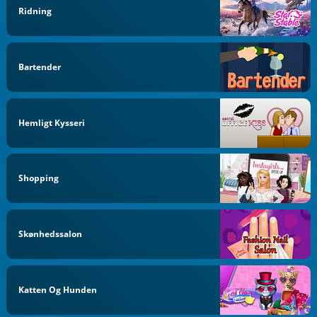
Ridning
Bartender
Hemligt Kysseri
Shopping
Skønhedssalon
Katten Og Hunden