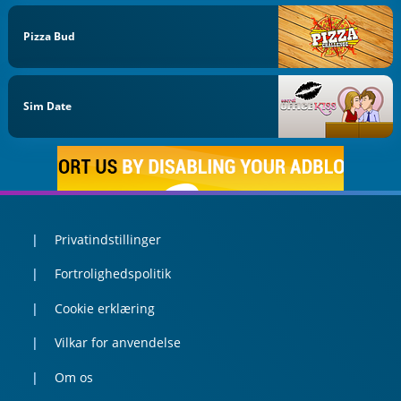
Pizza Bud
Sim Date
Privatindstillinger
Fortrolighedspolitik
Cookie erklæring
Vilkar for anvendelse
Om os