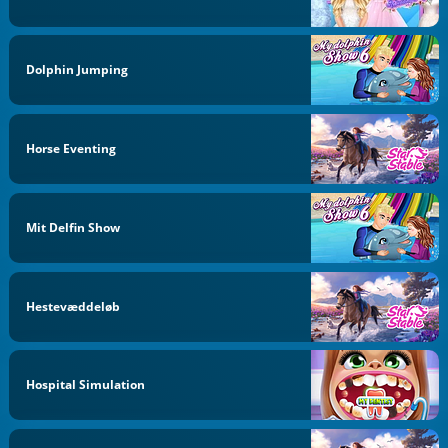
Dolphin Jumping
Horse Eventing
Mit Delfin Show
Hestevæddeløb
Hospital Simulation