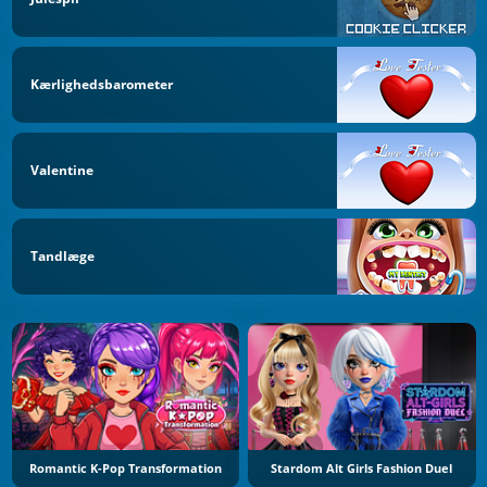
Kærlighedsbarometer
Valentine
Tandlæge
Romantic K-Pop Transformation
Stardom Alt Girls Fashion Duel