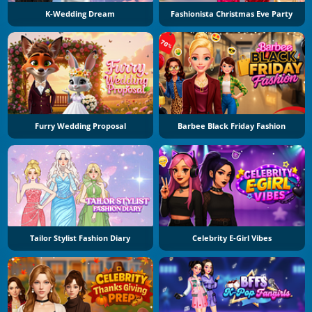
K-Wedding Dream
Fashionista Christmas Eve Party
Furry Wedding Proposal
Barbee Black Friday Fashion
Tailor Stylist Fashion Diary
Celebrity E-Girl Vibes