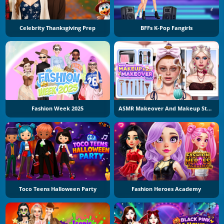
Celebrity Thanksgiving Prep
BFFs K-Pop Fangirls
Fashion Week 2025
ASMR Makeover And Makeup Studio
Toco Teens Halloween Party
Fashion Heroes Academy