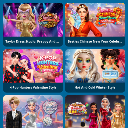
Taylor Dress Studio: Preppy And Wild West Glam
Besties Chinese New Year Celebration
K-Pop Hunters Valentine Style
Hot And Cold Winter Style