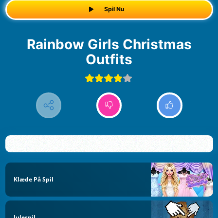
Spil Nu
Rainbow Girls Christmas
Outfits
Klæde På Spil
Julespil