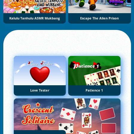
Kalulu Tanhulu ASMR Mukbang
Escape The Alien Prison
Love Tester
Patience 1