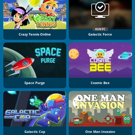
KUN PC
Crazy Tennis Online
Galactic Force
Space Purge
Cosmic Bee
Galactic Cop
One Man Invasion