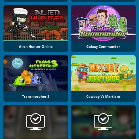
Alien Hunter Online
Galaxy Commander
Transmorpher 3
Cowboy Vs Martians