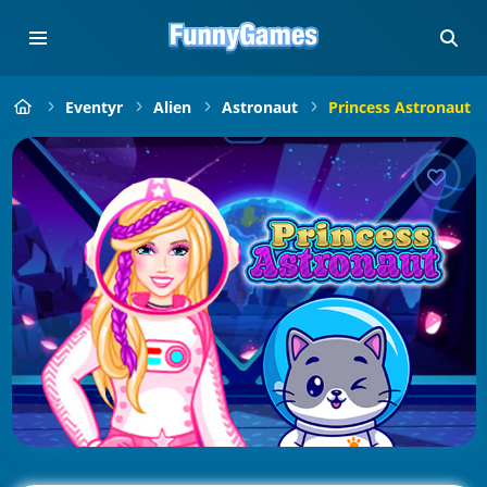
Eventyr
Alien
Astronaut
Princess Astronaut