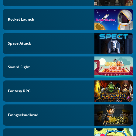
Rocket Launch
Space Attack
Sværd Fight
Fantasy RPG
Fængselsudbrud