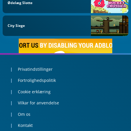
Ødelæg Slotte
City Siege
Privatindstillinger
Fortrolighedspolitik
Cookie erklæring
Vilkar for anvendelse
Om os
Kontakt