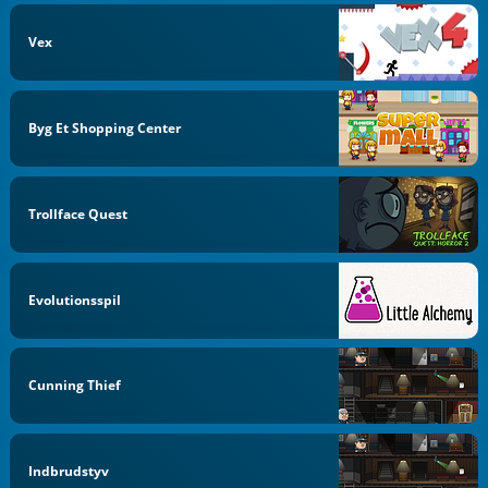
Vex
Byg Et Shopping Center
Trollface Quest
Evolutionsspil
Cunning Thief
Indbrudstyv