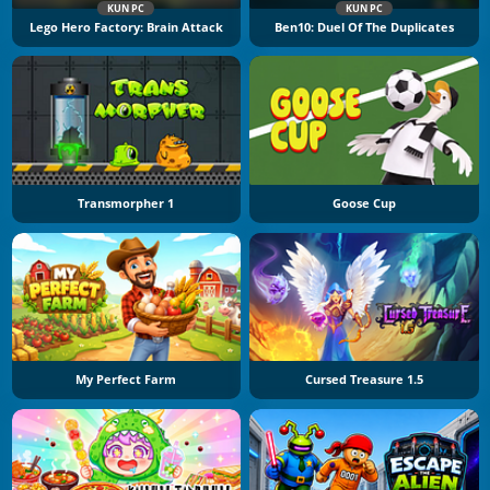
KUN PC
KUN PC
Lego Hero Factory: Brain Attack
Ben10: Duel Of The Duplicates
Transmorpher 1
Goose Cup
My Perfect Farm
Cursed Treasure 1.5