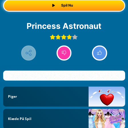
Spil Nu
Princess Astronaut
Piger
Klæde På Spil