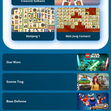
Crescent Solitaire
Mahjong 1
Mah Jong Connect
Star Wars
Gemte Ting
Base Defense