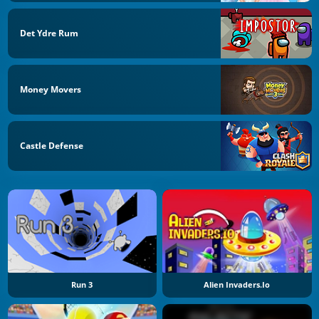
Det Ydre Rum
Money Movers
Castle Defense
Run 3
Alien Invaders.io