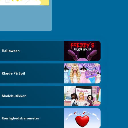
Halloween
Klæde På Spil
Modebutikken
Kærlighedsbarometer