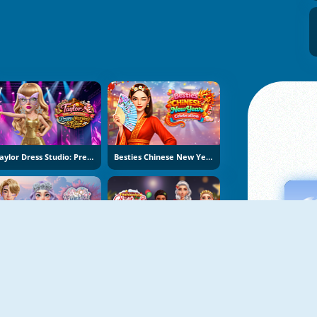
Taylor Dress Studio: Preppy And Wild West Glam
Besties Chinese New Year Celebration
K-Wedding Dream
Fashionista Christmas Eve Party