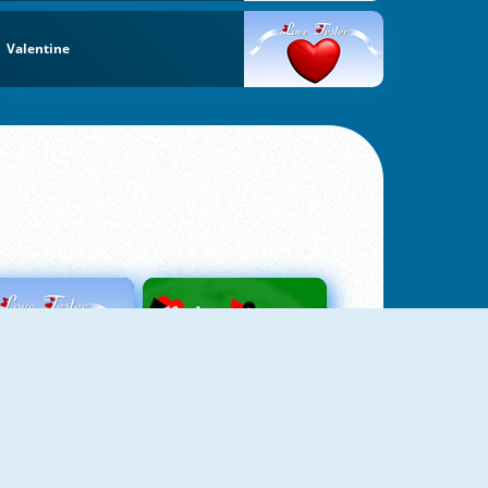
Valentine
Love Tester
Patience 1