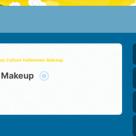
op Culture Halloween Makeup
n Makeup