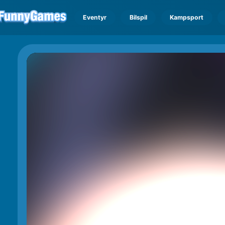
Eventyr
Bilspil
Kampsport