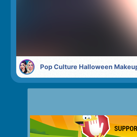
Pop Culture Halloween Makeu