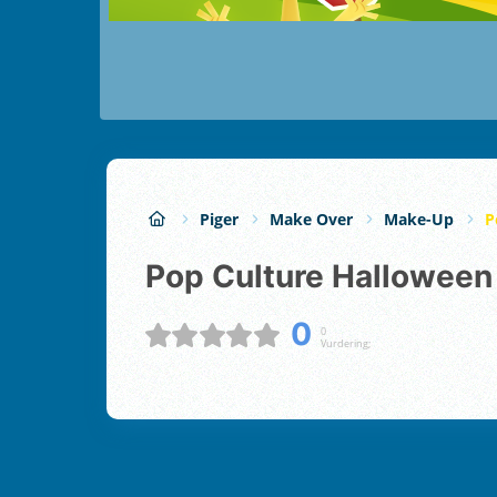
Piger
Make Over
Make-Up
P
Pop Culture Hallowee
0
0
Vurdering;