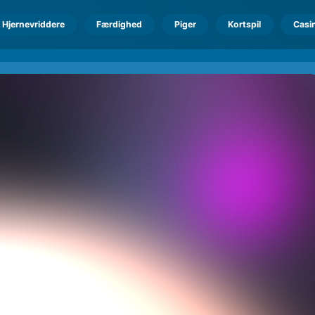
Hjernevriddere
Færdighed
Piger
Kortspil
Casi