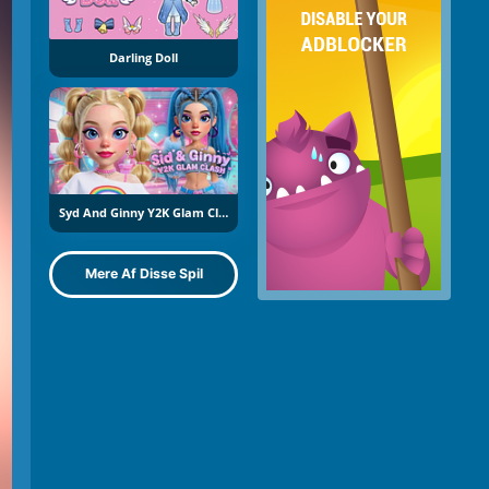
Darling Doll
Syd And Ginny Y2K Glam Clash
Mere Af Disse Spil