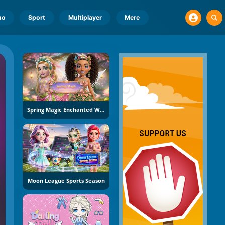
no
Sport
Multiplayer
Mere
Spring Magic Enchanted Wardrobe
Moon League Sports Season