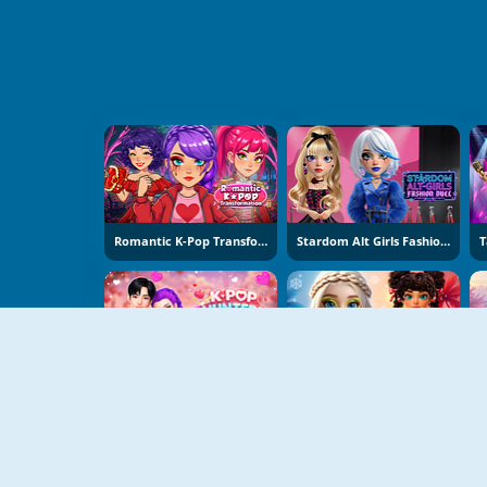
Romantic K-Pop Transformation
Stardom Alt Girls Fashion Duel
K-Pop Hunters Valentine Style
Hot And Cold Winter Style