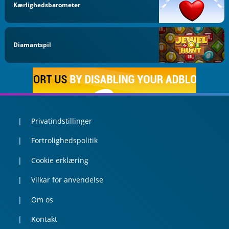
Kærlighedsbarometer
Diamantspil
Privatindstillinger
Fortrolighedspolitik
Cookie erklæring
Vilkar for anvendelse
Om os
Kontakt