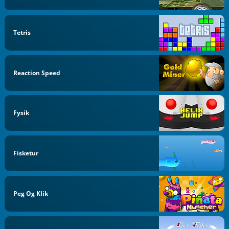
Tetris
Reaction Speed
Fysik
Fisketur
Peg Og Klik