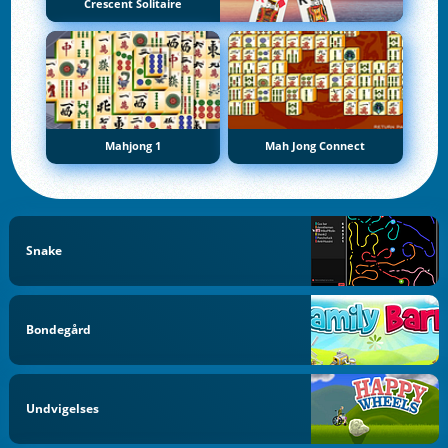
Crescent Solitaire
Mahjong 1
Mah Jong Connect
Snake
Bondegård
Undvigelses