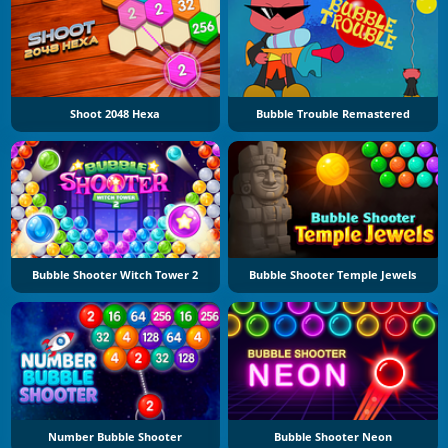
Shoot 2048 Hexa
Bubble Trouble Remastered
Bubble Shooter Witch Tower 2
Bubble Shooter Temple Jewels
Number Bubble Shooter
Bubble Shooter Neon