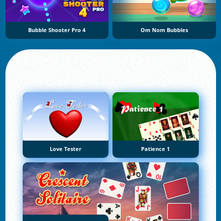
Bubble Shooter Pro 4
Om Nom Bubbles
Love Tester
Patience 1