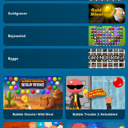
Guldgraver
Bejeweled
Bygge
Bubble Shooter Wild West
Bubble Trouble 2: Rebubbled