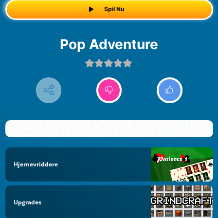
Spil Nu
Pop Adventure
Hjernevriddere
Upgrades