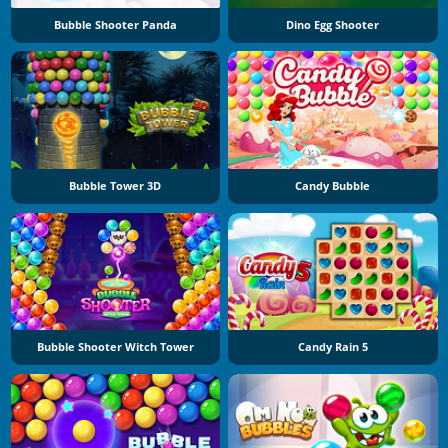
Bubble Shooter Panda
Dino Egg Shooter
Bubble Tower 3D
Candy Bubble
Bubble Shooter Witch Tower
Candy Rain 5