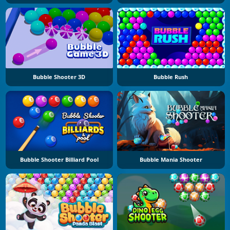
Bubble Shooter 3D
Bubble Rush
Bubble Shooter Billiard Pool
Bubble Mania Shooter