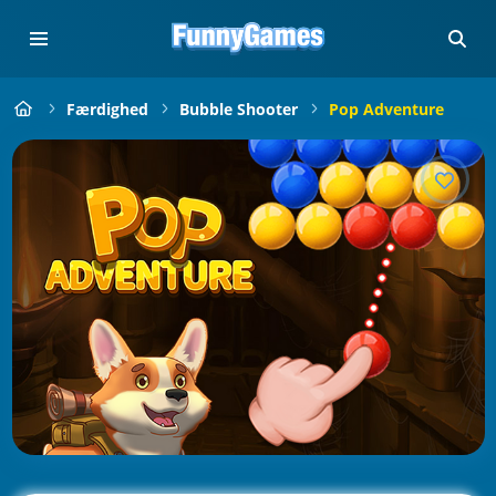
Færdighed
Bubble Shooter
Pop Adventure