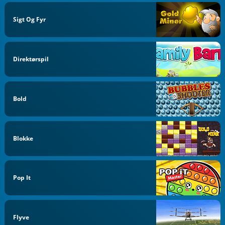
Sigt Og Fyr
Direktørspil
Bold
Blokke
Pop It
Flyve