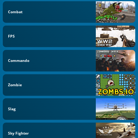
Combat
FPS
Commando
Zombie
Slag
Sky Fighter