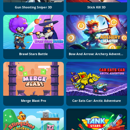
Gun Shooting Sniper 3D
Stick Kill 3D
Brawl Stars Battle
Bow And Arrow: Archery Adventure
Merge Blast Pro
Car Eats Car: Arctic Adventure