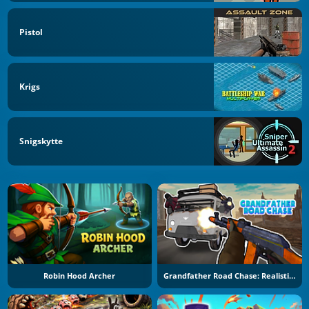
Pistol
Krigs
Snigskytte
Robin Hood Archer
Grandfather Road Chase: Realistic Shooter