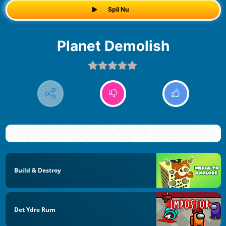
Spil Nu
Planet Demolish
Build & Destroy
Det Ydre Rum