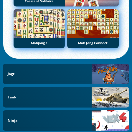
Crescent Solitaire
Mahjong 1
Mah Jong Connect
Jagt
Tank
Ninja