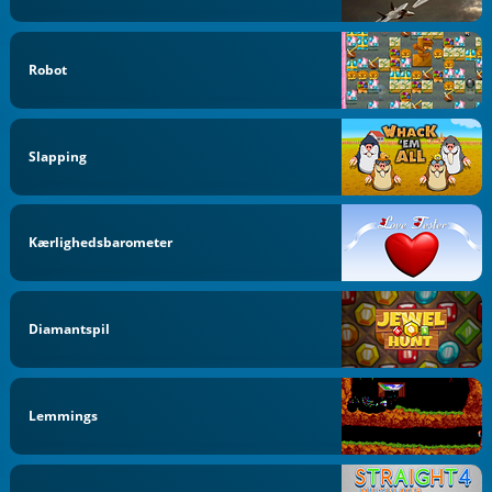
Robot
Slapping
Kærlighedsbarometer
Diamantspil
Lemmings