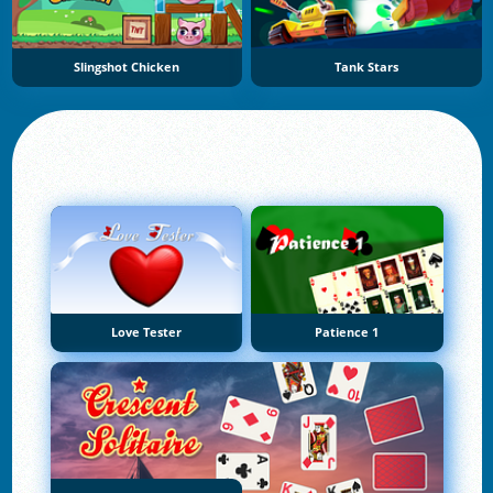
Slingshot Chicken
Tank Stars
Love Tester
Patience 1