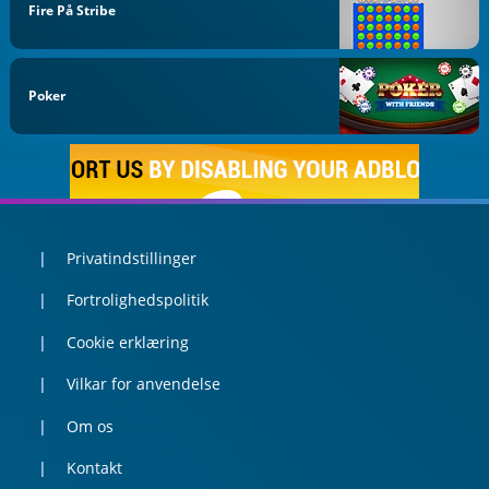
Fire På Stribe
Poker
Privatindstillinger
Fortrolighedspolitik
Cookie erklæring
Vilkar for anvendelse
Om os
Kontakt