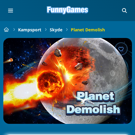
Kampsport
Skyde
Planet Demolish