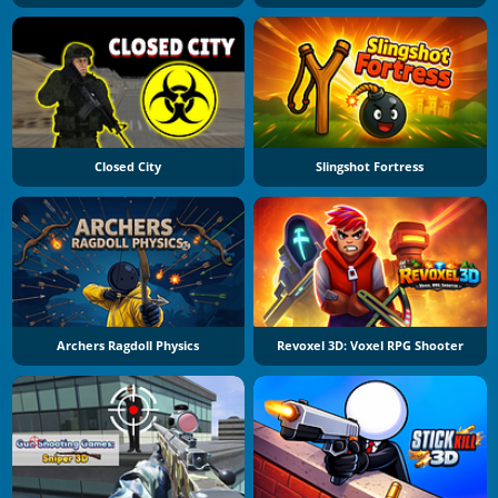
Closed City
Slingshot Fortress
Archers Ragdoll Physics
Revoxel 3D: Voxel RPG Shooter