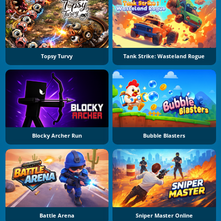
Topsy Turvy
Tank Strike: Wasteland Rogue
Blocky Archer Run
Bubble Blasters
Battle Arena
Sniper Master Online