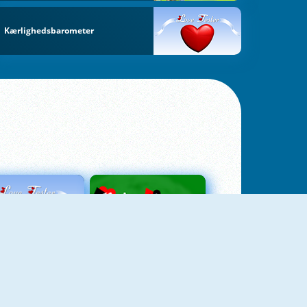
Kærlighedsbarometer
Love Tester
Patience 1