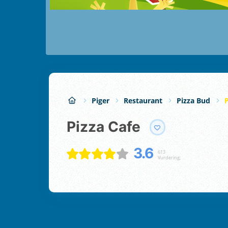
Piger
Restaurant
Pizza Bud
P
Pizza Cafe
3.6
613
Vurdering;