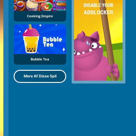
Cooking Empire
Bubble Tea
Mere Af Disse Spil