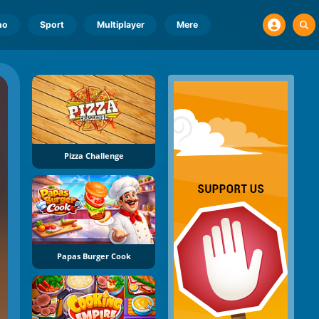
no
Sport
Multiplayer
Mere
Pizza Challenge
Papas Burger Cook