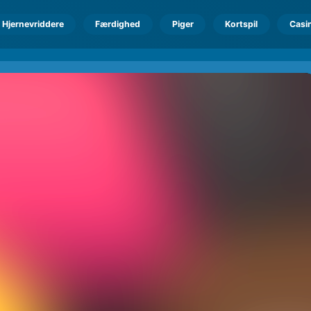
Hjernevriddere
Færdighed
Piger
Kortspil
Casi