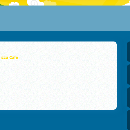
izza Cafe