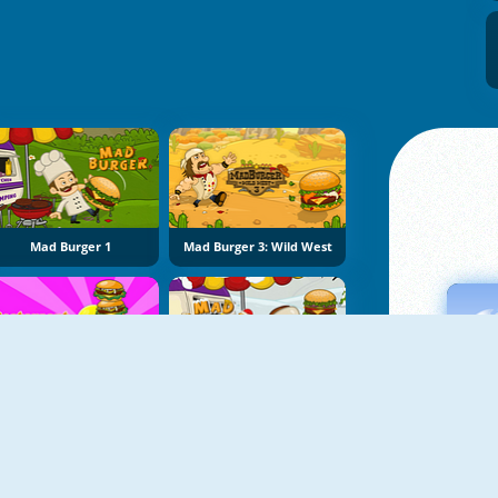
Mad Burger 1
Mad Burger 3: Wild West
Restaurant Rush
Mad Burger 2