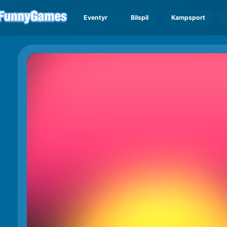
Eventyr
Bilspil
Kampsport