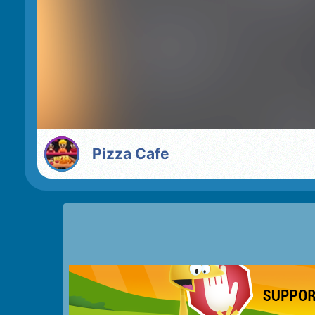
Pizza Cafe