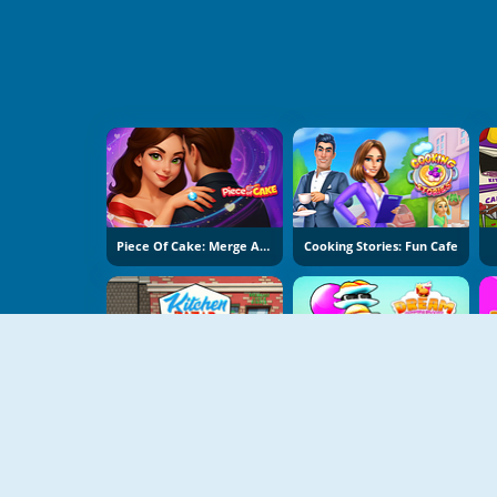
Piece Of Cake: Merge And Bake
Cooking Stories: Fun Cafe
Kitchen Bazar
Dream Restaurant