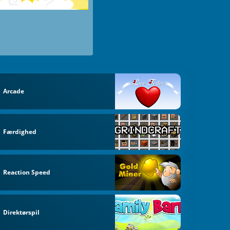
Arcade
Færdighed
Reaction Speed
Direktørspil