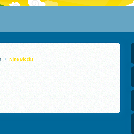
s
Nine Blocks