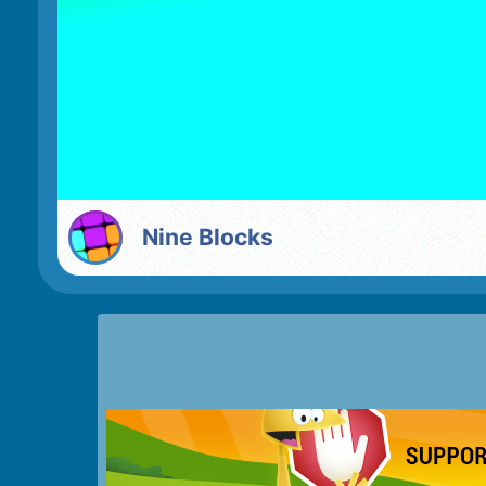
Nine Blocks