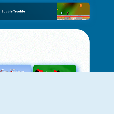
Bubble Trouble
Love Tester
Patience 1