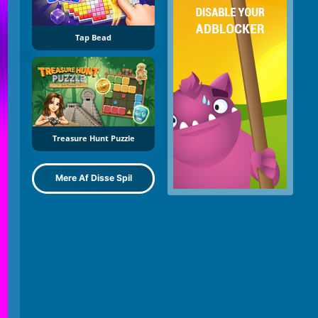
Tap Bead
Treasure Hunt Puzzle
Mere Af Disse Spil