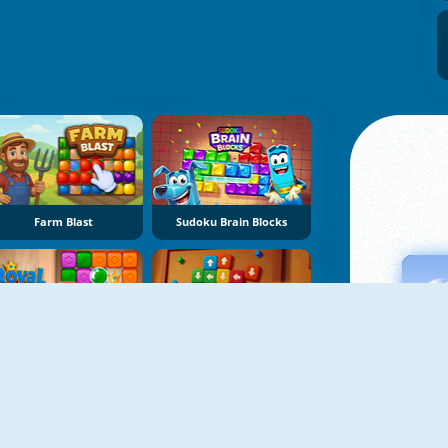
Farm Blast
Sudoku Brain Blocks
Royal Crown Blast
Sort Tiles: Tap Away