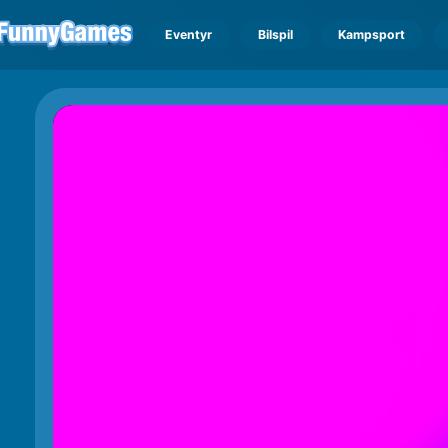
Eventyr
Bilspil
Kampsport