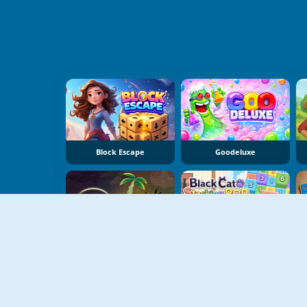
Block Escape
Goodeluxe
Dear Island
Black Cat Stacking Pop