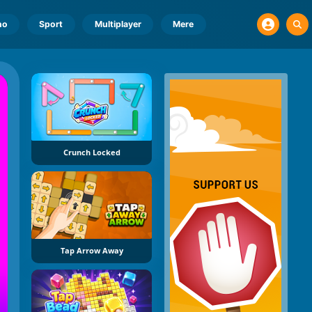
no
Sport
Multiplayer
Mere
Crunch Locked
Tap Arrow Away