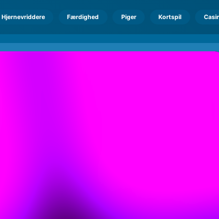
Hjernevriddere
Færdighed
Piger
Kortspil
Casi