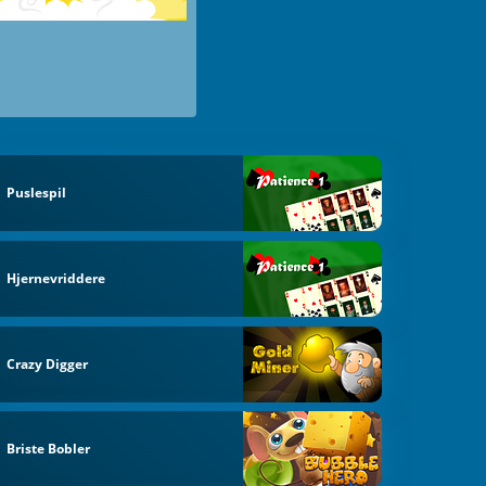
Puslespil
Hjernevriddere
Crazy Digger
Briste Bobler