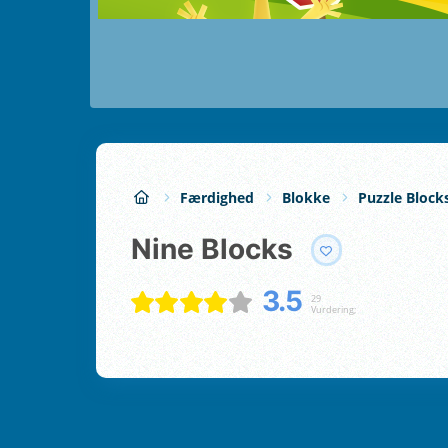
Færdighed
Blokke
Puzzle Block
Nine Blocks
3.5
29
Vurdering;