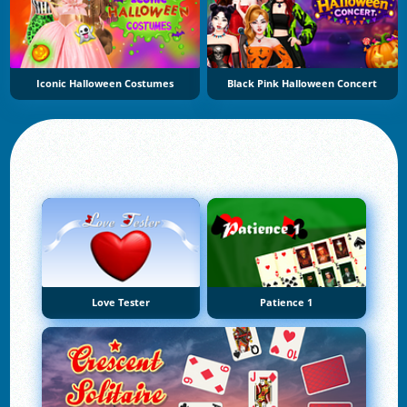
Iconic Halloween Costumes
Black Pink Halloween Concert
Love Tester
Patience 1