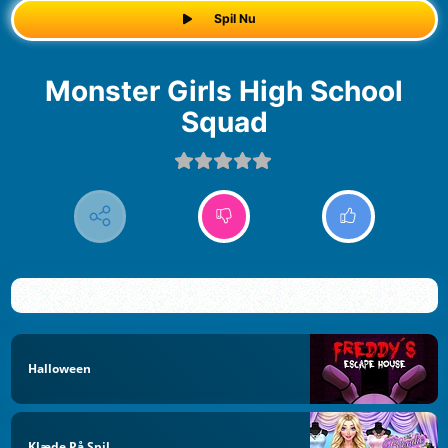
Spil Nu
Monster Girls High School
Squad
Halloween
Klæde På Spil