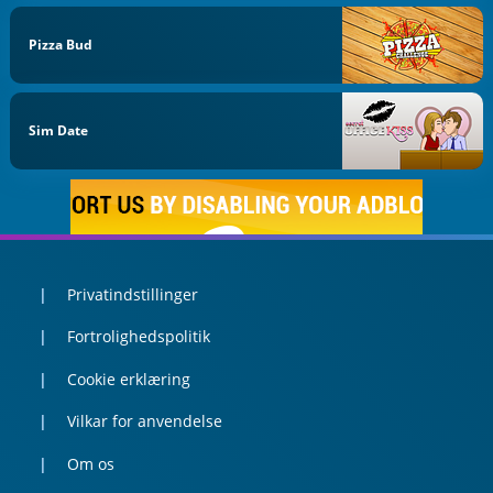
Pizza Bud
Sim Date
Privatindstillinger
Fortrolighedspolitik
Cookie erklæring
Vilkar for anvendelse
Om os