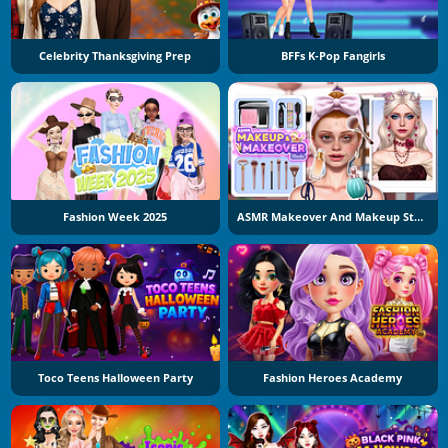
Celebrity Thanksgiving Prep
BFFs K-Pop Fangirls
Fashion Week 2025
ASMR Makeover And Makeup Studio
Toco Teens Halloween Party
Fashion Heroes Academy