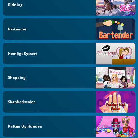
Ridning
Bartender
Hemligt Kysseri
Shopping
Skønhedssalon
Katten Og Hunden