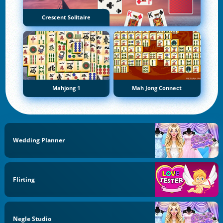
Crescent Solitaire
Mahjong 1
Mah Jong Connect
Wedding Planner
Flirting
Negle Studio