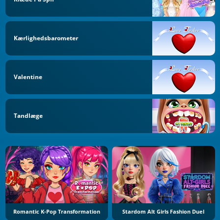
Kærlighedsbarometer
Valentine
Tandlæge
Romantic K-Pop Transformation
Stardom Alt Girls Fashion Duel