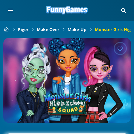
Piger
Make Over
Make-Up
Monster Girls High