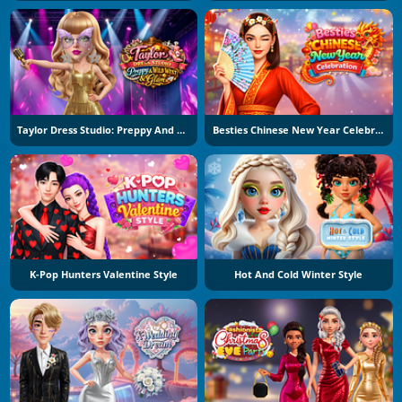
Taylor Dress Studio: Preppy And Wild West Glam
Besties Chinese New Year Celebration
K-Pop Hunters Valentine Style
Hot And Cold Winter Style