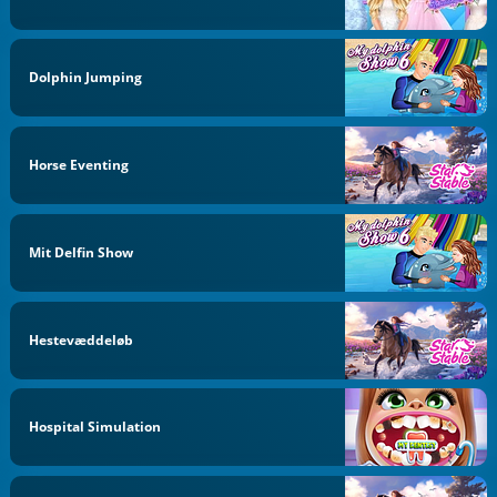
Dolphin Jumping
Horse Eventing
Mit Delfin Show
Hestevæddeløb
Hospital Simulation