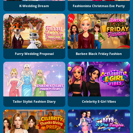
K-Wedding Dream
Fashionista Christmas Eve Party
Furry Wedding Proposal
Barbee Black Friday Fashion
Tailor Stylist Fashion Diary
Celebrity E-Girl Vibes