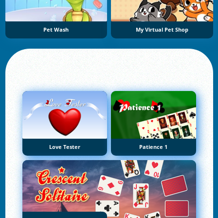
Pet Wash
My Virtual Pet Shop
Love Tester
Patience 1