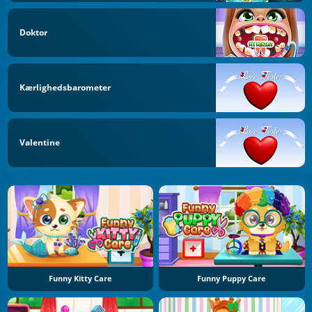
Doktor
Kærlighedsbarometer
Valentine
Funny Kitty Care
Funny Puppy Care