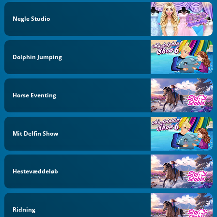
Negle Studio
Dolphin Jumping
Horse Eventing
Mit Delfin Show
Hestevæddeløb
Ridning