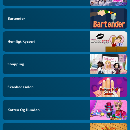
Bartender
Hemligt Kysseri
Shopping
Skønhedssalon
Katten Og Hunden