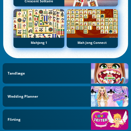
Crescent Solitaire
Mahjong 1
Mah Jong Connect
Tandlæge
Wedding Planner
Flirting