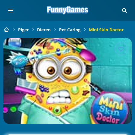
Piger
Dieren
Pet Caring
Mini Skin Doctor