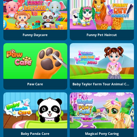
Funny Daycare
Funny Pet Haircut
Paw Care
Baby Taylor Farm Tour Animal Caring
Baby Panda Care
Magical Pony Caring