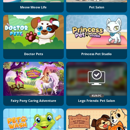
Meow Meow Life
Pet Salon
Doctor Pets
Princess Pet Studio
KUN PC
Fairy Pony Caring Adventure
Lego Friends: Pet Salon