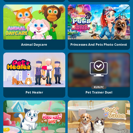
Animal Daycare
Princesses And Pets Photo Contest
KUN PC
Pet Healer
Pet Trainer Duel