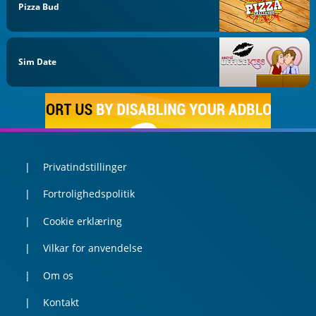
Pizza Bud
Sim Date
Privatindstillinger
Fortrolighedspolitik
Cookie erklæring
Vilkar for anvendelse
Om os
Kontakt