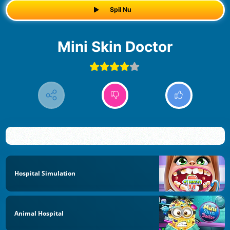
Spil Nu
Mini Skin Doctor
Hospital Simulation
Animal Hospital