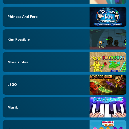
Phineas And Ferb
Kim Possible
Mosaik Glas
LEGO
Musik