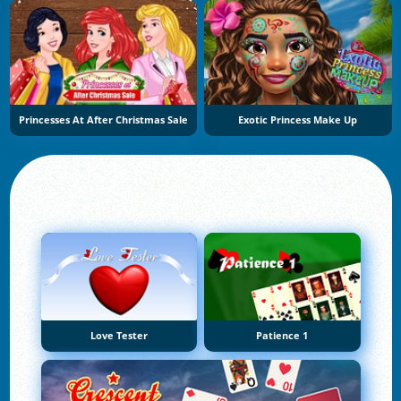
Princesses At After Christmas Sale
Exotic Princess Make Up
Love Tester
Patience 1