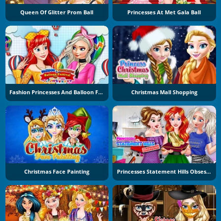
Queen Of Glitter Prom Ball
Princesses At Met Gala Ball
Fashion Princesses And Balloon Festival
Christmas Mall Shopping
Christmas Face Painting
Princesses Statement Hills Obsession