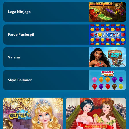
Lego Ninjago
Farve Puslespil
Vaiana
Skyd Balloner