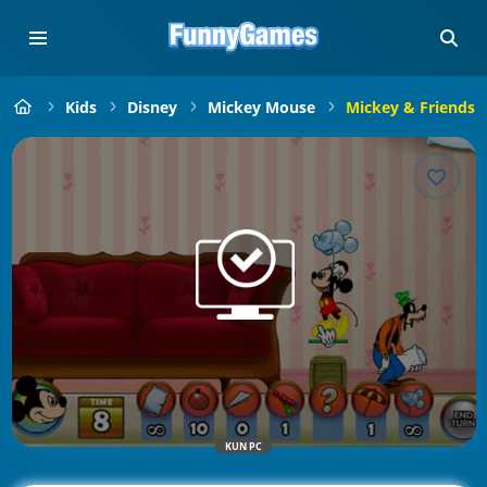
Kids
Disney
Mickey Mouse
Mickey & Friends In
KUN PC