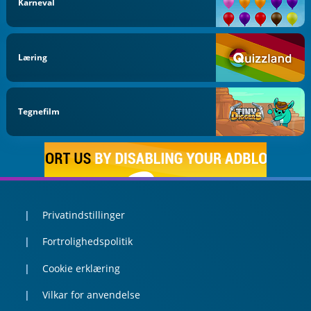
Karneval
Læring
Tegnefilm
Privatindstillinger
Fortrolighedspolitik
Cookie erklæring
Vilkar for anvendelse