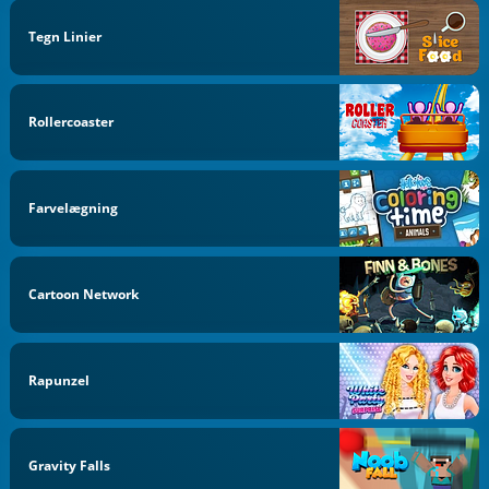
Tegn Linier
Rollercoaster
Farvelægning
Cartoon Network
Rapunzel
Gravity Falls