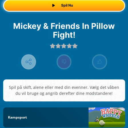
Spil Nu
Mickey & Friends In Pillow
Fight!
Spil på skift, alene eller med din evenner. Vælg det våben
du vil bruge og angrib derefter dine modstandere!
Kampsport