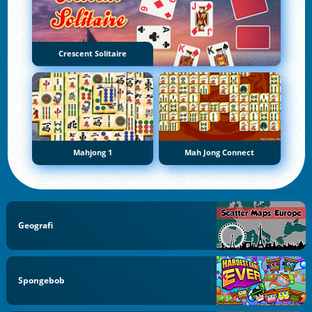
Crescent Solitaire
Mahjong 1
Mah Jong Connect
Geografi
Spongebob