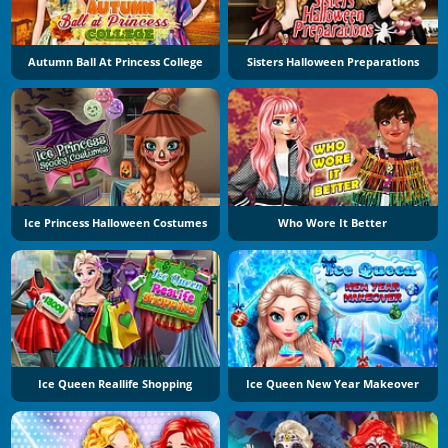
Autumn Ball At Princess College
Sisters Halloween Preparations
Ice Princess Halloween Costumes
Who Wore It Better
Ice Queen Reallife Shopping
Ice Queen New Year Makeover