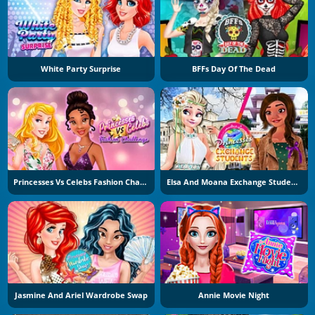
White Party Surprise
BFFs Day Of The Dead
Princesses Vs Celebs Fashion Challenge
Elsa And Moana Exchange Students
Jasmine And Ariel Wardrobe Swap
Annie Movie Night