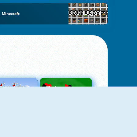
Minecraft
Love Tester
Patience 1