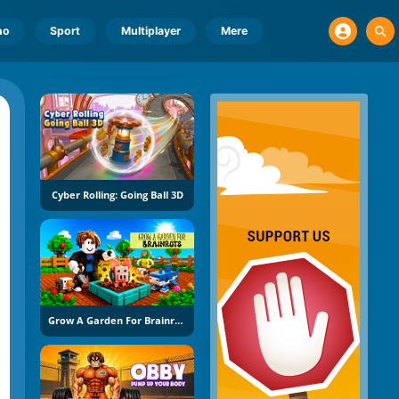
no
Sport
Multiplayer
Mere
Cyber Rolling: Going Ball 3D
Grow A Garden For Brainrots