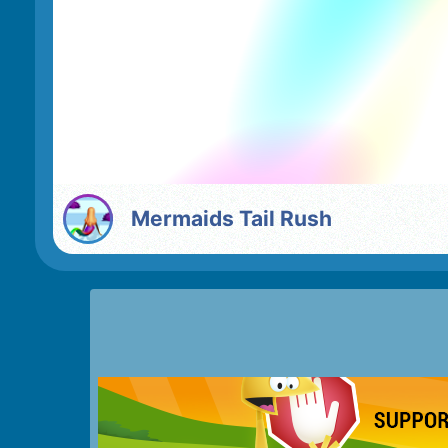
Mermaids Tail Rush