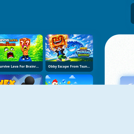
Survive Lava For Brainrots
Obby Escape From Tsunami Brainrot
Vex Try To Fly
Bubble Blasters