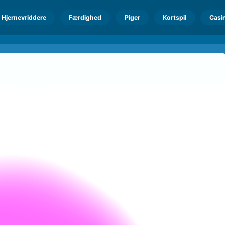
Hjernevriddere
Færdighed
Piger
Kortspil
Casi