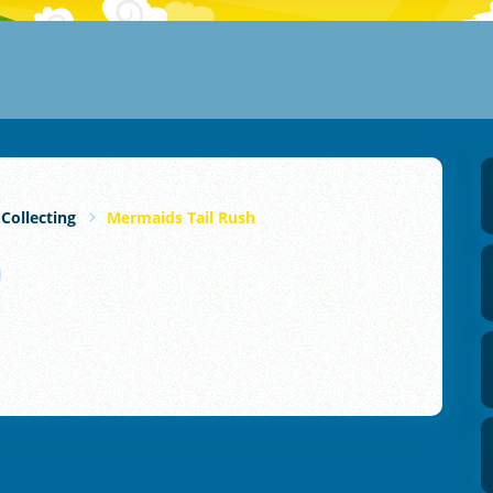
 Collecting
Mermaids Tail Rush