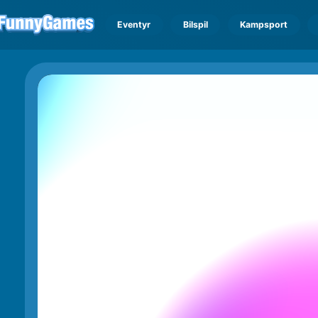
Eventyr
Bilspil
Kampsport