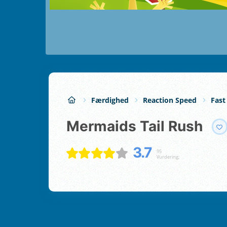
Færdighed
Reaction Speed
Fast
Mermaids Tail Rush
3.7
95
Vurdering;