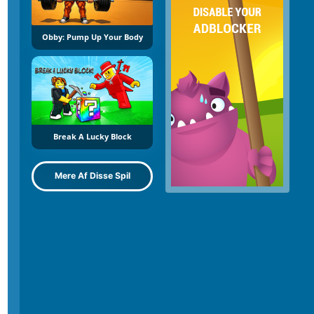
Obby: Pump Up Your Body
Break A Lucky Block
Mere Af Disse Spil