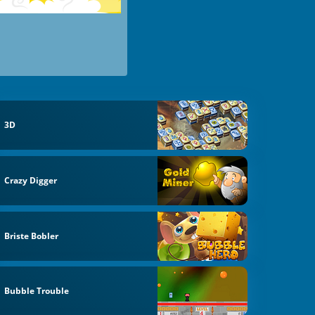
3D
Crazy Digger
Briste Bobler
Bubble Trouble