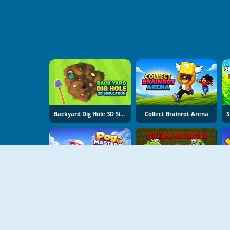
Backyard Dig Hole 3D Simulator
Collect Brainrot Arena
Pogo Masters
Stickman Adventure Online