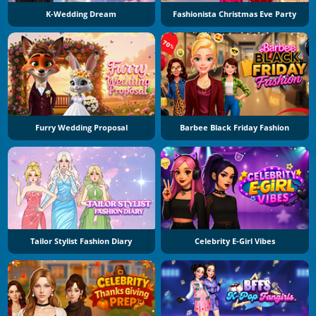
K-Wedding Dream
Fashionista Christmas Eve Party
Furry Wedding Proposal
Barbee Black Friday Fashion
Tailor Stylist Fashion Diary
Celebrity E-Girl Vibes