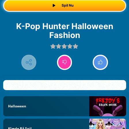
Spil Nu
K-Pop Hunter Halloween
Fashion
Halloween
Klæde På Spil