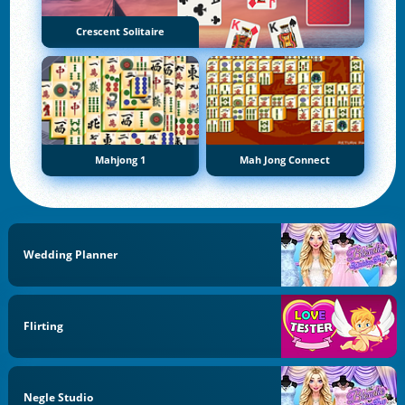
Crescent Solitaire
Mahjong 1
Mah Jong Connect
Wedding Planner
Flirting
Negle Studio