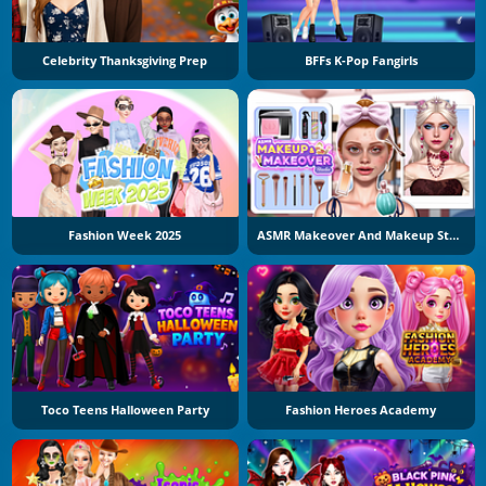
Celebrity Thanksgiving Prep
BFFs K-Pop Fangirls
Fashion Week 2025
ASMR Makeover And Makeup Studio
Toco Teens Halloween Party
Fashion Heroes Academy