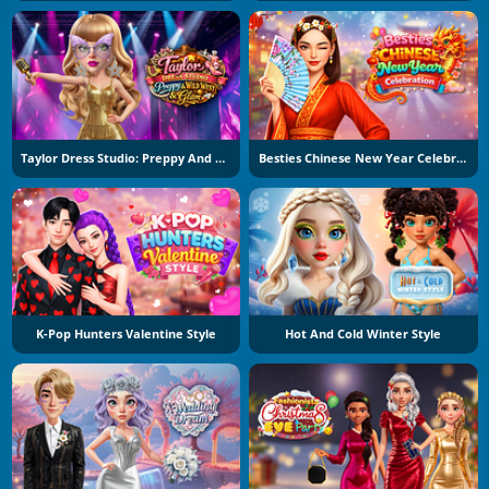
Taylor Dress Studio: Preppy And Wild West Glam
Besties Chinese New Year Celebration
K-Pop Hunters Valentine Style
Hot And Cold Winter Style