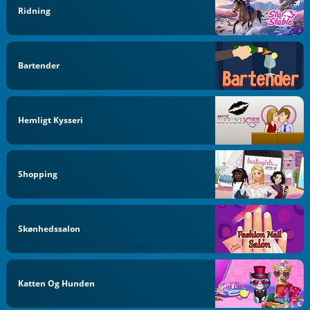
Ridning
Bartender
Hemligt Kysseri
Shopping
Skønhedssalon
Katten Og Hunden