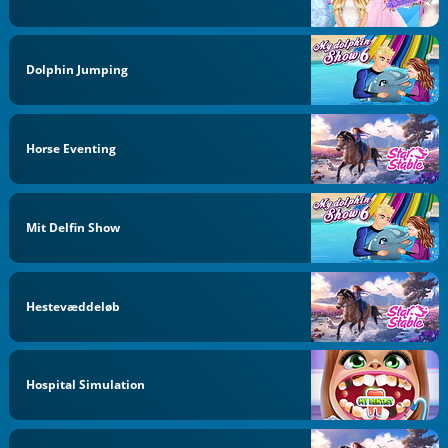
Dolphin Jumping
Horse Eventing
Mit Delfin Show
Hestevæddeløb
Hospital Simulation