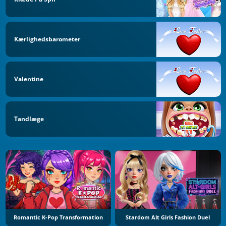
Kærlighedsbarometer
Valentine
Tandlæge
Romantic K-Pop Transformation
Stardom Alt Girls Fashion Duel