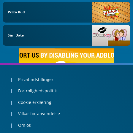
Pizza Bud
Sim Date
Privatindstillinger
Fortrolighedspolitik
Cookie erklæring
Vilkar for anvendelse
Om os