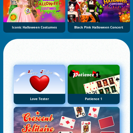
Iconic Halloween Costumes
Black Pink Halloween Concert
Love Tester
Patience 1