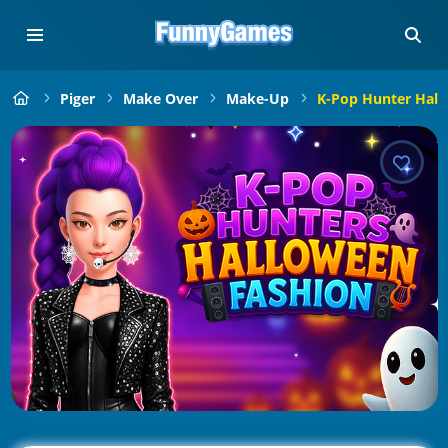
Piger
Make Over
Make-Up
K-Pop Hunter Hall