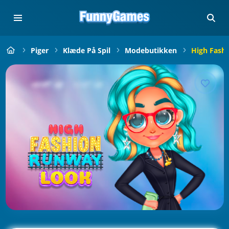
Piger
Klæde På Spil
Modebutikken
High Fash