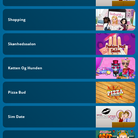
Shopping
Skønhedssalon
Katten Og Hunden
Pizza Bud
Sim Date