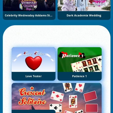
Celebrity Wednesday Addams Style
Dark Academia Wedding
Love Tester
Patience 1