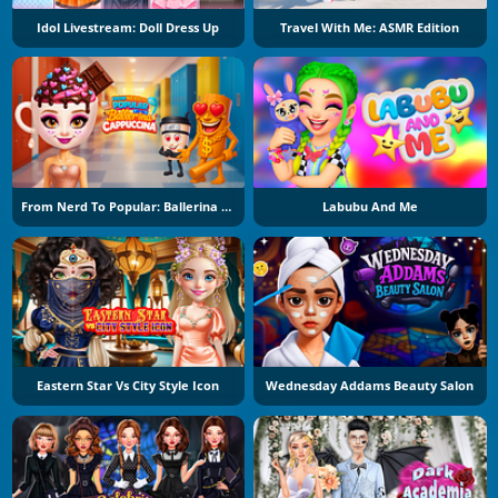
Idol Livestream: Doll Dress Up
Travel With Me: ASMR Edition
From Nerd To Popular: Ballerina Cuppuccina
Labubu And Me
Eastern Star Vs City Style Icon
Wednesday Addams Beauty Salon