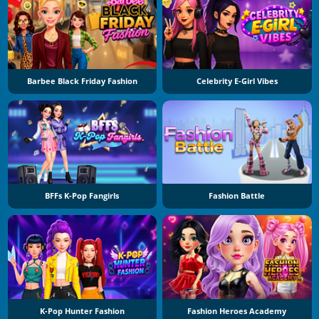
Barbee Black Friday Fashion
Celebrity E-Girl Vibes
BFFs K-Pop Fangirls
Fashion Battle
K-Pop Hunter Fashion
Fashion Heroes Academy