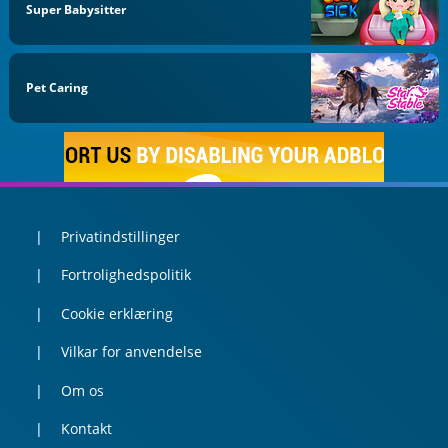
Super Babysitter
Pet Caring
Privatindstillinger
Fortrolighedspolitik
Cookie erklæring
Vilkar for anvendelse
Om os
Kontakt