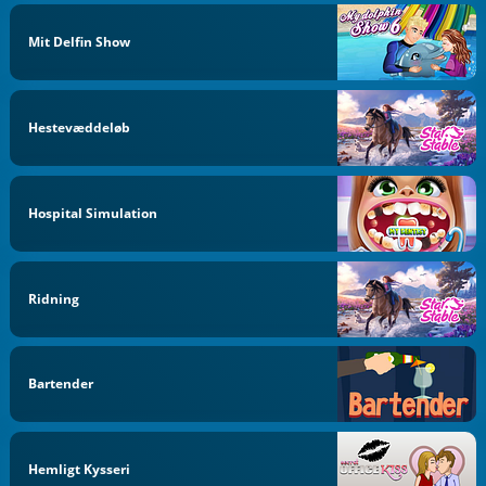
Mit Delfin Show
Hestevæddeløb
Hospital Simulation
Ridning
Bartender
Hemligt Kysseri