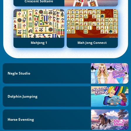
Crescent Solitaire
Mahjong 1
Mah Jong Connect
Negle Studio
Dolphin Jumping
Horse Eventing