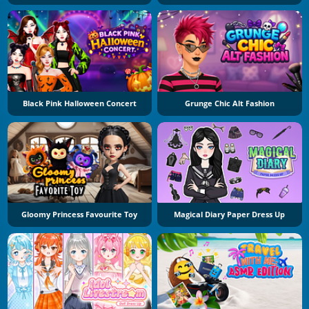
Black Pink Halloween Concert
Grunge Chic Alt Fashion
Gloomy Princess Favourite Toy
Magical Diary Paper Dress Up