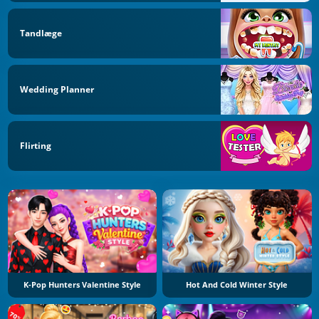
Tandlæge
Wedding Planner
Flirting
K-Pop Hunters Valentine Style
Hot And Cold Winter Style