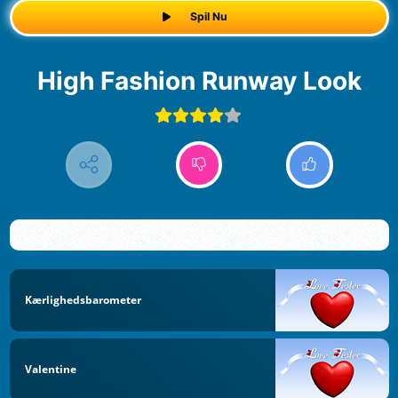
Spil Nu
High Fashion Runway Look
Kærlighedsbarometer
Valentine