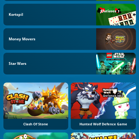
Kortspil
Money Movers
Star Wars
Clash Of Stone
Hunted Wolf Defence Game