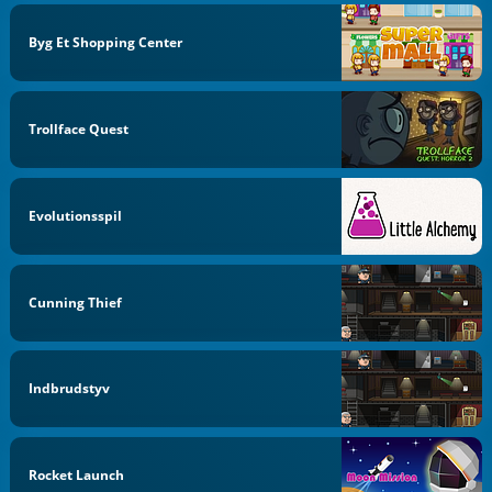
Byg Et Shopping Center
Trollface Quest
Evolutionsspil
Cunning Thief
Indbrudstyv
Rocket Launch