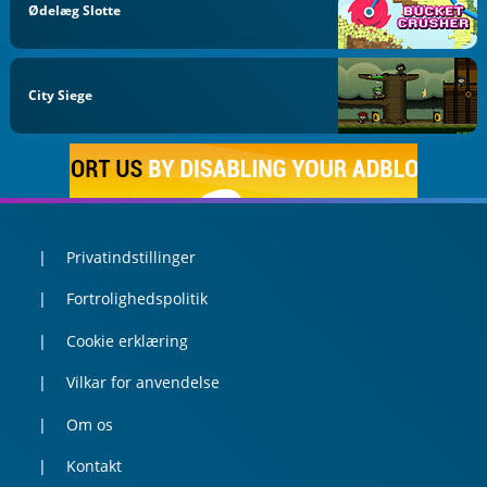
Ødelæg Slotte
City Siege
Privatindstillinger
Fortrolighedspolitik
Cookie erklæring
Vilkar for anvendelse
Om os
Kontakt