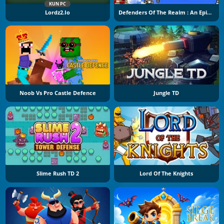
KUN PC
Lordz2.io
Defenders Of The Realm : An Epic War !
Noob Vs Pro Castle Defence
Jungle TD
Slime Rush TD 2
Lord Of The Knights