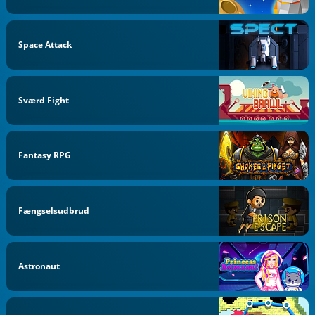
Space Attack
Sværd Fight
Fantasy RPG
Fængselsudbrud
Astronaut