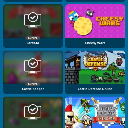
KUN PC
Lordz.io
Cheesy Wars
KUN PC
Castle Keeper
Castle Defense Online