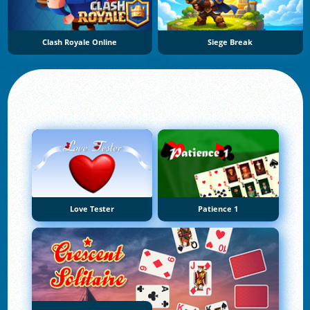
Clash Royale Online
Siege Break
Love Tester
Patience 1