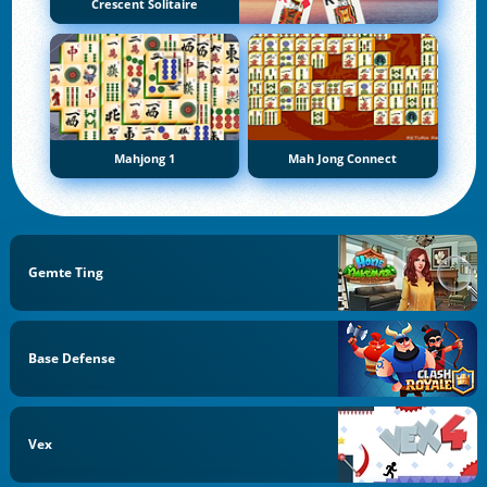
Crescent Solitaire
Mahjong 1
Mah Jong Connect
Gemte Ting
Base Defense
Vex