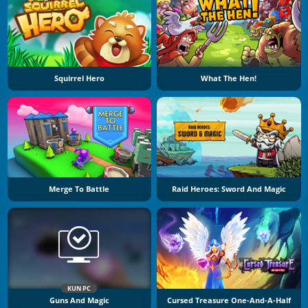
Squirrel Hero
What The Hen!
Merge To Battle
Raid Heroes: Sword And Magic
KUN PC
Guns And Magic
Cursed Treasure One-And-A-Half