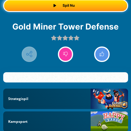
Spil Nu
Gold Miner Tower Defense
Strategispil
Kampsport