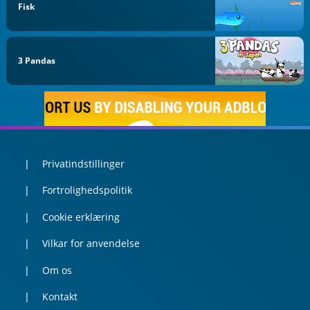
Fisk
3 Pandas
Privatindstillinger
Fortrolighedspolitik
Cookie erklæring
Vilkar for anvendelse
Om os
Kontakt