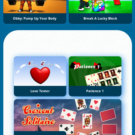
Obby: Pump Up Your Body
Break A Lucky Block
Love Tester
Patience 1