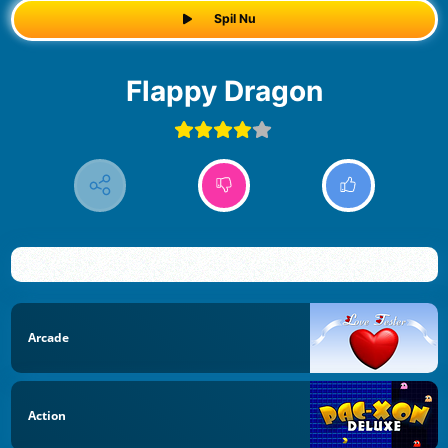
Spil Nu
Flappy Dragon
Arcade
Action