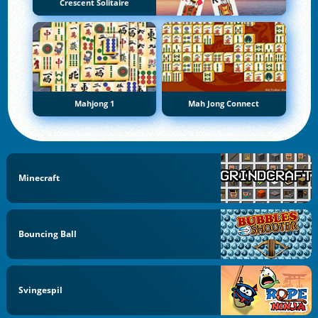
Crescent Solitaire
Mahjong 1
Mah Jong Connect
Minecraft
Bouncing Ball
Svingespil