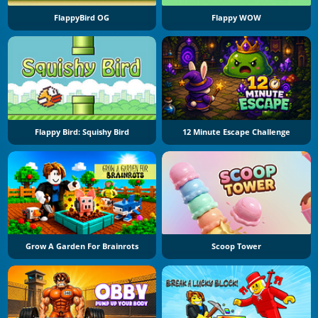
FlappyBird OG
Flappy WOW
Flappy Bird: Squishy Bird
12 Minute Escape Challenge
Grow A Garden For Brainrots
Scoop Tower