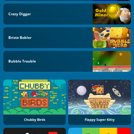
Crazy Digger
Briste Bobler
Bubble Trouble
Chubby Birds
Flappy Super Kitty