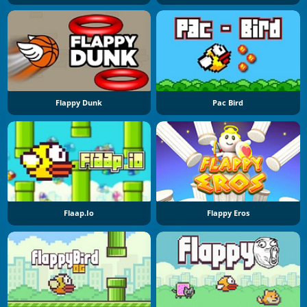
Flappy Dunk
Pac Bird
Flaap.io
Flappy Eros