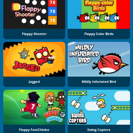
Flappy Shooter
Flappy Color Birds
Jagged
Mildly Infuriated Bird
Flappy FootChinko
Swing Copters