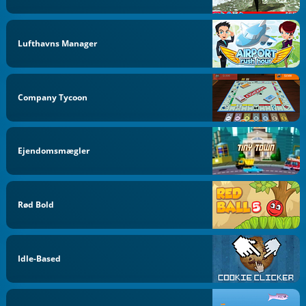
Lufthavns Manager
Company Tycoon
Ejendomsmægler
Rød Bold
Idle-Based