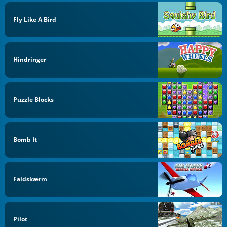
Fly Like A Bird
Hindringer
Puzzle Blocks
Bomb It
Faldskærm
Pilot