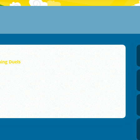
hing Duels