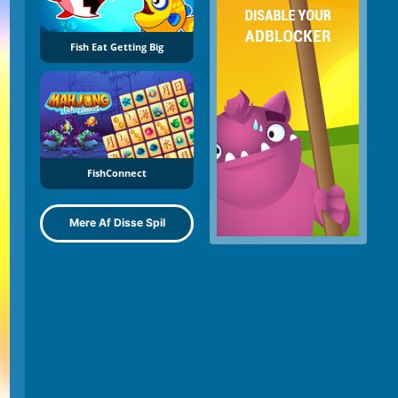
Fish Eat Getting Big
FishConnect
Mere Af Disse Spil