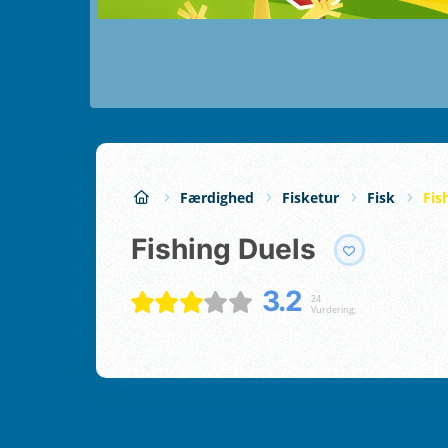
Færdighed
Fisketur
Fisk
Fis
Fishing Duels
3.2
24
Vurdering;