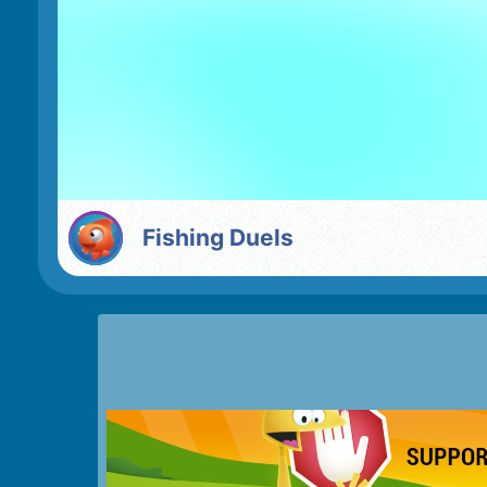
Fishing Duels