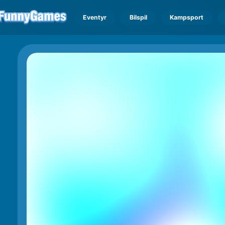
Eventyr
Bilspil
Kampsport