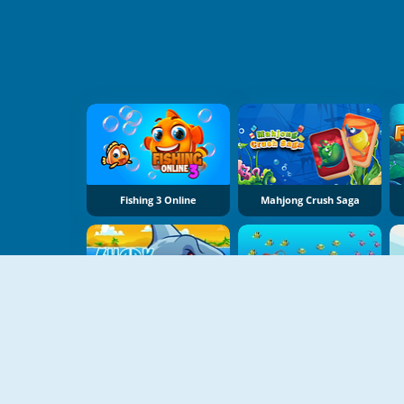
Fishing 3 Online
Mahjong Crush Saga
Shark Attack
Eat Small Fishes