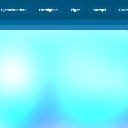
Hjernevriddere
Færdighed
Piger
Kortspil
Casi