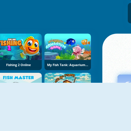
Fishing 2 Online
My Fish Tank: Aquarium Game
Fish Master
Let's Go Fishing 2