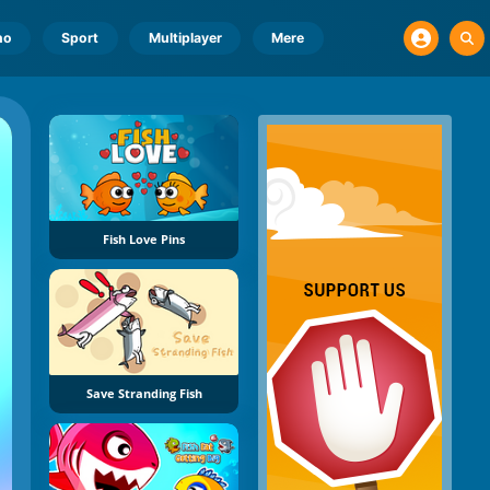
no
Sport
Multiplayer
Mere
Fish Love Pins
Save Stranding Fish