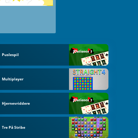
Puslespil
Multiplayer
Hjernevriddere
Tre På Stribe