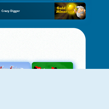
Crazy Digger
Love Tester
Patience 1