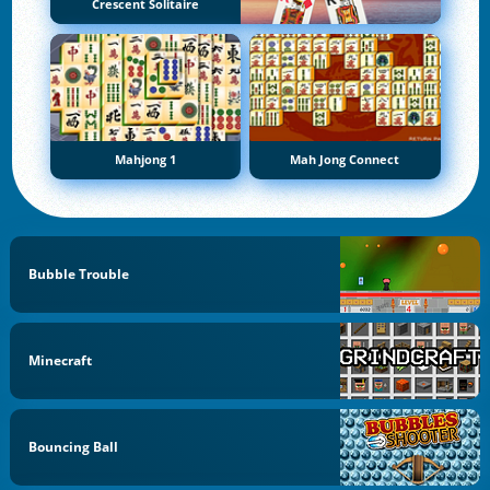
Crescent Solitaire
Mahjong 1
Mah Jong Connect
Bubble Trouble
Minecraft
Bouncing Ball