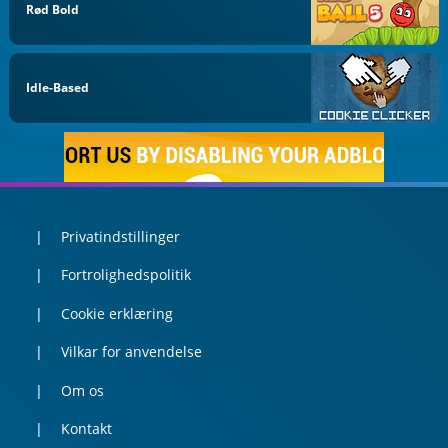
Rød Bold
Idle-Based
Privatindstillinger
Fortrolighedspolitik
Cookie erklæring
Vilkar for anvendelse
Om os
Kontakt