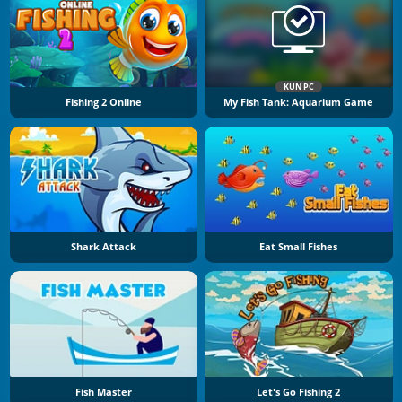
KUN PC
Fishing 2 Online
My Fish Tank: Aquarium Game
Shark Attack
Eat Small Fishes
Fish Master
Let's Go Fishing 2