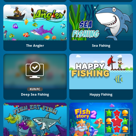
The Angler
Sea Fishing
KUN PC
Deep Sea Fishing
Happy Fishing