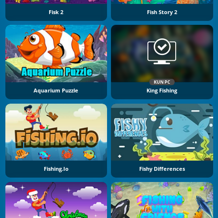
Fisk 2
Fish Story 2
KUN PC
Aquarium Puzzle
King Fishing
Fishing.io
Fishy Differences