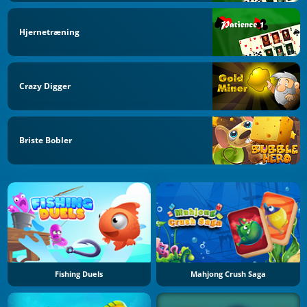
Hjernetræning
Crazy Digger
Briste Bobler
Fishing Duels
Mahjong Crush Saga