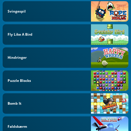
Svingespil
Fly Like A Bird
Hindringer
Puzzle Blocks
Bomb It
Faldskærm