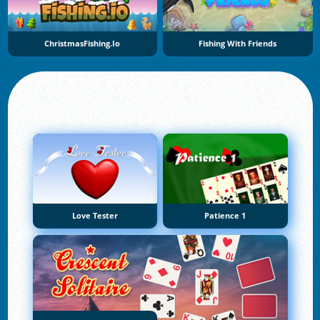
ChristmasFishing.io
Fishing With Friends
Love Tester
Patience 1