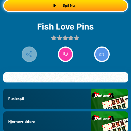
Spil Nu
Fish Love Pins
Puslespil
Hjernevriddere