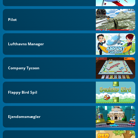
Pilot
Lufthavns Manager
Company Tycoon
Flappy Bird Spil
Ejendomsmægler