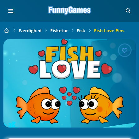
Færdighed
Fisketur
Fisk
Fish Love Pins