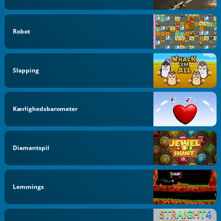
Robot
Slapping
Kærlighedsbarometer
Diamantspil
Lemmings