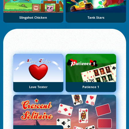
Slingshot Chicken
Tank Stars
Love Tester
Patience 1