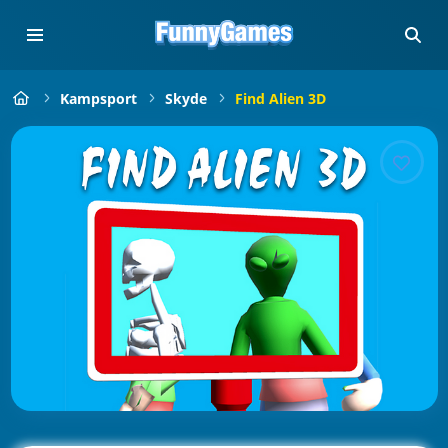
Kampsport
Skyde
Find Alien 3D