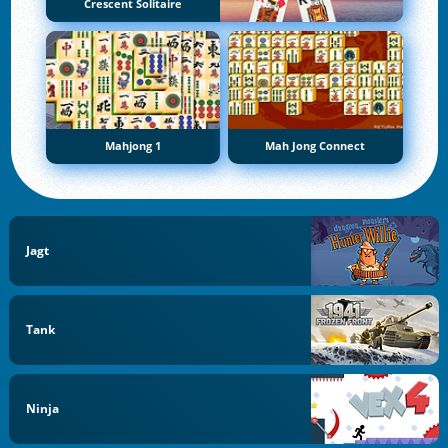
Crescent Solitaire
Mahjong 1
Mah Jong Connect
Jagt
Tank
Ninja