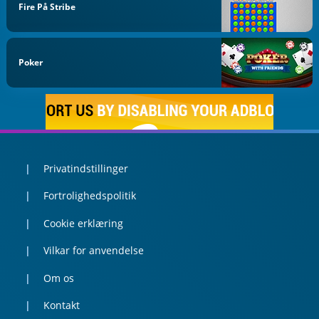
Fire På Stribe
Poker
Privatindstillinger
Fortrolighedspolitik
Cookie erklæring
Vilkar for anvendelse
Om os
Kontakt