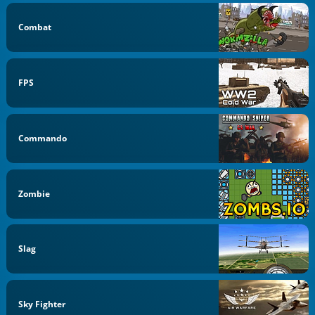
Combat
FPS
Commando
Zombie
Slag
Sky Fighter