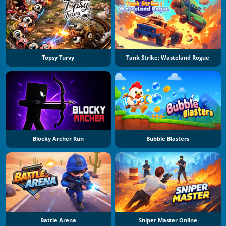
Topsy Turvy
Tank Strike: Wasteland Rogue
Blocky Archer Run
Bubble Blasters
Battle Arena
Sniper Master Online