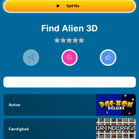
Spil Nu
Find Alien 3D
Action
Færdighed