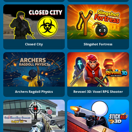
Closed City
Slingshot Fortress
Archers Ragdoll Physics
Revoxel 3D: Voxel RPG Shooter