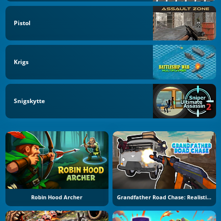
Pistol
Krigs
Snigskytte
Robin Hood Archer
Grandfather Road Chase: Realistic Shooter