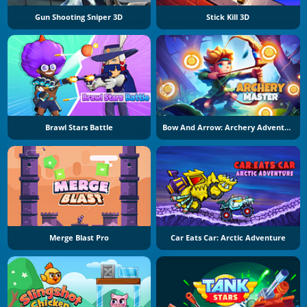
Gun Shooting Sniper 3D
Stick Kill 3D
Brawl Stars Battle
Bow And Arrow: Archery Adventure
Merge Blast Pro
Car Eats Car: Arctic Adventure