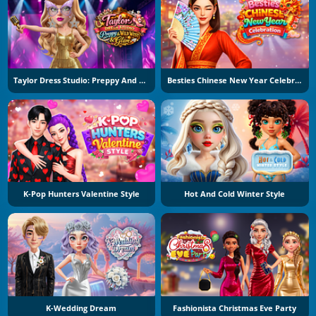
Taylor Dress Studio: Preppy And Wild West Glam
Besties Chinese New Year Celebration
K-Pop Hunters Valentine Style
Hot And Cold Winter Style
K-Wedding Dream
Fashionista Christmas Eve Party