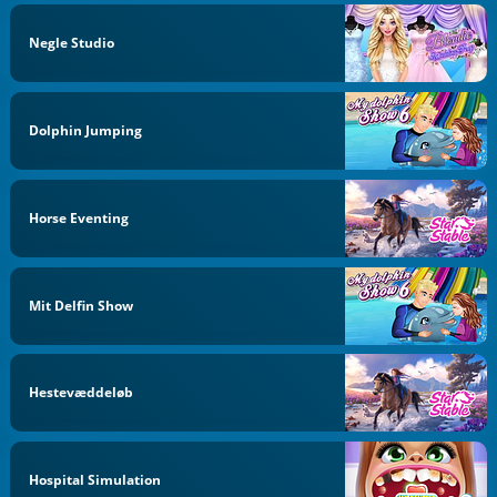
Negle Studio
Dolphin Jumping
Horse Eventing
Mit Delfin Show
Hestevæddeløb
Hospital Simulation