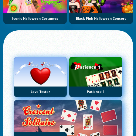
Iconic Halloween Costumes
Black Pink Halloween Concert
Love Tester
Patience 1