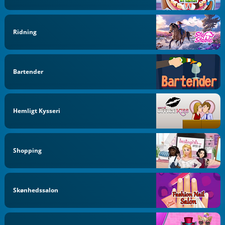
Ridning
Bartender
Hemligt Kysseri
Shopping
Skønhedssalon