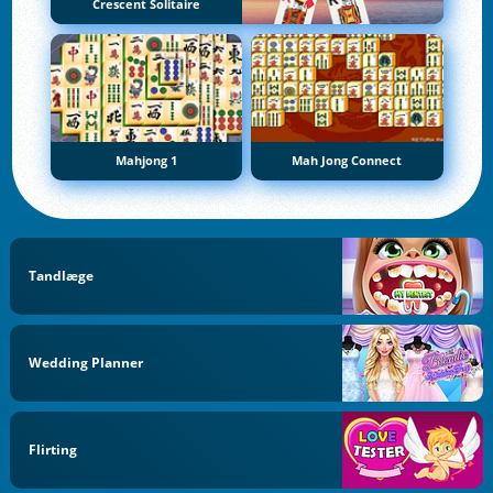
Crescent Solitaire
Mahjong 1
Mah Jong Connect
Tandlæge
Wedding Planner
Flirting