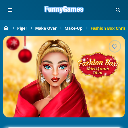
Piger
Make Over
Make-Up
Fashion Box Chris