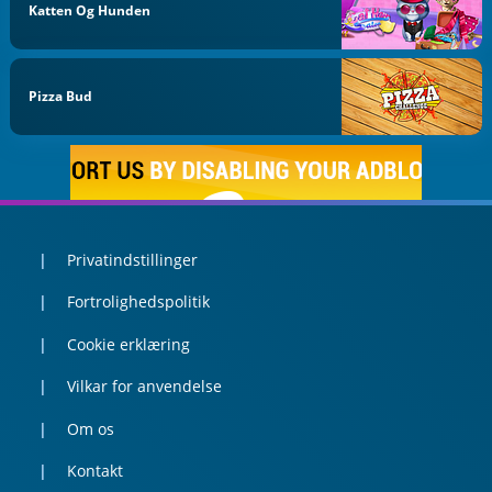
Katten Og Hunden
Pizza Bud
Privatindstillinger
Fortrolighedspolitik
Cookie erklæring
Vilkar for anvendelse
Om os
Kontakt