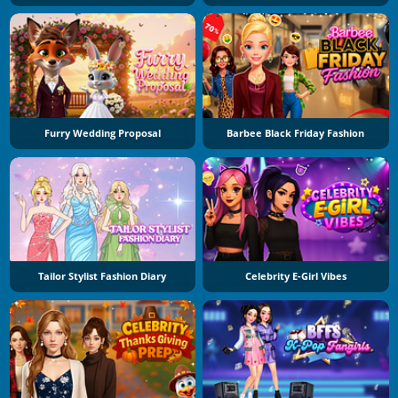
Furry Wedding Proposal
Barbee Black Friday Fashion
Tailor Stylist Fashion Diary
Celebrity E-Girl Vibes