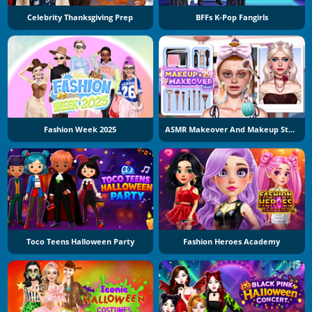
Celebrity Thanksgiving Prep
BFFs K-Pop Fangirls
Fashion Week 2025
ASMR Makeover And Makeup Studio
Toco Teens Halloween Party
Fashion Heroes Academy