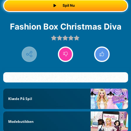
Spil Nu
Fashion Box Christmas Diva
Klæde På Spil
Modebutikken