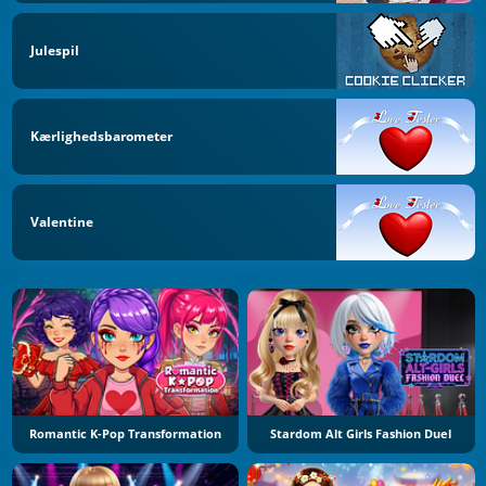
Julespil
Kærlighedsbarometer
Valentine
Romantic K-Pop Transformation
Stardom Alt Girls Fashion Duel