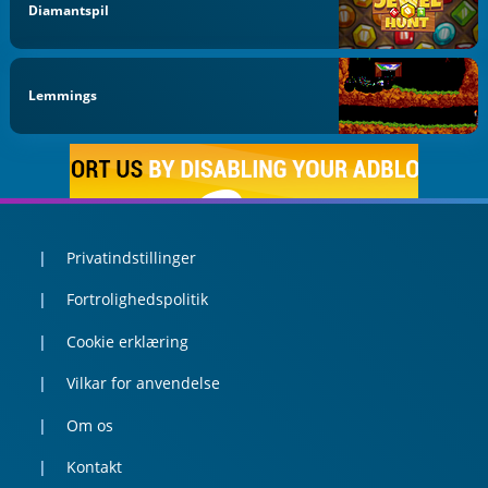
Diamantspil
Lemmings
Privatindstillinger
Fortrolighedspolitik
Cookie erklæring
Vilkar for anvendelse
Om os
Kontakt