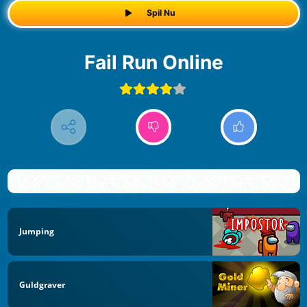
Spil Nu
Fail Run Online
Jumping
Guldgraver