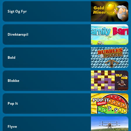
Sigt Og Fyr
Direktørspil
Bold
Blokke
Pop It
Flyve