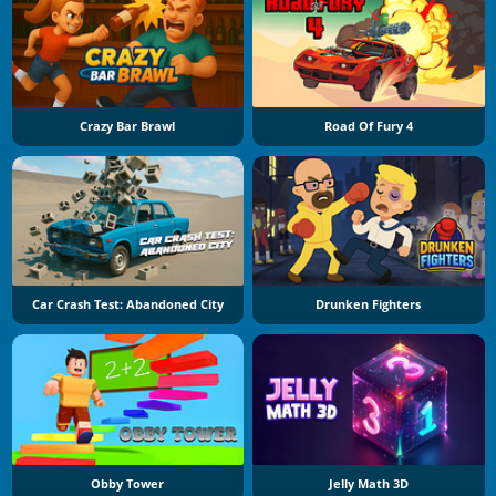
Crazy Bar Brawl
Road Of Fury 4
Car Crash Test: Abandoned City
Drunken Fighters
Obby Tower
Jelly Math 3D