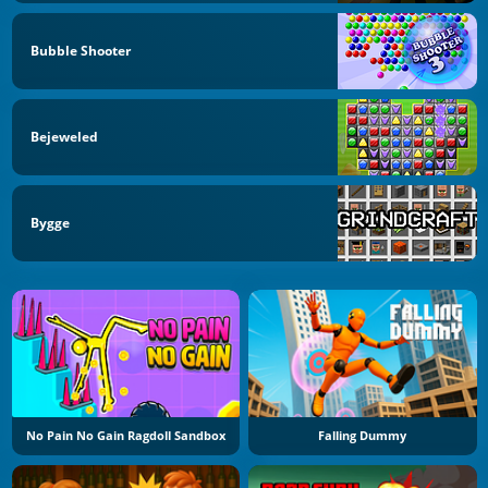
Bubble Shooter
Bejeweled
Bygge
No Pain No Gain Ragdoll Sandbox
Falling Dummy