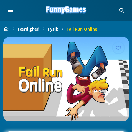
Færdighed
Fysik
Fail Run Online