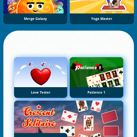
Merge Galaxy
Yoga Master
Love Tester
Patience 1