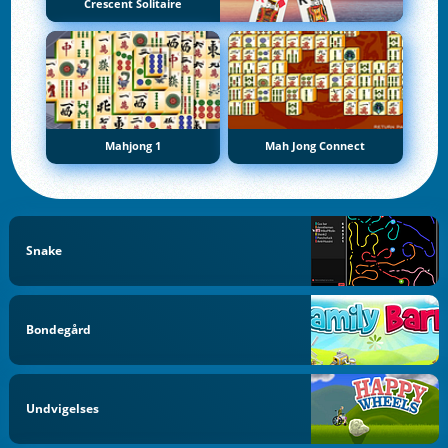
Crescent Solitaire
Mahjong 1
Mah Jong Connect
Snake
Bondegård
Undvigelses