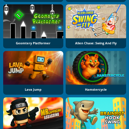
Geomtery Platformer
Alien Chase: Swing And Fly
Lava Jump
Hamstercycle