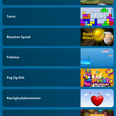
Tetris
Reaction Speed
Fisketur
Peg Og Klik
Kærlighedsbarometer