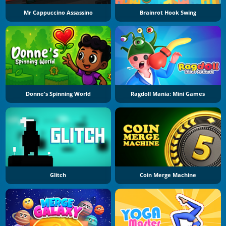
Mr Cappuccino Assassino
Brainrot Hook Swing
Donne's Spinning World
Ragdoll Mania: Mini Games
Glitch
Coin Merge Machine