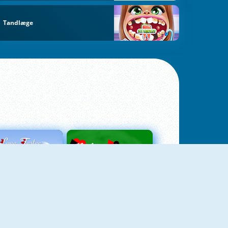
Tandlæge
Love Tester
Patience 1