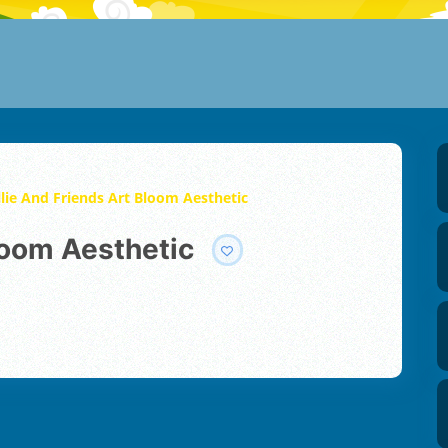
llie And Friends Art Bloom Aesthetic
Bloom Aesthetic