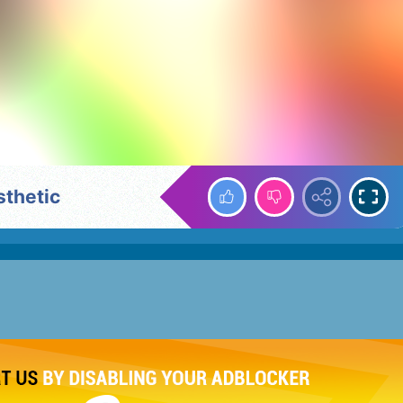
sthetic