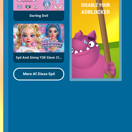
Darling Doll
Syd And Ginny Y2K Glam Clash
Mere Af Disse Spil