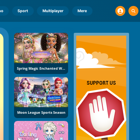
no
Sport
Multiplayer
Mere
Spring Magic Enchanted Wardrobe
Moon League Sports Season