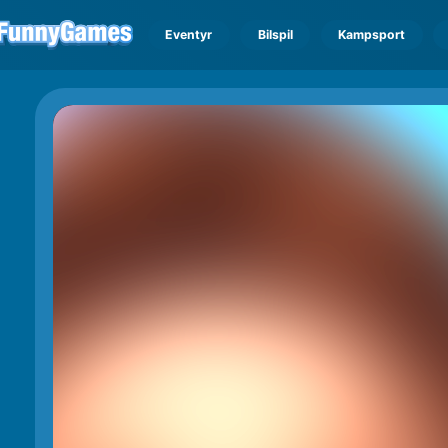
Eventyr
Bilspil
Kampsport