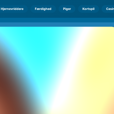
Hjernevriddere
Færdighed
Piger
Kortspil
Casi