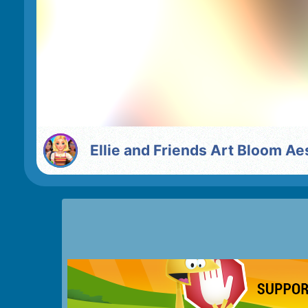
Ellie and Friends Art Bloom Ae