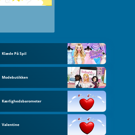
Klæde På Spil
Modebutikken
Kærlighedsbarometer
Valentine