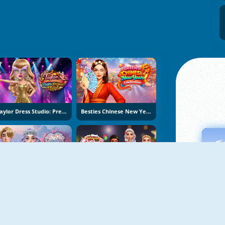
Taylor Dress Studio: Preppy And Wild West Glam
Besties Chinese New Year Celebration
K-Wedding Dream
Fashionista Christmas Eve Party