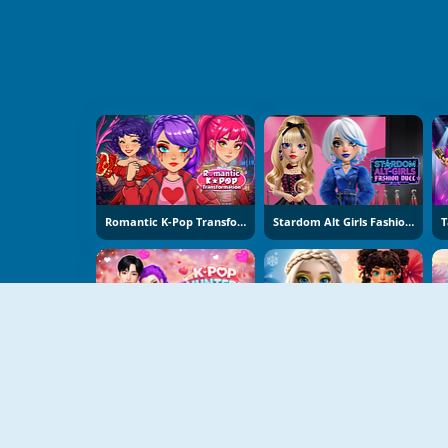
Romantic K-Pop Transformation
Stardom Alt Girls Fashion Duel
K-Pop Hunters Valentine Style
Hot And Cold Winter Style