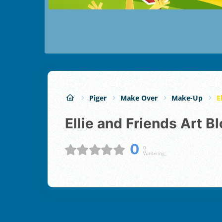
Piger
Make Over
Make-Up
E
Ellie and Friends Art 
0
0
Vurdering;