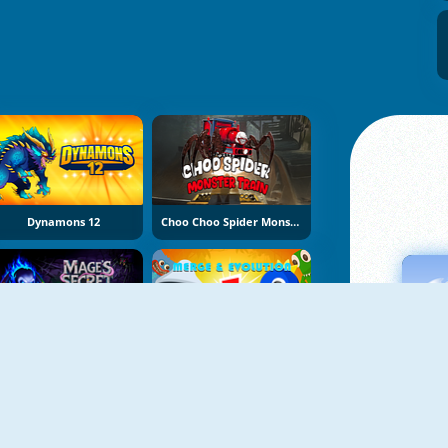
Dynamons 12
Choo Choo Spider Monster Train
Mage's Secret
Elemental Monsters: Merge And Evolution