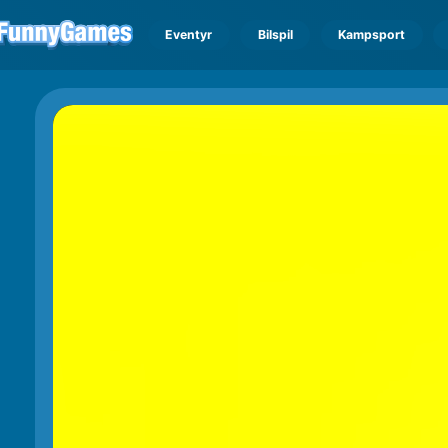
Eventyr
Bilspil
Kampsport