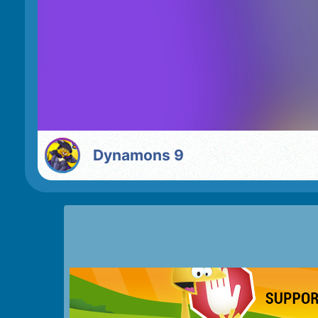
Dynamons 9