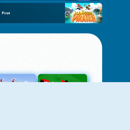
Pirat
Love Tester
Patience 1