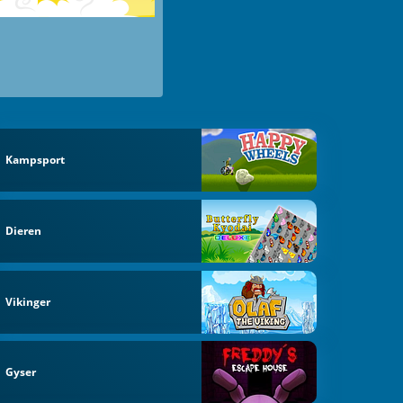
Kampsport
Dieren
Vikinger
Gyser