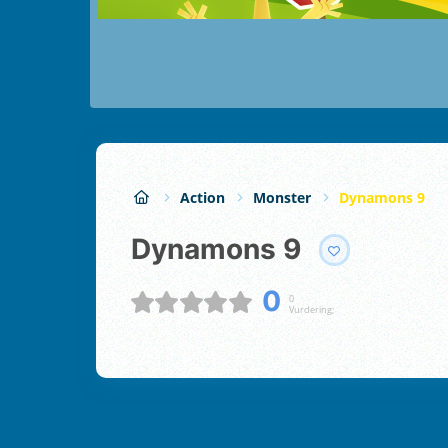
Action
Monster
Dynamons 9
Dynamons 9
0
0
Vurdering;