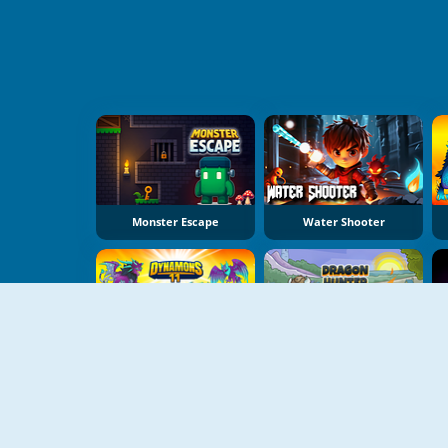
Monster Escape
Water Shooter
Dynamons 11
Dragon Hunter