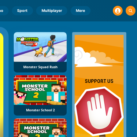
no
Sport
Multiplayer
Mere
Monster Squad Rush
Monster School 2