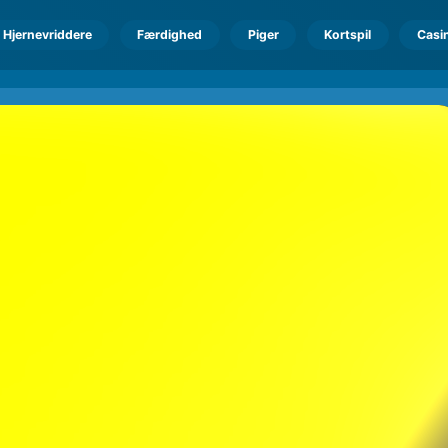
Hjernevriddere
Færdighed
Piger
Kortspil
Casi