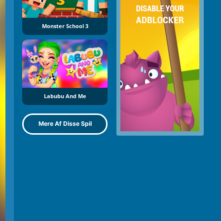
Monster School 3
Labubu And Me
Mere Af Disse Spil