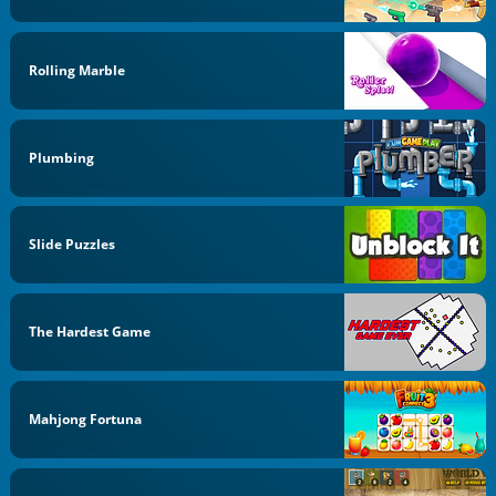
Rolling Marble
Plumbing
Slide Puzzles
The Hardest Game
Mahjong Fortuna