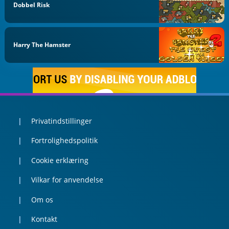
Dobbel Risk
Harry The Hamster
Privatindstillinger
Fortrolighedspolitik
Cookie erklæring
Vilkar for anvendelse
Om os
Kontakt