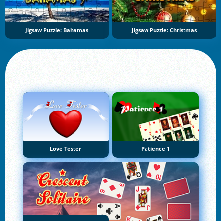
Jigsaw Puzzle: Bahamas
Jigsaw Puzzle: Christmas
Love Tester
Patience 1