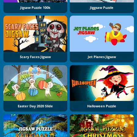
Jigsaw Puzzle 100k
Jiggsaw Puzzle
Scary Faces Jigsaw
Jet Planes Jigsaw
Easter Day 2020 Slide
Halloween Puzzle