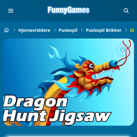
Hjernevriddere
Puslespil
Puslespil Brikker
Dra