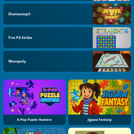
Diamantspil
Fire På Stribe
Monopoly
K-Pop Puzzle Hunters
Jigsaw Fantasy