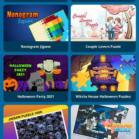
Nonogram Jigsaw
Couple Lovers Puzzle
Halloween Party 2021
Witchs House Halloween Puzzles