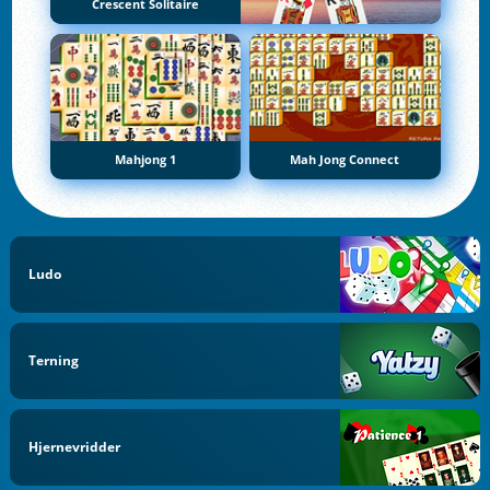
Crescent Solitaire
Mahjong 1
Mah Jong Connect
Ludo
Terning
Hjernevridder