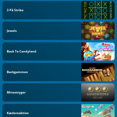
3 På Stribe
Jewels
Back To Candyland
Backgammon
Minestryger
Kædereaktion