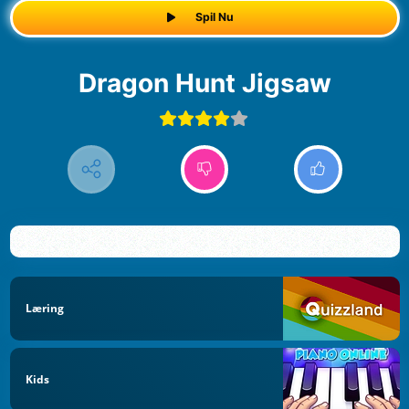
Spil Nu
Dragon Hunt Jigsaw
Læring
Kids