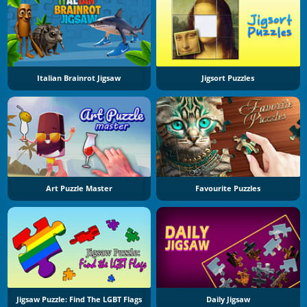
Italian Brainrot Jigsaw
Jigsort Puzzles
Art Puzzle Master
Favourite Puzzles
Jigsaw Puzzle: Find The LGBT Flags
Daily Jigsaw