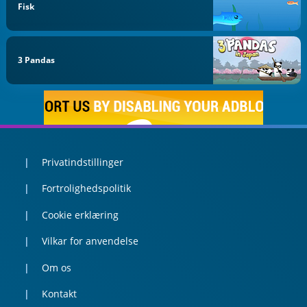
Fisk
3 Pandas
Privatindstillinger
Fortrolighedspolitik
Cookie erklæring
Vilkar for anvendelse
Om os
Kontakt