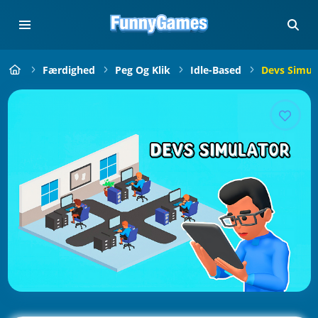
Færdighed
Peg Og Klik
Idle-Based
Devs Simul