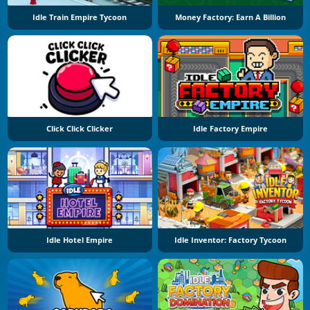
Idle Train Empire Tycoon
Money Factory: Earn A Billion
Click Click Clicker
Idle Factory Empire
Idle Hotel Empire
Idle Inventor: Factory Tycoon