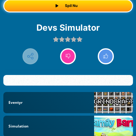
Spil Nu
Devs Simulator
Eventyr
Simulation