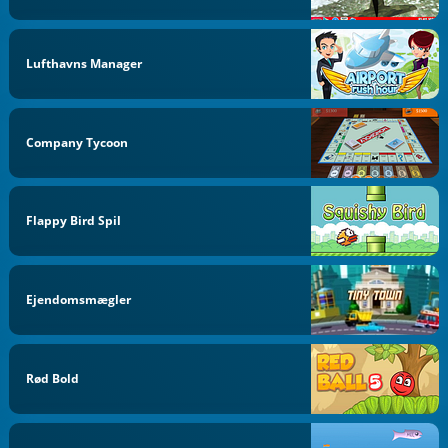
Lufthavns Manager
Company Tycoon
Flappy Bird Spil
Ejendomsmægler
Rød Bold