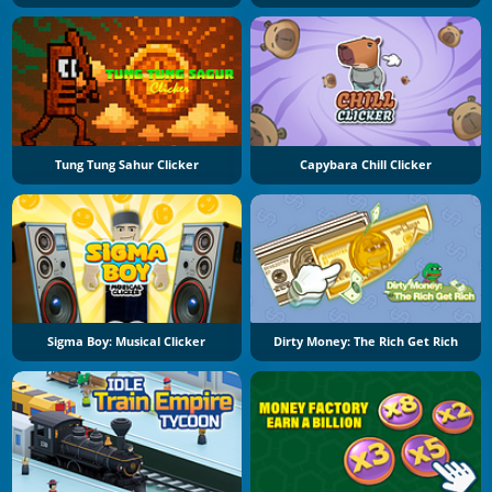
Tung Tung Sahur Clicker
Capybara Chill Clicker
Sigma Boy: Musical Clicker
Dirty Money: The Rich Get Rich