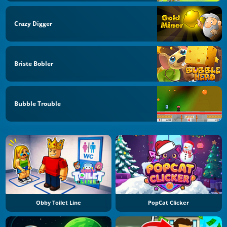
Crazy Digger
Briste Bobler
Bubble Trouble
Obby Toilet Line
PopCat Clicker