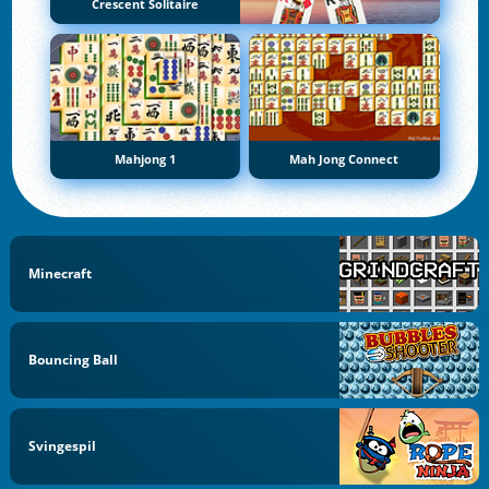
Crescent Solitaire
Mahjong 1
Mah Jong Connect
Minecraft
Bouncing Ball
Svingespil