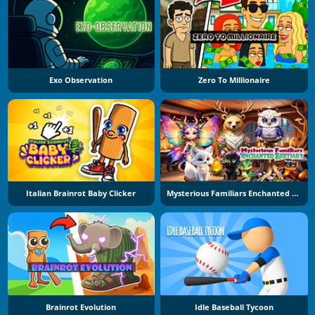
Exo Observation
Zero To Millionaire
Italian Brainrot Baby Clicker
Mysterious Familiars Enchanted Bestiary
Brainrot Evolution
Idle Baseball Tycoon