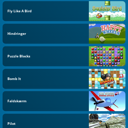
Fly Like A Bird
Hindringer
Puzzle Blocks
Bomb It
Faldskærm
Pilot