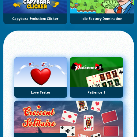
Capybara Evolution: Clicker
Idle Factory Domination
Love Tester
Patience 1