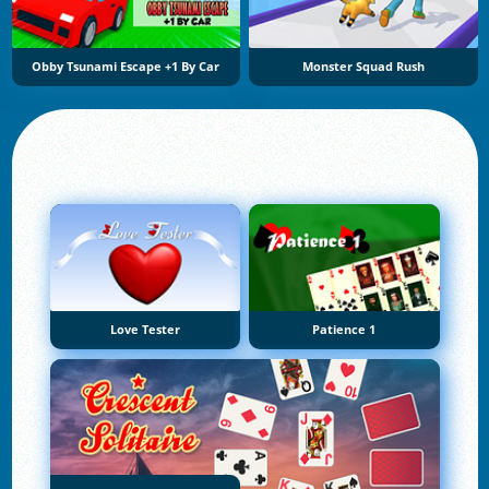
Obby Tsunami Escape +1 By Car
Monster Squad Rush
Love Tester
Patience 1