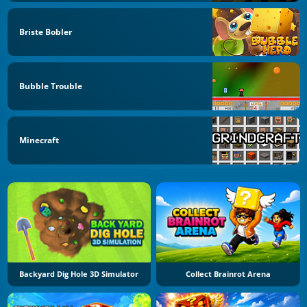
Briste Bobler
Bubble Trouble
Minecraft
Backyard Dig Hole 3D Simulator
Collect Brainrot Arena