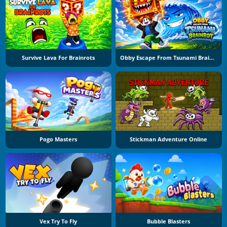
Survive Lava For Brainrots
Obby Escape From Tsunami Brainrot
Pogo Masters
Stickman Adventure Online
Vex Try To Fly
Bubble Blasters