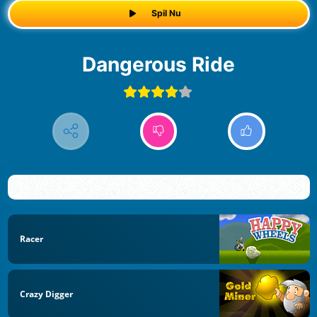
Spil Nu
Dangerous Ride
Racer
Crazy Digger