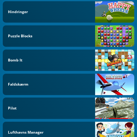
Hindringer
Puzzle Blocks
Bomb It
Faldskærm
Pilot
Lufthavns Manager