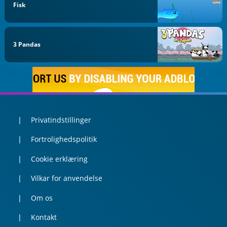
Fisk
3 Pandas
Privatindstillinger
Fortrolighedspolitik
Cookie erklæring
Vilkar for anvendelse
Om os
Kontakt