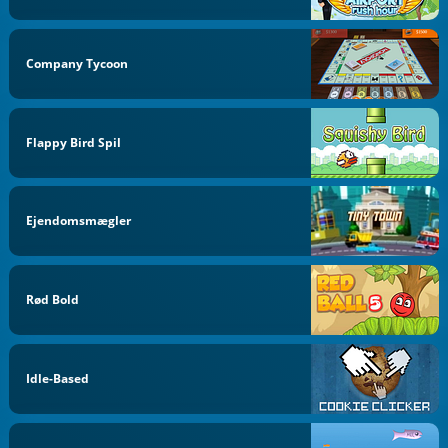
Company Tycoon
Flappy Bird Spil
Ejendomsmægler
Rød Bold
Idle-Based