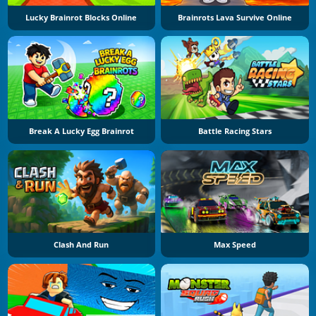
Lucky Brainrot Blocks Online
Brainrots Lava Survive Online
Break A Lucky Egg Brainrot
Battle Racing Stars
Clash And Run
Max Speed