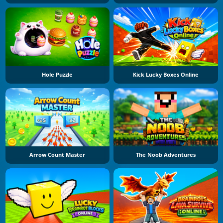
Hole Puzzle
Kick Lucky Boxes Online
Arrow Count Master
The Noob Adventures