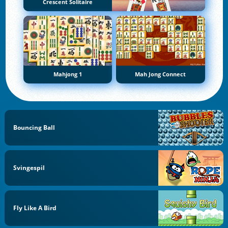
Crescent Solitaire
Mahjong 1
Mah Jong Connect
Bouncing Ball
Svingespil
Fly Like A Bird