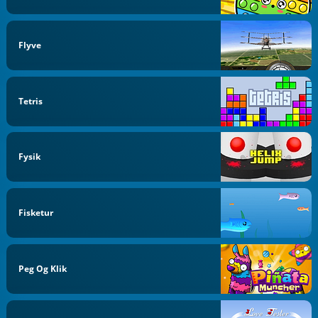
Flyve
Tetris
Fysik
Fisketur
Peg Og Klik