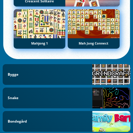
Crescent Solitaire
Mahjong 1
Mah Jong Connect
Bygge
Snake
Bondegård