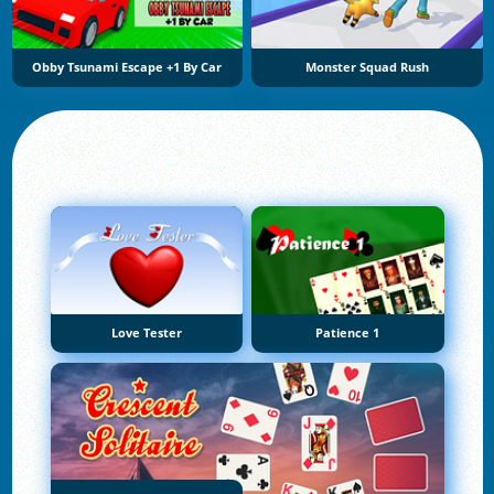
Obby Tsunami Escape +1 By Car
Monster Squad Rush
Love Tester
Patience 1