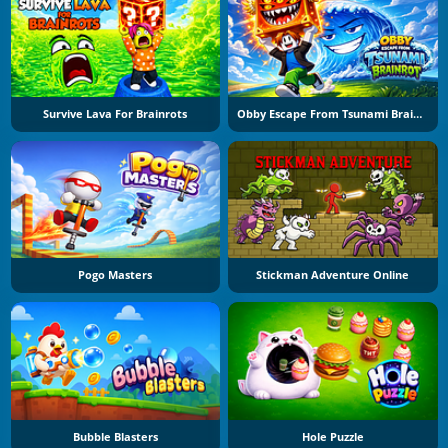
Survive Lava For Brainrots
Obby Escape From Tsunami Brainrot
Pogo Masters
Stickman Adventure Online
Bubble Blasters
Hole Puzzle