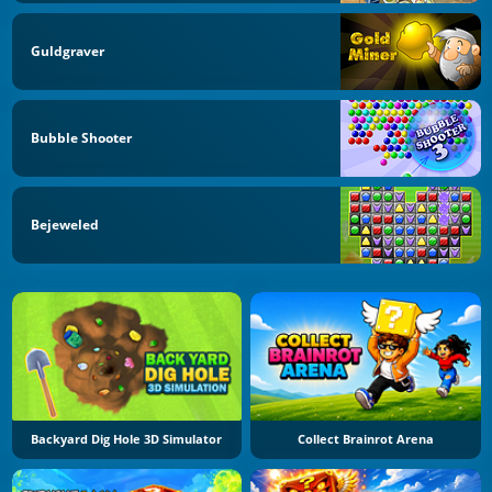
Guldgraver
Bubble Shooter
Bejeweled
Backyard Dig Hole 3D Simulator
Collect Brainrot Arena