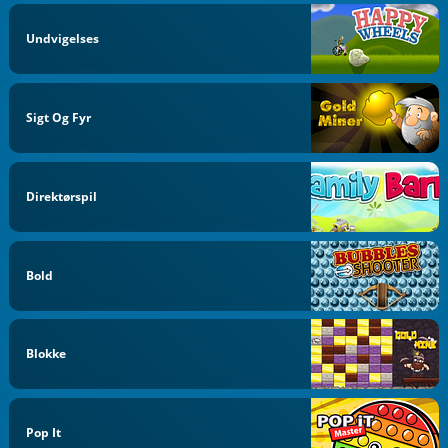
Undvigelses
Sigt Og Fyr
Direktørspil
Bold
Blokke
Pop It