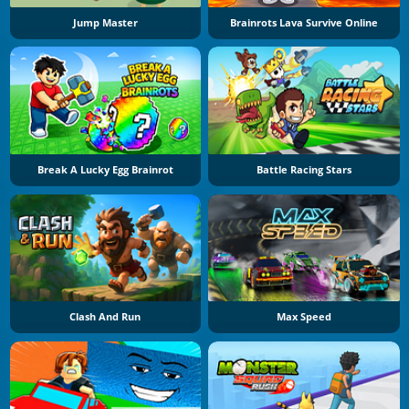
Jump Master
Brainrots Lava Survive Online
Break A Lucky Egg Brainrot
Battle Racing Stars
Clash And Run
Max Speed