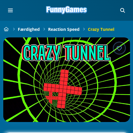
Færdighed
Reaction Speed
Crazy Tunnel