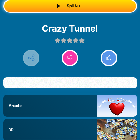
Spil Nu
Crazy Tunnel
Arcade
3D