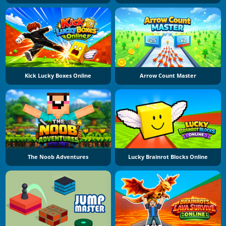
Kick Lucky Boxes Online
Arrow Count Master
The Noob Adventures
Lucky Brainrot Blocks Online