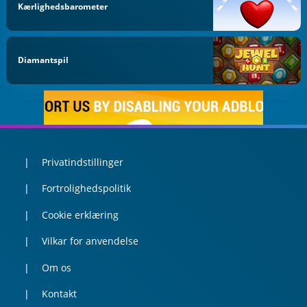
Kærlighedsbarometer
Diamantspil
Privatindstillinger
Fortrolighedspolitik
Cookie erklæring
Vilkar for anvendelse
Om os
Kontakt