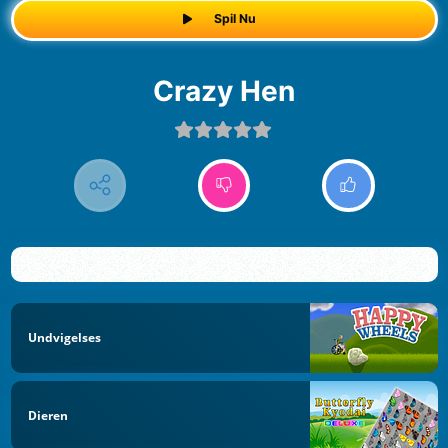
Spil Nu
Crazy Hen
Undvigelses
Dieren