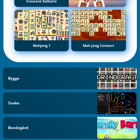
Crescent Solitaire
Mahjong 1
Mah Jong Connect
Bygge
Snake
Bondegård