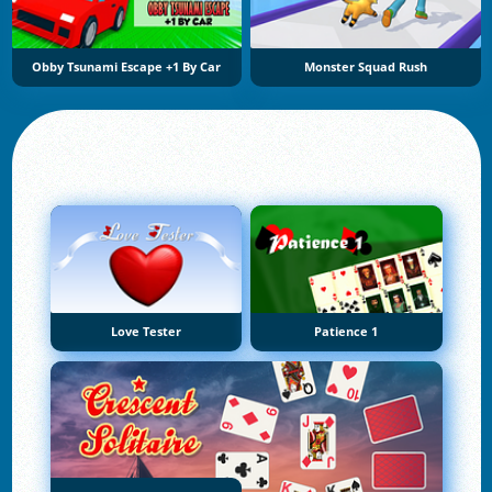
Obby Tsunami Escape +1 By Car
Monster Squad Rush
Love Tester
Patience 1