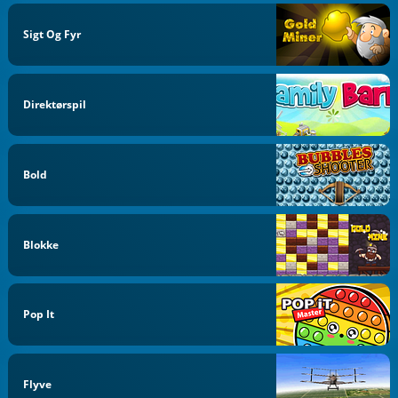
Sigt Og Fyr
Direktørspil
Bold
Blokke
Pop It
Flyve