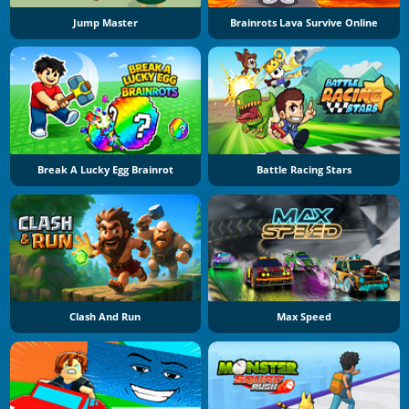
Jump Master
Brainrots Lava Survive Online
Break A Lucky Egg Brainrot
Battle Racing Stars
Clash And Run
Max Speed