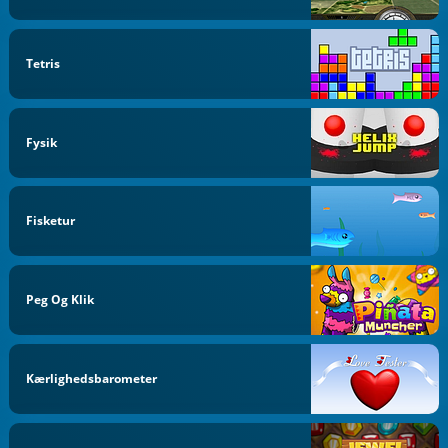
Tetris
Fysik
Fisketur
Peg Og Klik
Kærlighedsbarometer