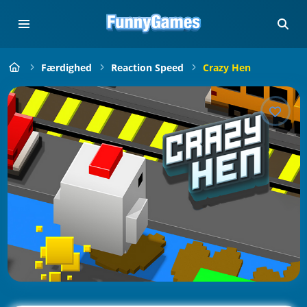
Færdighed
Reaction Speed
Crazy Hen