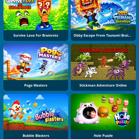
Survive Lava For Brainrots
Obby Escape From Tsunami Brainrot
Pogo Masters
Stickman Adventure Online
Bubble Blasters
Hole Puzzle