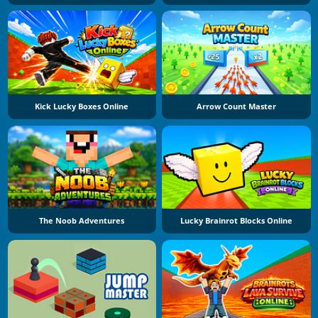
Kick Lucky Boxes Online
Arrow Count Master
The Noob Adventures
Lucky Brainrot Blocks Online