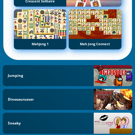
Crescent Solitaire
Mahjong 1
Mah Jong Connect
Jumping
Dinosaurusser
Sneaky