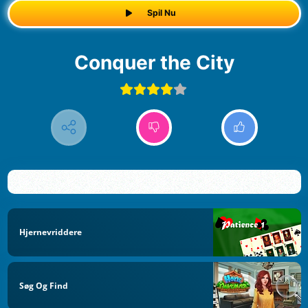
Spil Nu
Conquer the City
Hjernevriddere
Søg Og Find