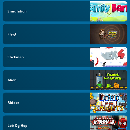
Simulation
Flygt
Stickman
Alien
Ridder
Løb Og Hop