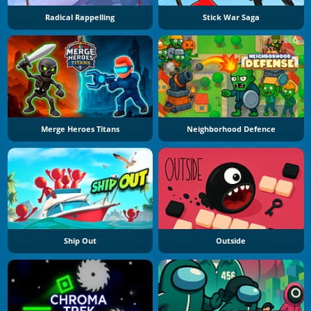
Radical Rappelling
Stick War Saga
Merge Heroes Titans
Neighborhood Defence
Ship Out
Outside