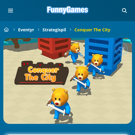
Eventyr
Strategispil
Conquer The City