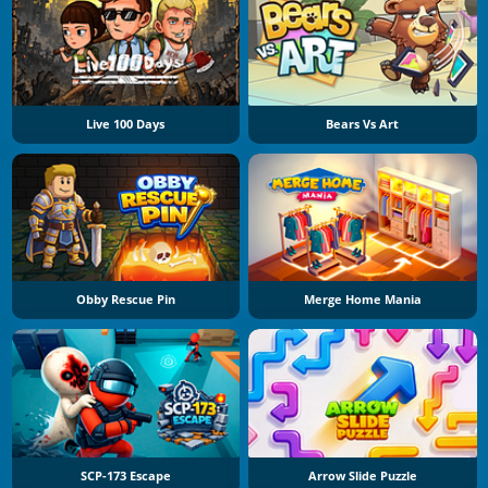
Live 100 Days
Bears Vs Art
Obby Rescue Pin
Merge Home Mania
SCP-173 Escape
Arrow Slide Puzzle