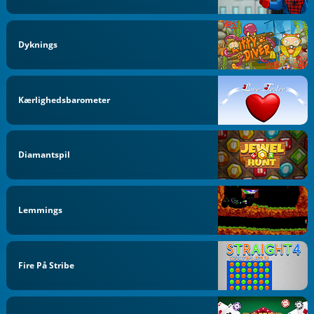
Dyknings
Kærlighedsbarometer
Diamantspil
Lemmings
Fire På Stribe