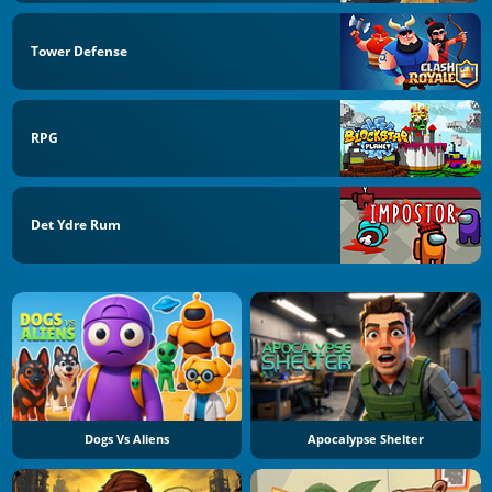
Tower Defense
RPG
Det Ydre Rum
Dogs Vs Aliens
Apocalypse Shelter