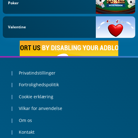
Poker
Valentine
Privatindstillinger
Fortrolighedspolitik
Cookie erklæring
Vilkar for anvendelse
Om os
Kontakt