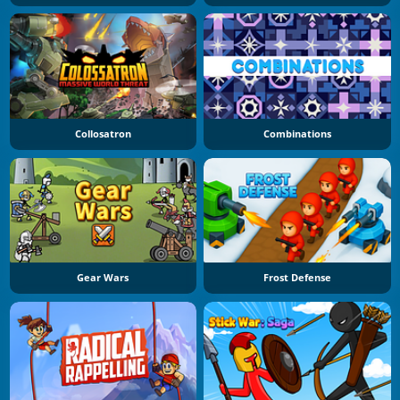
Collosatron
Combinations
Gear Wars
Frost Defense