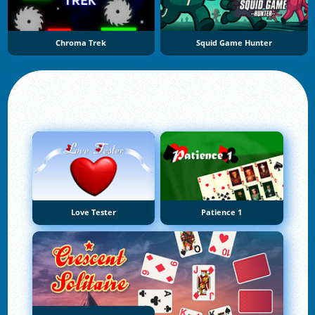
Chroma Trek
Squid Game Hunter
Love Tester
Patience 1