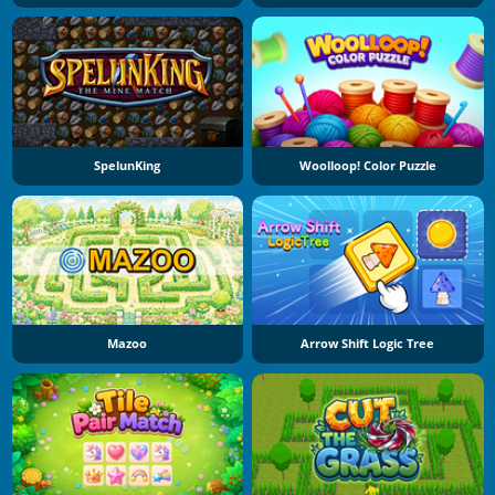
SpelunKing
Woolloop! Color Puzzle
Mazoo
Arrow Shift Logic Tree