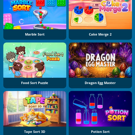
Marble Sort
Cake Merge 2
Food Sort Puzzle
Dragon Egg Master
Tape Sort 3D
Potion Sort