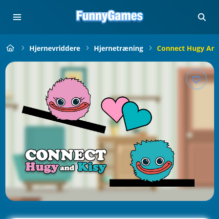
Hjernevriddere
Hjernetræning
Connect Hugy And