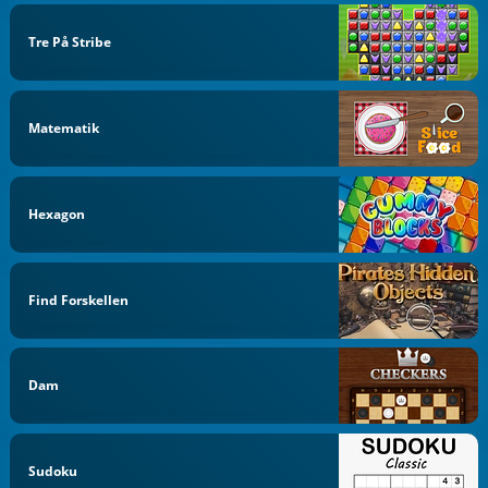
Tre På Stribe
Matematik
Hexagon
Find Forskellen
Dam
Sudoku