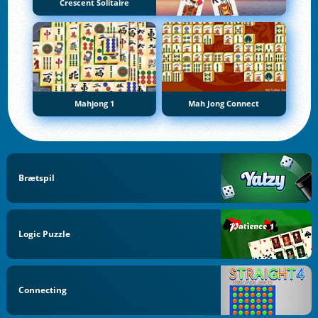
Crescent Solitaire
Mahjong 1
Mah Jong Connect
Brætspil
Logic Puzzle
Connecting