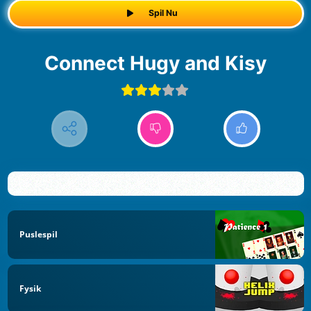
Spil Nu
Connect Hugy and Kisy
Puslespil
Fysik