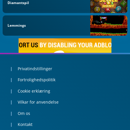
Diamantspil
Lemmings
Privatindstillinger
Fortrolighedspolitik
Cookie erklæring
Vilkar for anvendelse
Om os
Kontakt