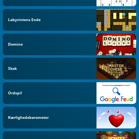
Labyrintens Ende
Domino
Skak
Ordspil
Kærlighedsbarometer