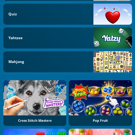
Quiz
Yahtzee
Mahjong
Cross Stitch Masters
Pop Fruit