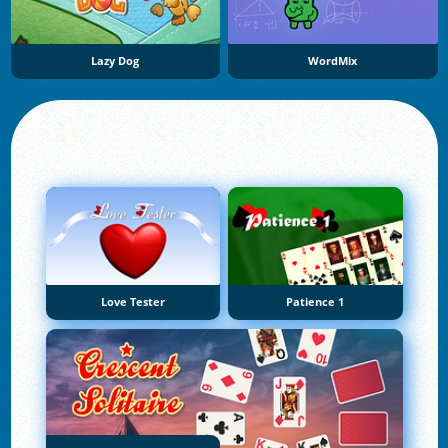
Lazy Dog
WordMix
Love Tester
Patience 1