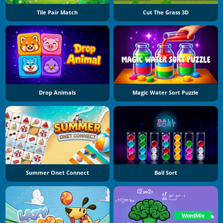
Tile Pair Match
Cut The Grass 3D
Drop Animals
Magic Water Sort Puzzle
Summer Onet Connect
Ball Sort