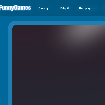
Eventyr
Bilspil
Kampsport