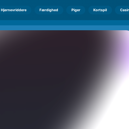
Hjernevriddere
Færdighed
Piger
Kortspil
Casi