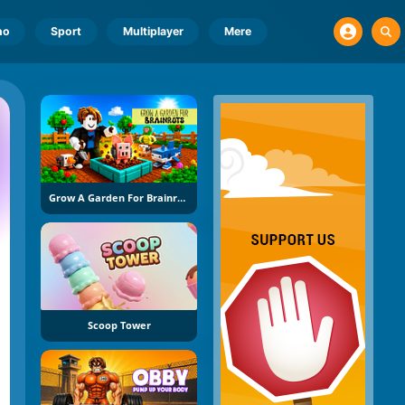
no
Sport
Multiplayer
Mere
Grow A Garden For Brainrots
Scoop Tower