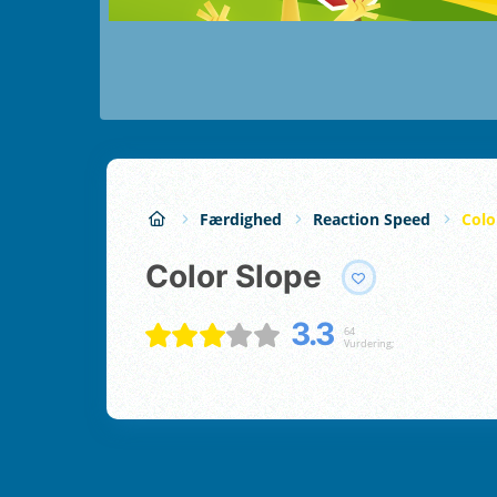
Færdighed
Reaction Speed
Colo
Color Slope
3.3
64
Vurdering;