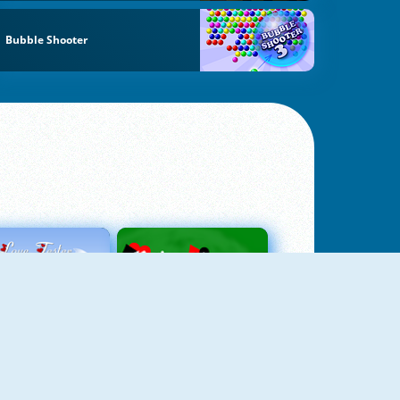
Bubble Shooter
Love Tester
Patience 1