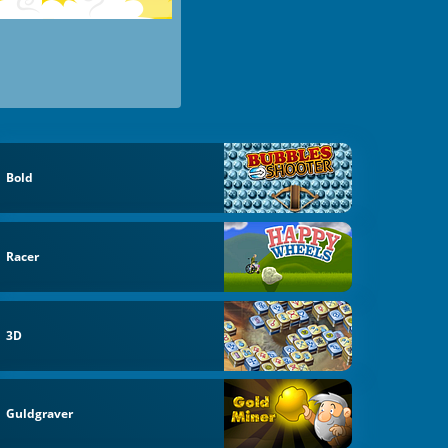
Bold
Racer
3D
Guldgraver