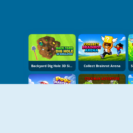
Backyard Dig Hole 3D Simulator
Collect Brainrot Arena
Pogo Masters
Stickman Adventure Online