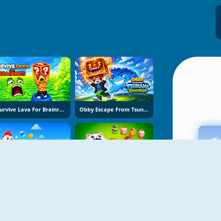
Survive Lava For Brainrots
Obby Escape From Tsunami Brainrot
Bubble Blasters
Hole Puzzle