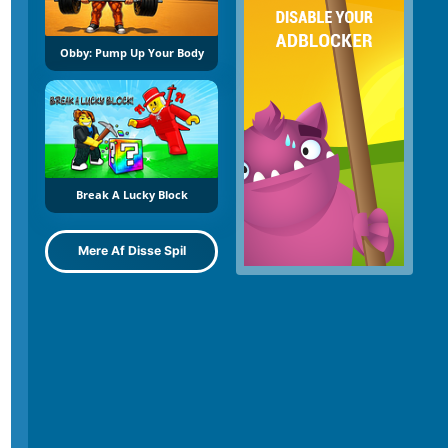
Obby: Pump Up Your Body
Break A Lucky Block
Mere Af Disse Spil