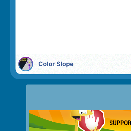
Color Slope