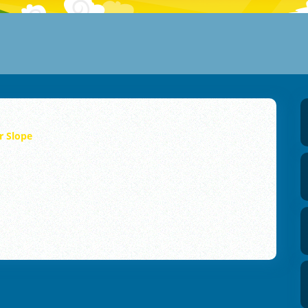
r Slope