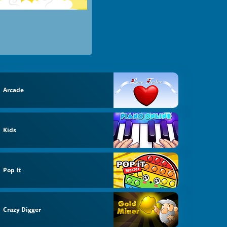
Arcade
Kids
Pop It
Crazy Digger