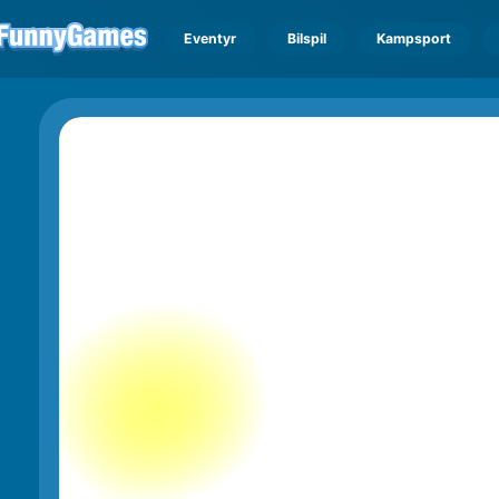
Eventyr
Bilspil
Kampsport