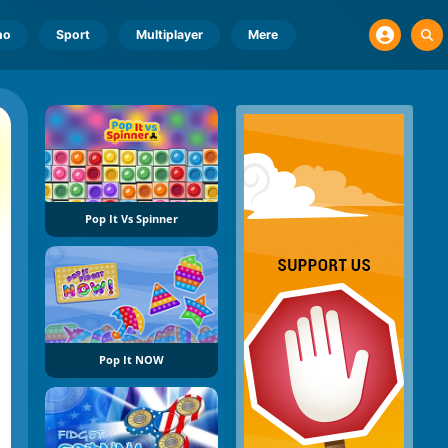
no
Sport
Multiplayer
Mere
Pop It Vs Spinner
Pop It NOW