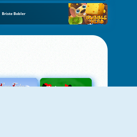
Briste Bobler
Love Tester
Patience 1