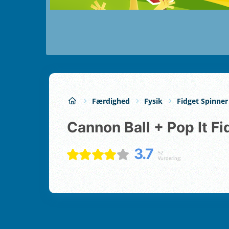
Færdighed
Fysik
Fidget Spinner 
Cannon Ball + Pop It F
3.7
52
Vurdering;