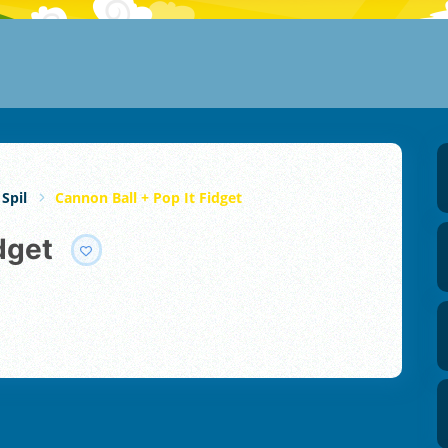
Spil
Cannon Ball + Pop It Fidget
idget