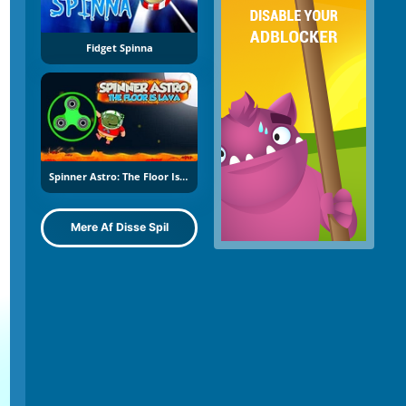
Fidget Spinna
Spinner Astro: The Floor Is Lava
Mere Af Disse Spil