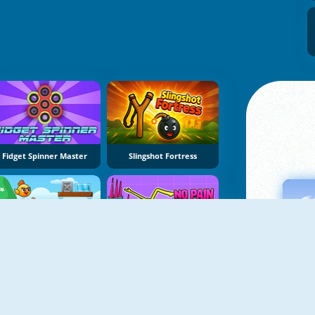
Fidget Spinner Master
Slingshot Fortress
Slingshot Chicken
No Pain No Gain Ragdoll Sandbox