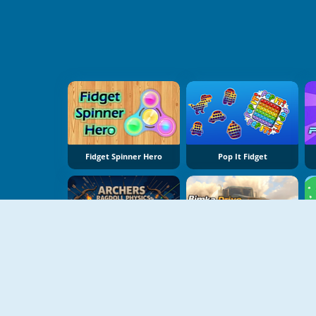
Fidget Spinner Hero
Pop It Fidget
Archers Ragdoll Physics
Bimka Drive: Smash Cars Into Splinters