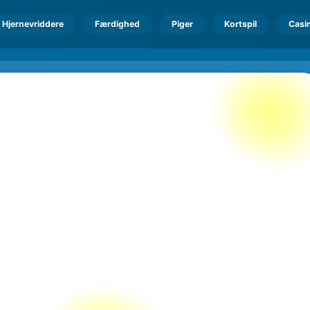
Hjernevriddere
Færdighed
Piger
Kortspil
Casi