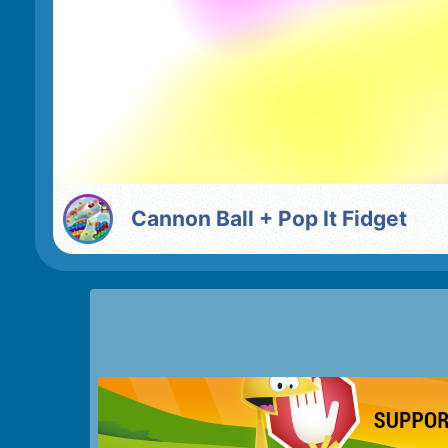
Cannon Ball + Pop It Fidget