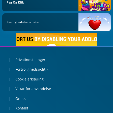
Peg Og Klik
Kærlighedsbarometer
Privatindstillinger
Fortrolighedspolitik
Cookie erklæring
Vilkar for anvendelse
Om os
Kontakt