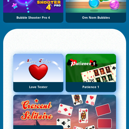
Bubble Shooter Pro 4
Om Nom Bubbles
Love Tester
Patience 1