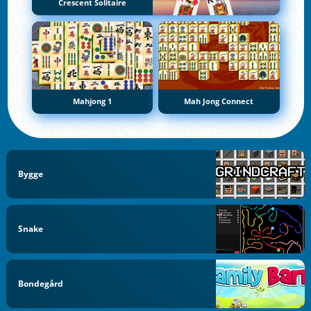
Crescent Solitaire
Mahjong 1
Mah Jong Connect
Bygge
Snake
Bondegård