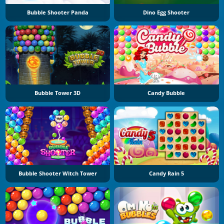
Bubble Shooter Panda
Dino Egg Shooter
Bubble Tower 3D
Candy Bubble
Bubble Shooter Witch Tower
Candy Rain 5