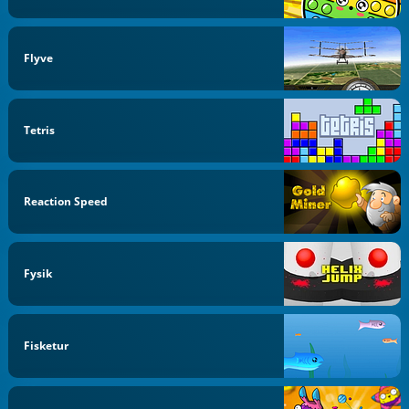
Flyve
Tetris
Reaction Speed
Fysik
Fisketur