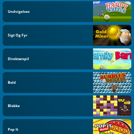
Undvigelses
Sigt Og Fyr
Direktørspil
Bold
Blokke
Pop It