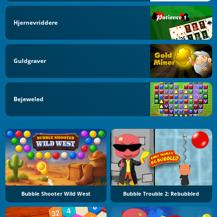
Hjernevriddere
Guldgraver
Bejeweled
Bubble Shooter Wild West
Bubble Trouble 2: Rebubbled