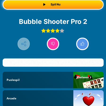
Spil Nu
Bubble Shooter Pro 2
Puslespil
Arcade