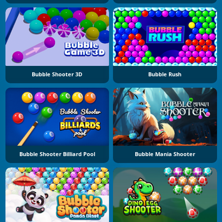
Bubble Shooter 3D
Bubble Rush
Bubble Shooter Billiard Pool
Bubble Mania Shooter