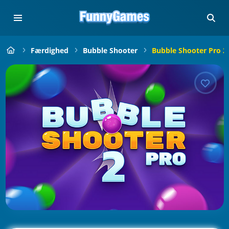
Færdighed
Bubble Shooter
Bubble Shooter Pro 2