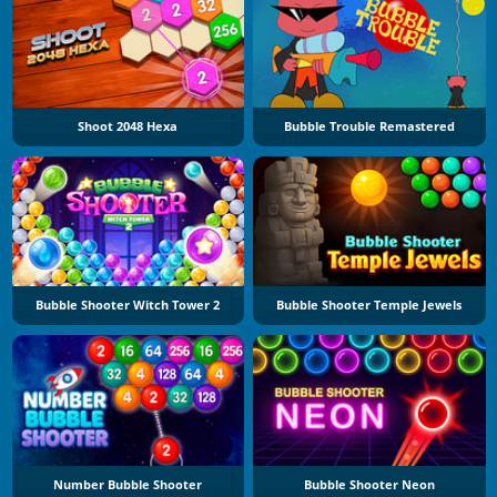
Shoot 2048 Hexa
Bubble Trouble Remastered
Bubble Shooter Witch Tower 2
Bubble Shooter Temple Jewels
Number Bubble Shooter
Bubble Shooter Neon