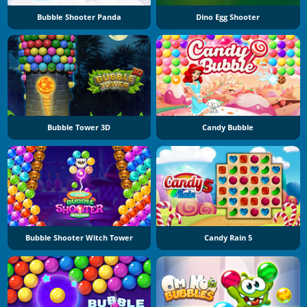
Bubble Shooter Panda
Dino Egg Shooter
Bubble Tower 3D
Candy Bubble
Bubble Shooter Witch Tower
Candy Rain 5