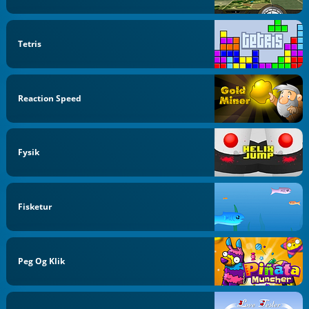
Tetris
Reaction Speed
Fysik
Fisketur
Peg Og Klik