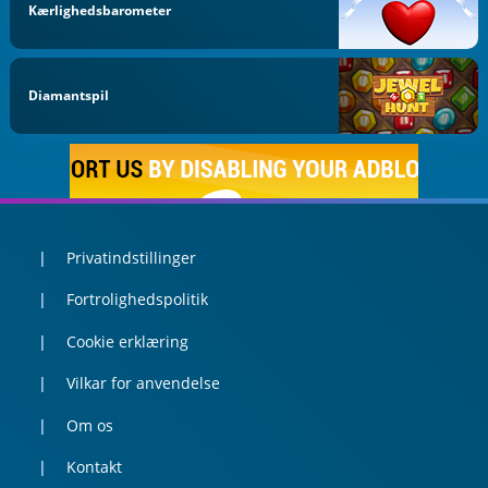
Kærlighedsbarometer
Diamantspil
Privatindstillinger
Fortrolighedspolitik
Cookie erklæring
Vilkar for anvendelse
Om os
Kontakt