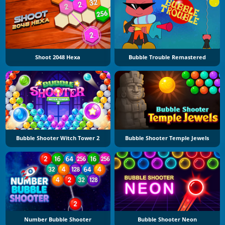
Shoot 2048 Hexa
Bubble Trouble Remastered
Bubble Shooter Witch Tower 2
Bubble Shooter Temple Jewels
Number Bubble Shooter
Bubble Shooter Neon