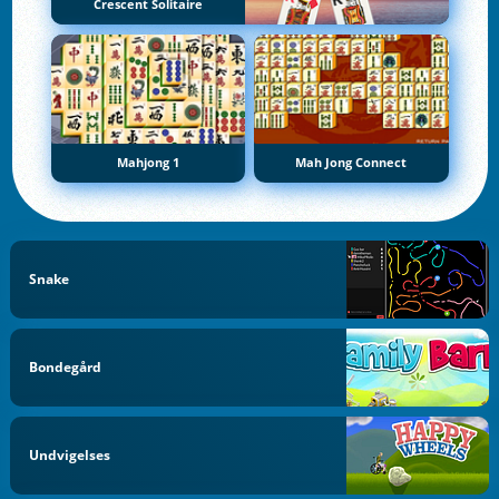
Crescent Solitaire
Mahjong 1
Mah Jong Connect
Snake
Bondegård
Undvigelses