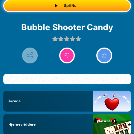
Spil Nu
Bubble Shooter Candy
Arcade
Hjernevriddere