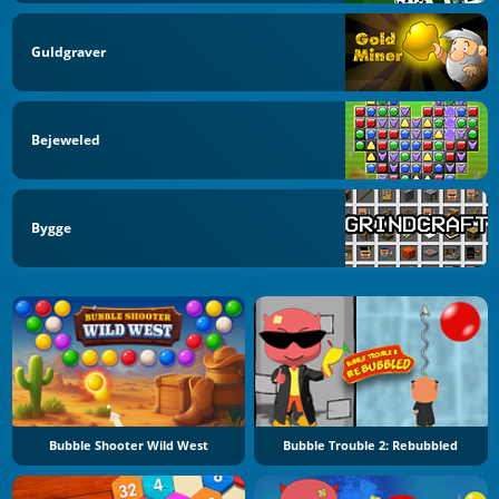
Guldgraver
Bejeweled
Bygge
Bubble Shooter Wild West
Bubble Trouble 2: Rebubbled