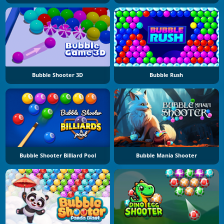
Bubble Shooter 3D
Bubble Rush
Bubble Shooter Billiard Pool
Bubble Mania Shooter