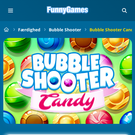
Færdighed
Bubble Shooter
Bubble Shooter Cand