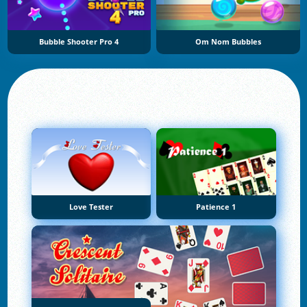
Bubble Shooter Pro 4
Om Nom Bubbles
Love Tester
Patience 1