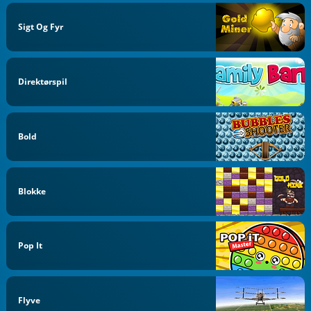
Sigt Og Fyr
Direktørspil
Bold
Blokke
Pop It
Flyve