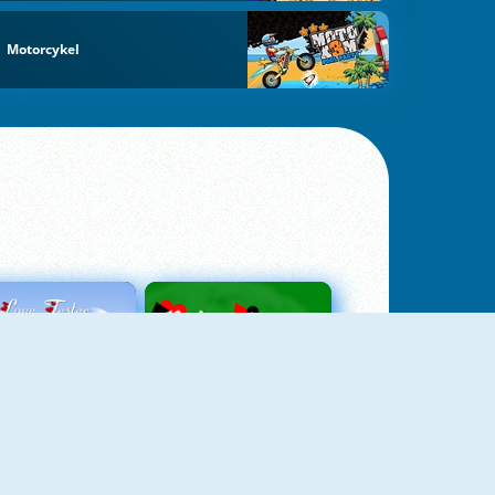
Motorcykel
Love Tester
Patience 1