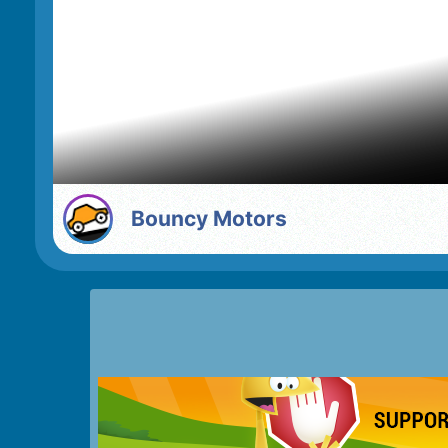
Bouncy Motors