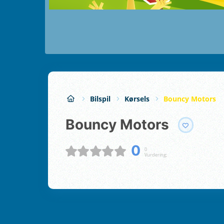
Bilspil
Kørsels
Bouncy Motors
Bouncy Motors
0
0
Vurdering;