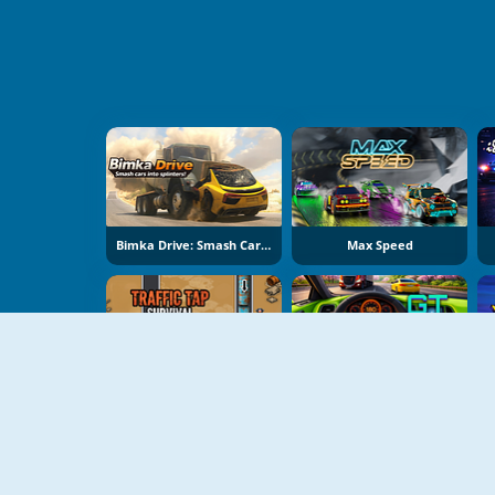
Bimka Drive: Smash Cars Into Splinters
Max Speed
Traffic Tap Survival
GT Traffic Racer