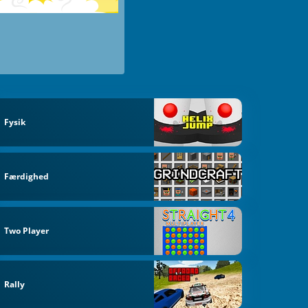
Fysik
Færdighed
Two Player
Rally