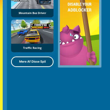
Mountain Bus Driver
Traffic Racing
Mere Af Disse Spil