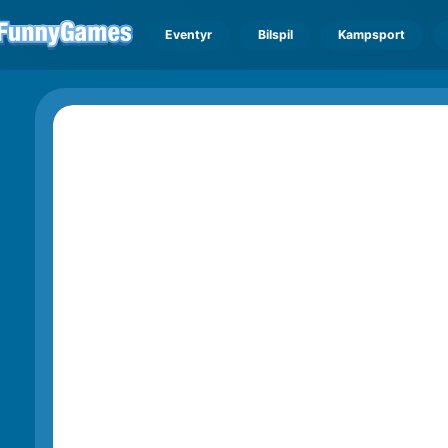
Eventyr
Bilspil
Kampsport