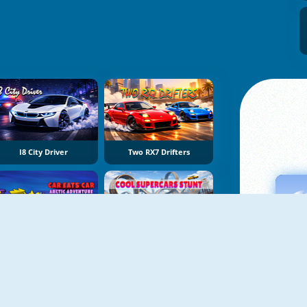
I8 City Driver
Two RX7 Drifters
Car Eats Car: Arctic Adventure
Cool Supercars Stunts PvP