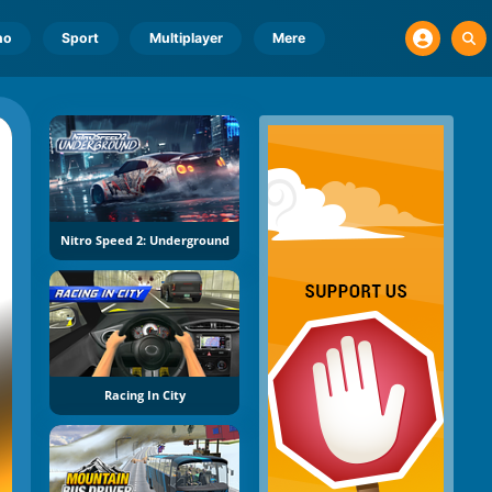
no
Sport
Multiplayer
Mere
Nitro Speed 2: Underground
Racing In City