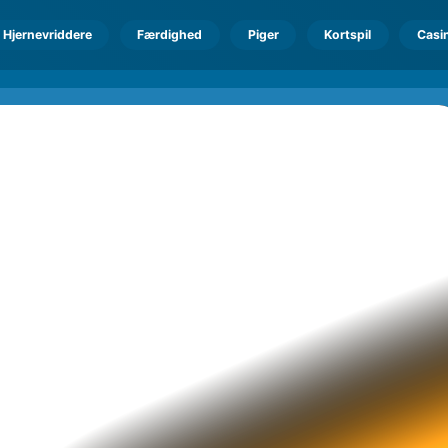
Hjernevriddere
Færdighed
Piger
Kortspil
Casi