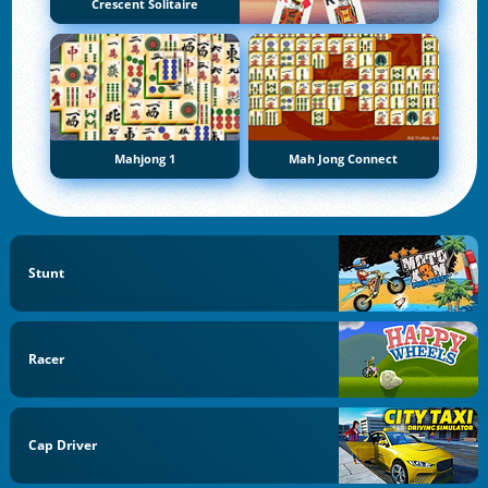
Crescent Solitaire
Mahjong 1
Mah Jong Connect
Stunt
Racer
Cap Driver