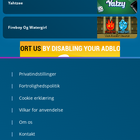
Yahtzee
Fireboy Og Watergirl
Privatindstillinger
Fortrolighedspolitik
Cookie erklæring
Vilkar for anvendelse
Om os
Kontakt