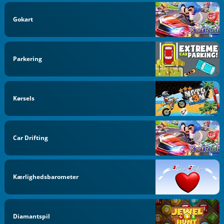
Gokart
Parkering
Kørsels
Car Drifting
Kærlighedsbarometer
Diamantspil