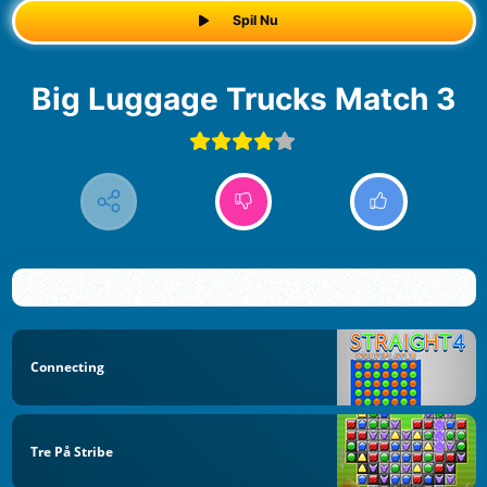
Spil Nu
Big Luggage Trucks Match 3
Connecting
Tre På Stribe