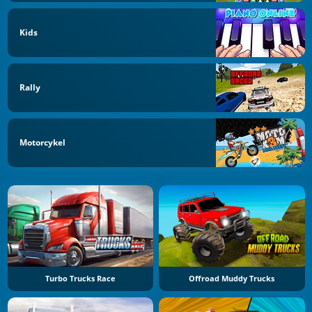
Kids
Rally
Motorcykel
Turbo Trucks Race
Offroad Muddy Trucks