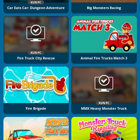
KUN PC
Car Eats Car: Dungeon Adventure
Big Monsters Racing
KUN PC
Fire Truck City Rescue
Animal Fire Trucks Match 3
KUN PC
Fire Brigade
MMX Heavy Monster Truck