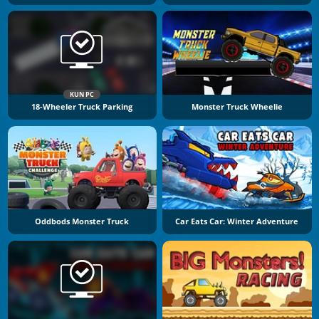
KUN PC
18-Wheeler Truck Parking
Monster Truck Wheelie
Oddbods Monster Truck
Car Eats Car: Winter Adventure