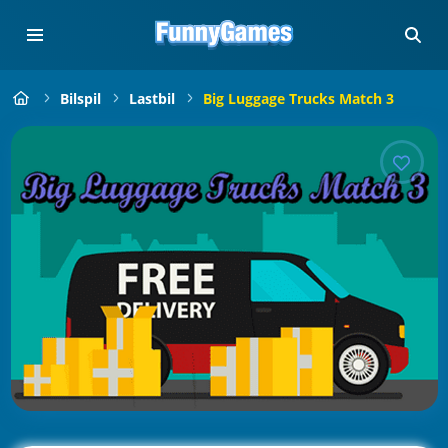
Bilspil
Lastbil
Big Luggage Trucks Match 3