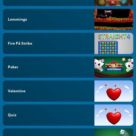
Lemmings
Fire På Stribe
Poker
Valentine
Quiz