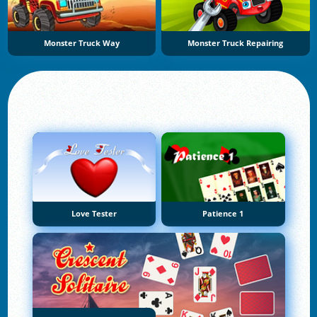
Monster Truck Way
Monster Truck Repairing
Love Tester
Patience 1