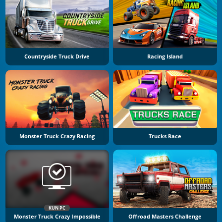
Countryside Truck Drive
Racing Island
Monster Truck Crazy Racing
Trucks Race
KUN PC
Monster Truck Crazy Impossible
Offroad Masters Challenge