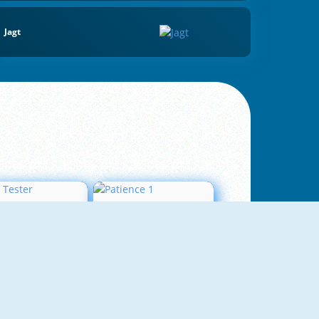
Jagt
Love Tester
Patience 1