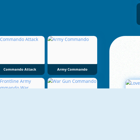
Commando Attack
Army Commando
Frontline Army Commando War
War Gun Commando