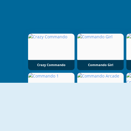
Crazy Commando
Commando Girl
Commando 1
Commando Arcade