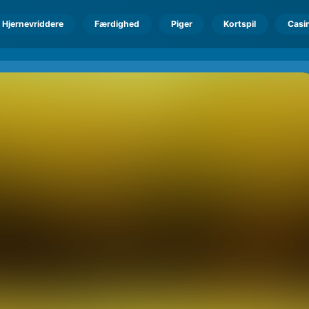
Hjernevriddere
Færdighed
Piger
Kortspil
Casi