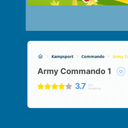
Kampsport
Commando
Army C
Army Commando 1
3.7
512
Vurdering;