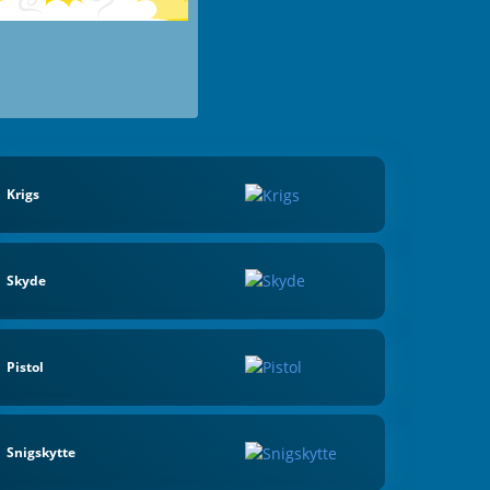
Krigs
Skyde
Pistol
Snigskytte