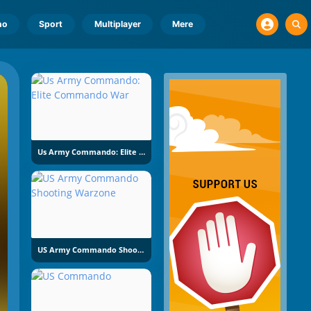
no
Sport
Multiplayer
Mere
Us Army Commando: Elite Commando War
US Army Commando Shooting Warzone