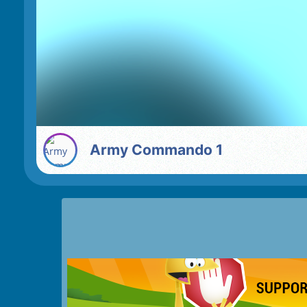
Army Commando 1