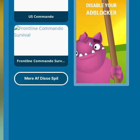
US Commando
Frontline Commando Survival
Mere Af Disse Spil