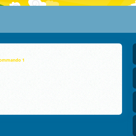
ommando 1