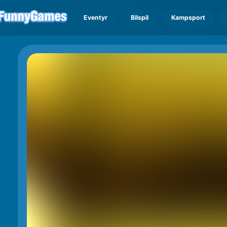
Eventyr
Bilspil
Kampsport