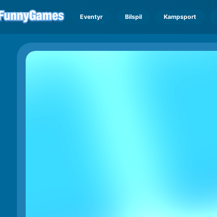
Eventyr
Bilspil
Kampsport