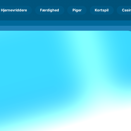
Hjernevriddere
Færdighed
Piger
Kortspil
Casi