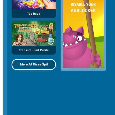
Tap Bead
Treasure Hunt Puzzle
Mere Af Disse Spil