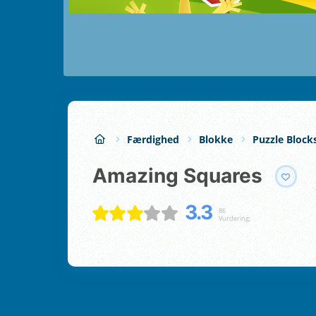
Færdighed
Blokke
Puzzle Block
Amazing Squares
3.3
86
Vurdering;