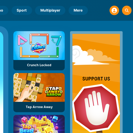
no
Sport
Multiplayer
Mere
Crunch Locked
Tap Arrow Away