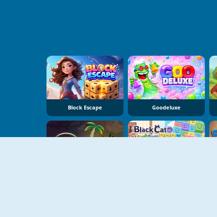
Block Escape
Goodeluxe
Dear Island
Black Cat Stacking Pop