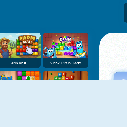
Farm Blast
Sudoku Brain Blocks
Royal Crown Blast
Sort Tiles: Tap Away