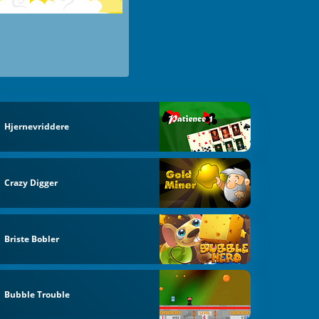
Hjernevriddere
Crazy Digger
Briste Bobler
Bubble Trouble