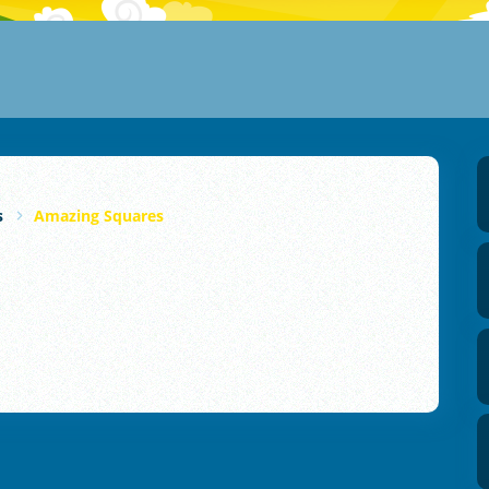
s
Amazing Squares