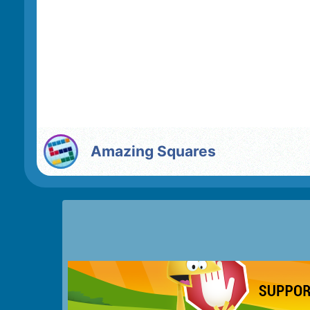
Amazing Squares