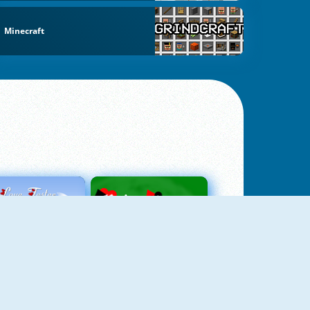
Minecraft
Love Tester
Patience 1