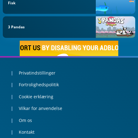
Fisk
3 Pandas
Privatindstillinger
Fortrolighedspolitik
Cookie erklæring
Vilkar for anvendelse
Om os
Kontakt