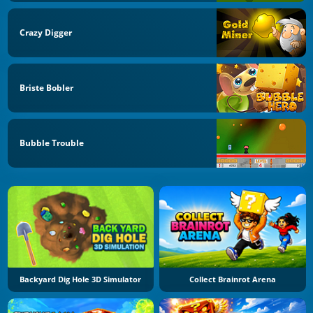
Crazy Digger
Briste Bobler
Bubble Trouble
Backyard Dig Hole 3D Simulator
Collect Brainrot Arena