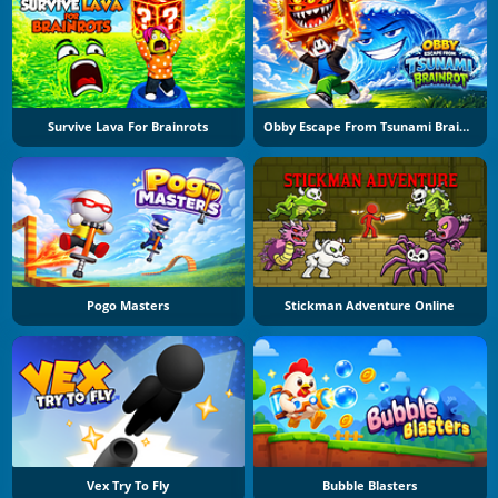
Survive Lava For Brainrots
Obby Escape From Tsunami Brainrot
Pogo Masters
Stickman Adventure Online
Vex Try To Fly
Bubble Blasters