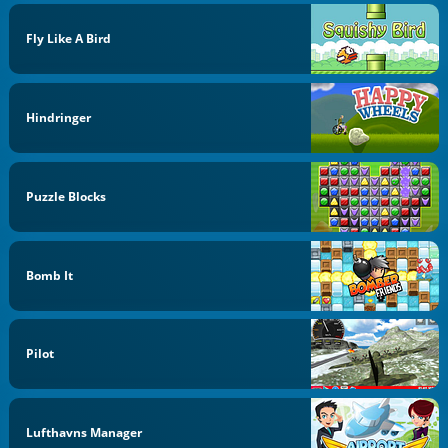
Fly Like A Bird
Hindringer
Puzzle Blocks
Bomb It
Pilot
Lufthavns Manager