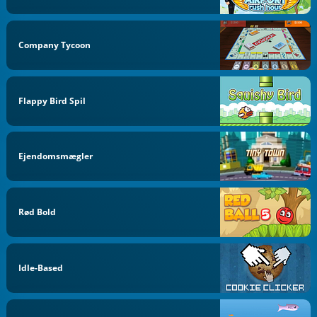
Company Tycoon
Flappy Bird Spil
Ejendomsmægler
Rød Bold
Idle-Based