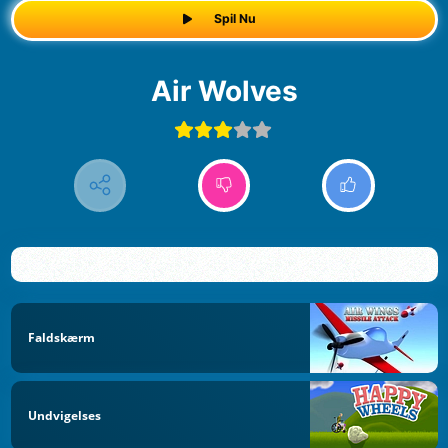
Spil Nu
Air Wolves
Faldskærm
Undvigelses