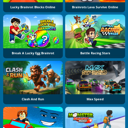
Lucky Brainrot Blocks Online
Brainrots Lava Survive Online
Break A Lucky Egg Brainrot
Battle Racing Stars
Clash And Run
Max Speed