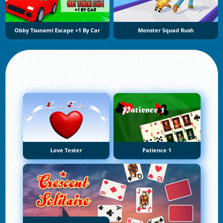
Obby Tsunami Escape +1 By Car
Monster Squad Rush
Love Tester
Patience 1