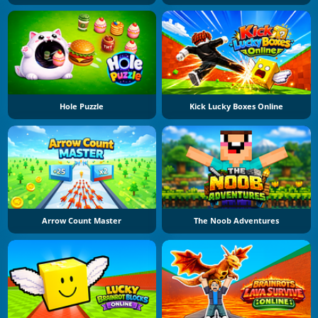
Hole Puzzle
Kick Lucky Boxes Online
Arrow Count Master
The Noob Adventures