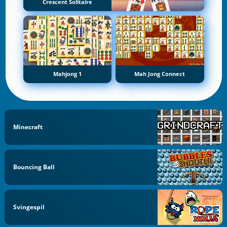
Crescent Solitaire
Mahjong 1
Mah Jong Connect
Minecraft
Bouncing Ball
Svingespil