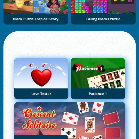
Block Puzzle Tropical Story
Falling Blocks Puzzle
Love Tester
Patience 1