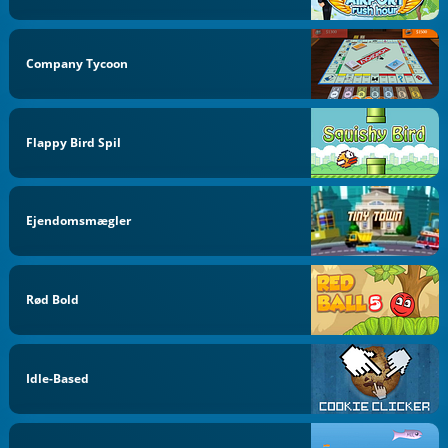
Company Tycoon
Flappy Bird Spil
Ejendomsmægler
Rød Bold
Idle-Based