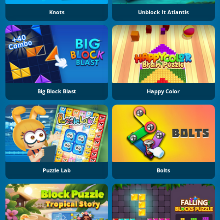
Knots
Unblock It Atlantis
Big Block Blast
Happy Color
Puzzle Lab
Bolts