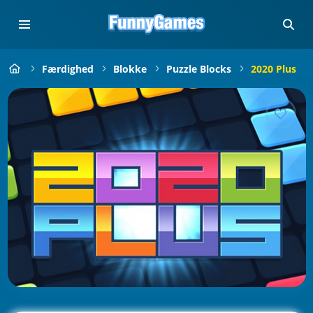
Færdighed
Blokke
Puzzle Blocks
2020 Plus