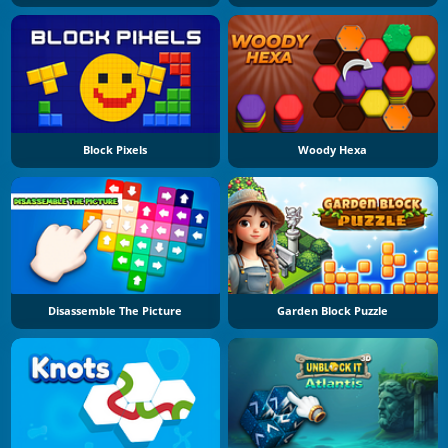
Block Pixels
Woody Hexa
Disassemble The Picture
Garden Block Puzzle