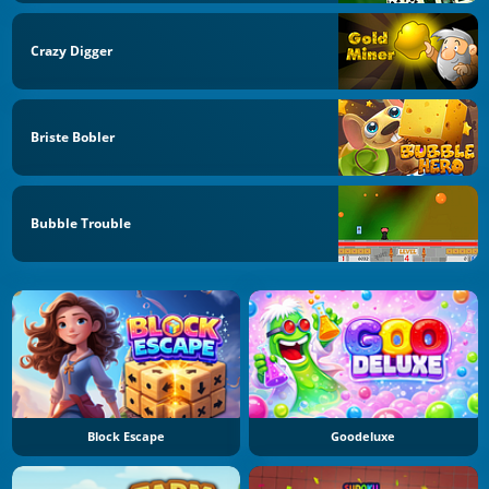
Crazy Digger
Briste Bobler
Bubble Trouble
Block Escape
Goodeluxe