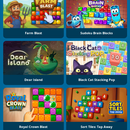
Farm Blast
Sudoku Brain Blocks
Dear Island
Black Cat Stacking Pop
Royal Crown Blast
Sort Tiles: Tap Away