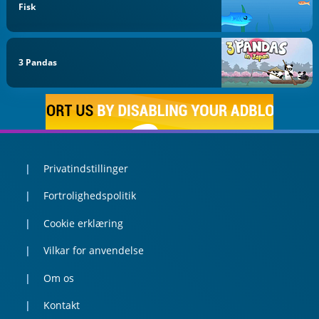
Fisk
3 Pandas
Privatindstillinger
Fortrolighedspolitik
Cookie erklæring
Vilkar for anvendelse
Om os
Kontakt