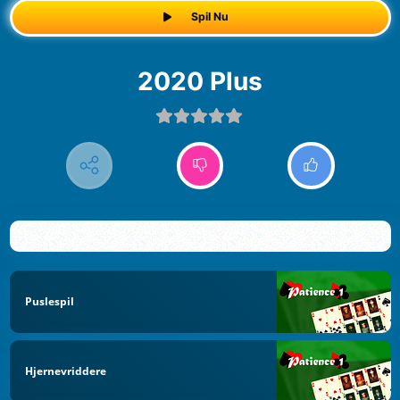
Spil Nu
2020 Plus
Puslespil
Hjernevriddere