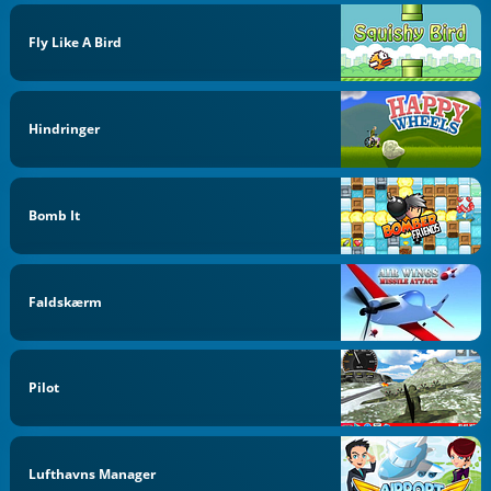
Fly Like A Bird
Hindringer
Bomb It
Faldskærm
Pilot
Lufthavns Manager