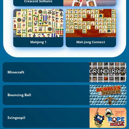
Crescent Solitaire
Mahjong 1
Mah Jong Connect
Minecraft
Bouncing Ball
Svingespil